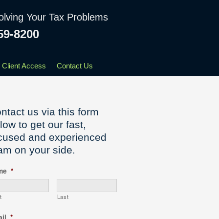
olving Your Tax Problems
59-8200
Client Access
Contact Us
ntact us via this form
low to get our fast,
cused and experienced
am on your side.
me
*
t
Last
il
*