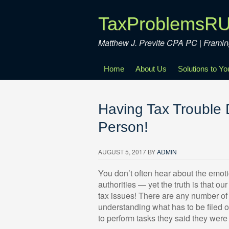
TaxProblemsR
Matthew J. Previte CPA PC | Fram
Home
About Us
Solutions to Y
Having Tax Trouble
Person!
AUGUST 5, 2017
BY
ADMIN
You don’t often hear about the emotio
authorities — yet the truth is that o
tax issues! There are any number of 
understanding what has to be filed o
to perform tasks they said they were 