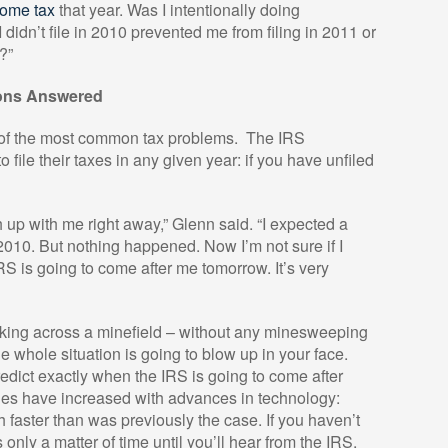
ncome tax
that year. Was I intentionally doing
didn’t file in 2010 prevented me from filing in 2011 or
?”
ions Answered
of the most common tax problems.
The IRS
o file their taxes in any given year: if you have unfiled
h up with me right away,” Glenn said. “I expected a
10. But nothing happened. Now I’m not sure if I
IRS is going to come after me tomorrow. It’s very
lking across a minefield – without any minesweeping
whole situation is going to blow up in your face.
o predict exactly when the IRS is going to come after
ies have increased with advances in technology:
h faster than was previously the case. If you haven’t
 only a matter of time until you’ll hear from the IRS.