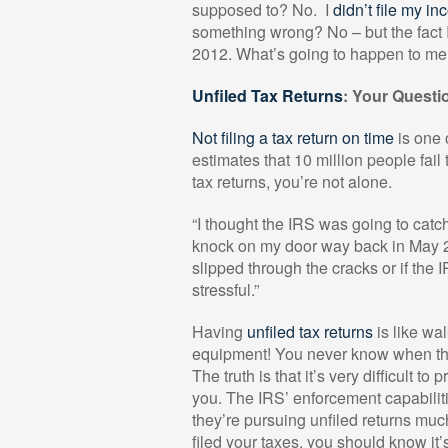
supposed to? No.
I
didn’t file my i
something wrong? No – but the fact I 
2012. What’s going to happen to me
Unfiled Tax Returns
: Your Quest
Not filing a tax return on time
is one 
estimates that 10 million people fail t
tax returns, you’re not alone.
“I thought the IRS was going to catc
knock on my door way back in May 20
slipped through the cracks or if the 
stressful.”
Having
unfiled tax returns
is like wa
equipment! You never know when the 
The truth is that it’s very difficult t
you. The IRS’ enforcement capabilit
they’re pursuing unfiled returns muc
filed your taxes, you should know it’s