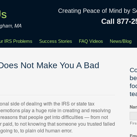
Creating Peace of Mind by S
Us
Call 877-2
ingham, MA
our IRS Problems
Success Stories
FAQ Videos
News/Blog
 Does Not Make You A Bad
Co
be
fo
te
nal side of dealing with the IRS or state tax
Na
ur emotions play a huge role in creating and resolving
reasons that people get into difficulties — from not
r paid, to not knowing that someone you trusted failed
Firs
going to, to plain old human error.
Ema