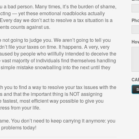
 a bad person. Many times, it’s the burden of shame,
 acting — yet these emotional roadblocks actually
very day we don’t act to resolve a tax situation is a
Ph
ments counts against us.
not going to judge you. We aren’t going to tell you
How
’t file your taxes on time. It happens. A very, very
aused by people who willfully intended to deceive the
e vast majority of individuals find themselves handling
e simple mistake snowballing into the next until they
CA
 you to find a way to resolve your tax issues with the
s and that the important thing is NOT assigning
e fastest, most efficient way possible to give you
ess from your life.
hame. You don’t need to keep carrying it anymore: you
x problems today!