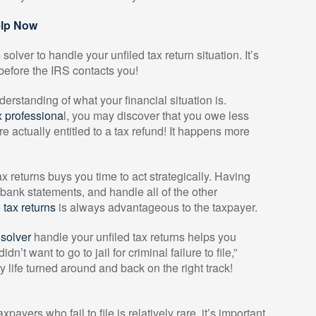
elp Now
lver to handle your unfiled tax return situation. It’s
s before the IRS contacts you!
erstanding of what your financial situation is.
 professiona
l, you may discover that you owe less
re actually entitled to a tax refund! It happens more
x returns buys you time to act strategically. Having
 bank statements, and handle all of the other
e tax returns
is always advantageous to the taxpayer.
solver
handle your unfiled tax returns helps you
 didn’t want to go to jail for criminal failure to file,”
my life turned around and back on the right track!
payers who fail to file is relatively rare, it’s important