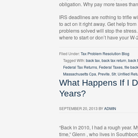
obligation. Why pay more taxes tha
IRS deadlines are nothing to trifle 
to act on it right away. Get help from
problems solved will stop the stress
where to start or don’t have your W
Filed Under:
Tax Problem Resolution Blog
Tagged With:
back tax
,
back tax return
,
back 
Federal Tax Returns
,
Federal Taxes
,
file bac
Massachusetts Cpa
,
Previte
,
Sfr
,
Unfiled Ret
What Happens If I Do
Years?
SEPTEMBER 20, 2013
BY
ADMIN
“Back in 2010, I had a rough year. M
time,” Glenn , who lives in Southbor