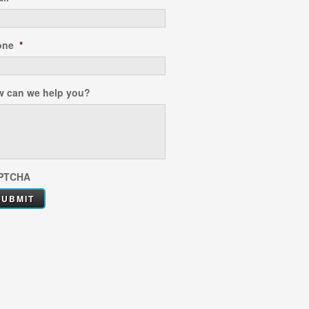
one
*
 can we help you?
PTCHA