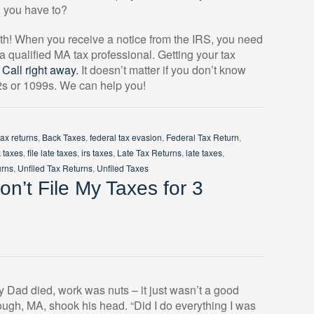
n you have to?
with! When you receive a notice from the IRS, you need
 a qualified MA tax professional. Getting your tax
.
Call right away.
It doesn’t matter if you don’t know
-2s or 1099s. We can help you!
tax returns
,
Back Taxes
,
federal tax evasion
,
Federal Tax Return
,
k taxes
,
file late taxes
,
irs taxes
,
Late Tax Returns
,
late taxes
,
urns
,
Unfiled Tax Returns
,
Unfiled Taxes
n’t File My Taxes for 3
y Dad died, work was nuts – it just wasn’t a good
ough, MA, shook his head. “Did I do everything I was