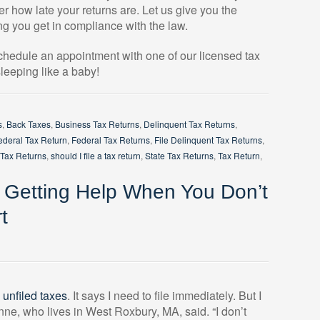
r how late your returns are. Let us give you the
g you get in compliance with the law.
schedule an appointment with one of our licensed tax
leeping like a baby!
s
,
Back Taxes
,
Business Tax Returns
,
Delinquent Tax Returns
,
ederal Tax Return
,
Federal Tax Returns
,
File Delinquent Tax Returns
,
 Tax Returns
,
should I file a tax return
,
State Tax Returns
,
Tax Return
,
: Getting Help When You Don’t
t
y
unfiled taxes
. It says I need to file immediately. But I
nne, who lives in West Roxbury, MA, said. “I don’t