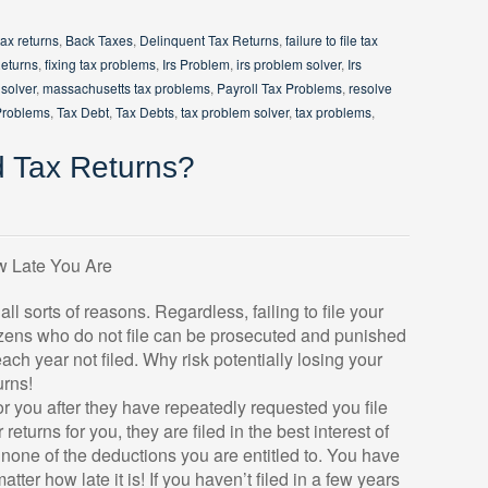
tax returns
,
Back Taxes
,
Delinquent Tax Returns
,
failure to file tax
Returns
,
fixing tax problems
,
Irs Problem
,
irs problem solver
,
Irs
solver
,
massachusetts tax problems
,
Payroll Tax Problems
,
resolve
Problems
,
Tax Debt
,
Tax Debts
,
tax problem solver
,
tax problems
,
d Tax Returns?
w Late You Are
r all sorts of reasons. Regardless, failing to file your
itizens who do not file can be prosecuted and punished
 each year not filed. Why risk potentially losing your
urns!
or you after they have repeatedly requested you file
returns for you, they are filed in the best interest of
r none of the deductions you are entitled to. You have
matter how late it is! If you haven’t filed in a few years