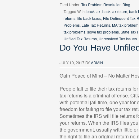
Filed Under:
Tax Problem Resolution Blog
Tagged With:
back tax
,
back tax return
,
back 
returns
,
file back taxes
,
File Delinquent Tax 
Problems
,
Late Tax Returns
,
MA tax problem 
tax problems
,
solve tax problems
,
State Tax 
Unfiled Tax Returns
,
Unresolved Tax Issues
Do You Have Unfile
JULY 10, 2017
BY
ADMIN
Gain Peace of Mind – No Matter Ho
People fail to file their tax returns fo
tax returns is a criminal offense. C
with potential jail time, one year for
freedom for failing to file your tax ret
Sometimes the IRS will file returns f
your returns. When the IRS files your 
the government, usually with little o
the right to file an original return no 