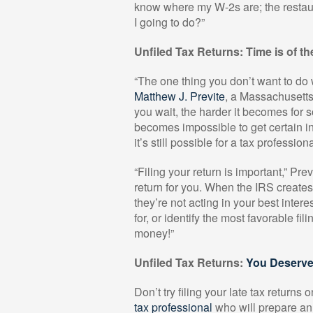
know where my W-2s are; the restaur
I going to do?”
Unfiled Tax Returns: Time is of t
“The one thing you don’t want to do 
Matthew J. Previte
, a Massachusetts
you wait, the harder it becomes for s
becomes impossible to get certain in
it’s still possible for a tax professi
“Filing your return is important,” Prev
return for you. When the IRS create
they’re not acting in your best intere
for, or identify the most favorable fili
money!”
Unfiled Tax Returns:
You Deserve
Don’t try filing your late tax return
tax professional
who will prepare an 