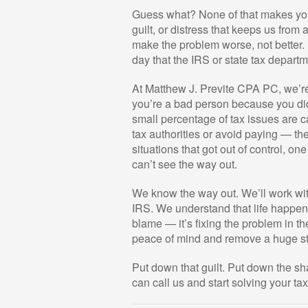
Guess what? None of that makes you
guilt, or distress that keeps us from
make the problem worse, not better. E
day that the IRS or state tax depart
At Matthew J. Previte CPA PC, we’re 
you’re a bad person because you didn
small percentage of tax issues are c
tax authorities or avoid paying — th
situations that got out of control, on
can’t see the way out.
We know the way out. We’ll work with
IRS. We understand that life happen
blame — it’s fixing the problem in th
peace of mind and remove a huge str
Put down that guilt. Put down the s
can call us and start solving your ta