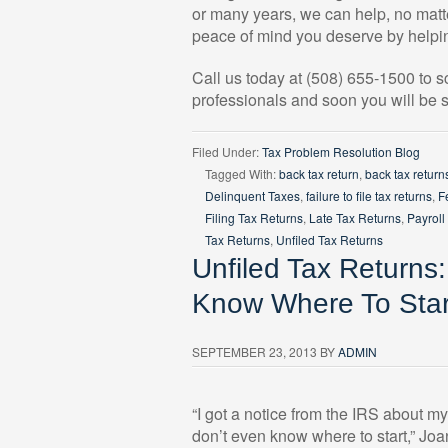
or many years, we can help, no matte
peace of mind you deserve by helpin
Call us today at (508) 655-1500 to 
professionals and soon you will be s
Filed Under:
Tax Problem Resolution Blog
Tagged With:
back tax return
,
back tax return
Delinquent Taxes
,
failure to file tax returns
,
F
Filing Tax Returns
,
Late Tax Returns
,
Payroll
Tax Returns
,
Unfiled Tax Returns
Unfiled Tax Returns
Know Where To Star
SEPTEMBER 23, 2013
BY
ADMIN
“I got a notice from the IRS about m
don’t even know where to start,” Joa