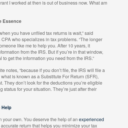
ant I worked at then is out of business now. What am
he Essence
when you have unfiled tax returns is wait,” said
 CPA who specializes in tax problems. “The longer
omeone like me to help you. After 10 years, it
formation from the IRS. But if you’re in that window,
onal to get the information you need from the IRS.”
ite notes, “because if you don’t file, the IRS will file a
s what is known as a Substitute For Return (SFR),
st. They don’t look for the deductions you’re eligible
ng status for your situation. They’re just after their
 Help
s on your own. You deserve the help of an
experienced
accurate return that helps you minimize your tax