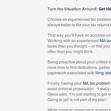
Turn the Situation Around:
Get H
Choose an experienced tax problem so
always better to file your tax return
That way you’ll have an accurate und
Working with an experienced
MA tax
taxes than you thought – or that you’
often than you might think.
Being proactive about your unfiled ta
more time to find deductions, gather
paperwork associated with
filing lat
Finally, having your
MA tax problem 
avoid criminal prosecution.
“I really
Glenn said. “I’m just starting to get 
Going to jail is not part of my plan.”
While criminal prosecution against tax