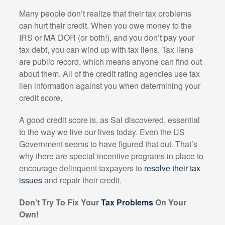
Many people don’t realize that their tax problems
can hurt their credit. When you owe money to the
IRS or MA DOR (or both!), and you don’t pay your
tax debt, you can wind up with tax liens. Tax liens
are public record, which means anyone can find out
about them. All of the credit rating agencies use tax
lien information against you when determining your
credit score.
A good credit score is, as Sal discovered, essential
to the way we live our lives today. Even the US
Government seems to have figured that out. That’s
why there are special incentive programs in place to
encourage delinquent taxpayers to
resolve their tax
issues
and repair their credit.
Don’t Try To Fix Your
Tax Problems
On Your
Own!