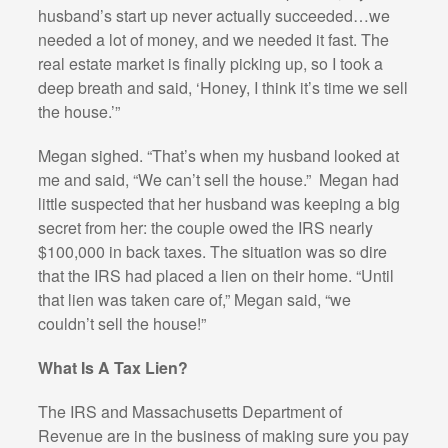
husband’s start up never actually succeeded…we
needed a lot of money, and we needed it fast. The
real estate market is finally picking up, so I took a
deep breath and said, ‘Honey, I think it’s time we sell
the house.’”
Megan sighed. “That’s when my husband looked at
me and said, “We can’t sell the house.”
Megan had
little suspected that her husband was keeping a big
secret from her: the couple owed the IRS nearly
$100,000 in back taxes. The situation was so dire
that the IRS had placed a lien on their home. “Until
that lien was taken care of,” Megan said, “we
couldn’t sell the house!”
What Is A Tax Lien?
The IRS and Massachusetts Department of
Revenue are in the business of making sure you pay