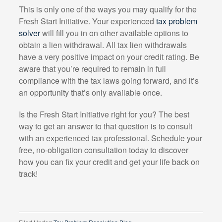
This is only one of the ways you may qualify for the
Fresh Start Initiative. Your experienced
tax problem
solver
will fill you in on other available options to
obtain a lien withdrawal. All tax lien withdrawals
have a very positive impact on your credit rating. Be
aware that you’re required to remain in full
compliance with the tax laws going forward, and it’s
an opportunity that’s only available once.
Is the Fresh Start Initiative right for you? The best
way to get an answer to that question is to consult
with an experienced tax professional. Schedule your
free, no-obligation consultation today to discover
how you can fix your credit and get your life back on
track!