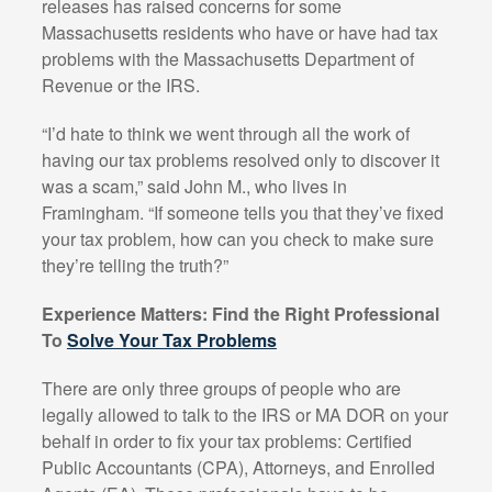
releases has raised concerns for some
Massachusetts residents who have or have had tax
problems with the Massachusetts Department of
Revenue or the IRS.
“I’d hate to think we went through all the work of
having our tax problems resolved only to discover it
was a scam,” said John M., who lives in
Framingham. “If someone tells you that they’ve fixed
your tax problem, how can you check to make sure
they’re telling the truth?”
Experience Matters: Find the Right Professional
To
Solve Your Tax Problems
There are only three groups of people who are
legally allowed to talk to the IRS or MA DOR on your
behalf in order to fix your tax problems: Certified
Public Accountants (CPA), Attorneys, and Enrolled