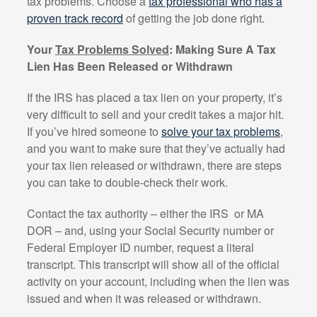
tax problems. Choose a
tax professional who has a
proven track record
of getting the job done right.
Your
Tax Problems Solved
: Making Sure A Tax
Lien Has Been Released or Withdrawn
If the IRS has placed a tax lien on your property, it’s
very difficult to sell and your credit takes a major hit.
If you’ve hired someone to
solve your tax problems
,
and you want to make sure that they’ve actually had
your tax lien released or withdrawn, there are steps
you can take to double-check their work.
Contact the tax authority – either the IRS
or MA
DOR – and, using your Social Security number or
Federal Employer ID number, request a literal
transcript. This transcript will show all of the official
activity on your account, including when the lien was
issued and when it was released or withdrawn.