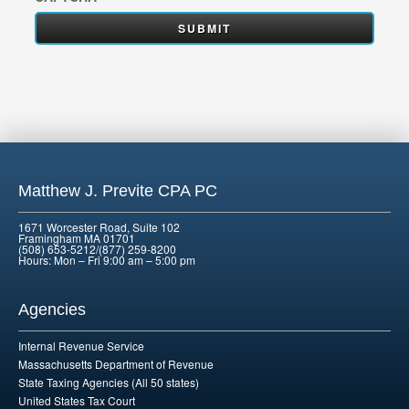
Matthew J. Previte CPA PC
1671 Worcester Road, Suite 102
Framingham MA 01701
(508) 653-5212/(877) 259-8200
Hours: Mon – Fri 9:00 am – 5:00 pm
Agencies
Internal Revenue Service
Massachusetts Department of Revenue
State Taxing Agencies (All 50 states)
United States Tax Court