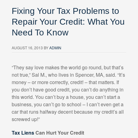
Fixing Your Tax Problems to
Repair Your Credit: What You
Need To Know
AUGUST 16, 2013
BY
ADMIN
“They say love makes the world go round, but that’s
not true,” Sal M., who lives in Spencer, MA, said. “It’s
money – or more correctly, credit! – that matters. If
you don’t have good credit, you can’t do anything in
this world. You can’t buy a house, you can’t start a
business, you can’t go to school – I can’t even get a
car that runs halfway decent because my credit’s all
screwed up!”
Tax Liens
Can Hurt Your Credit