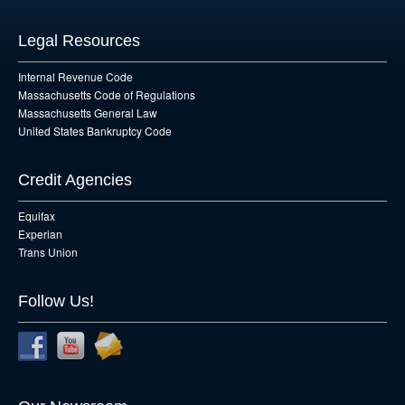
Legal Resources
Internal Revenue Code
Massachusetts Code of Regulations
Massachusetts General Law
United States Bankruptcy Code
Credit Agencies
Equifax
Experian
Trans Union
Follow Us!