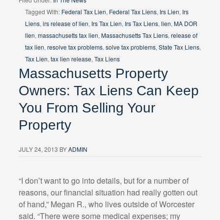
Tagged With:
Federal Tax Lien
,
Federal Tax Liens
,
Irs Lien
,
Irs
Liens
,
irs release of lien
,
Irs Tax Lien
,
Irs Tax Liens
,
lien
,
MA DOR
lien
,
massachusetts tax lien
,
Massachusetts Tax Liens
,
release of
tax lien
,
resolve tax problems
,
solve tax problems
,
State Tax Liens
,
Tax Lien
,
tax lien release
,
Tax Liens
Massachusetts Property
Owners: Tax Liens Can Keep
You From Selling Your
Property
JULY 24, 2013
BY
ADMIN
“I don’t want to go into details, but for a number of
reasons, our financial situation had really gotten out
of hand,” Megan R., who lives outside of Worcester
said. “There were some medical expenses; my