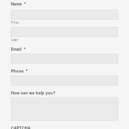
Name
*
First
Last
Email
*
Phone
*
How can we help you?
CAPTCHA