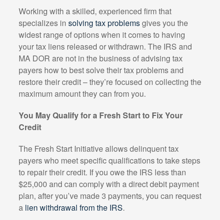
Working with a skilled, experienced firm that
specializes in
solving tax problems
gives you the
widest range of options when it comes to having
your tax liens released or withdrawn. The IRS and
MA DOR are not in the business of advising tax
payers how to best solve their tax problems and
restore their credit – they’re focused on collecting the
maximum amount they can from you.
You May Qualify for a Fresh Start to Fix Your
Credit
The Fresh Start Initiative allows delinquent tax
payers who meet specific qualifications to take steps
to repair their credit. If you owe the IRS less than
$25,000 and can comply with a direct debit payment
plan, after you’ve made 3 payments, you can request
a
lien withdrawal from the IRS
.