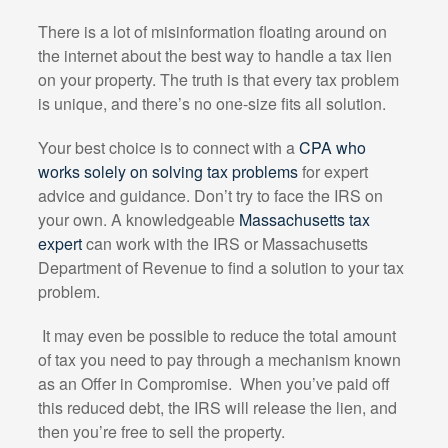
There is a lot of misinformation floating around on
the internet about the best way to handle a tax lien
on your property. The truth is that every tax problem
is unique, and there’s no one-size fits all solution.
Your best choice is to connect with a
CPA who
works solely on solving tax problems
for expert
advice and guidance. Don’t try to face the IRS on
your own. A knowledgeable
Massachusetts tax
expert
can work with the IRS or Massachusetts
Department of Revenue to find a solution to your tax
problem.
It may even be possible to reduce the total amount
of tax you need to pay through a mechanism known
as an Offer in Compromise.
When you’ve paid off
this reduced debt, the IRS will release the lien, and
then you’re free to sell the property.