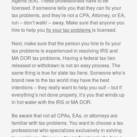
Agents (EA). These professionals have to be
licensed. If someone tells you that they can fix your
tax problems, and they’re not a CPA, Attorney, or EA,
run – don’t walk! – away. Make sure that anyone you
hire to help you
fix your tax problems
is licensed.
Next, make sure that the person you hire to fix your
tax problems is experienced in resolving IRS and
MA DOR tax problems. Having a federal tax lien
released or withdrawn is not an easy process. The
same thing is true for state tax liens. Someone who’s
brand new to the tax world may have the best
intentions – they really want to help you out! – but if
everything’s not done properly, it’s you that winds up
in hot water with the IRS or MA DOR.
Be aware that not all CPAs, EAs, or attorneys are
familiar with tax problems. You want to choose a tax
professional who specializes exclusively in solving