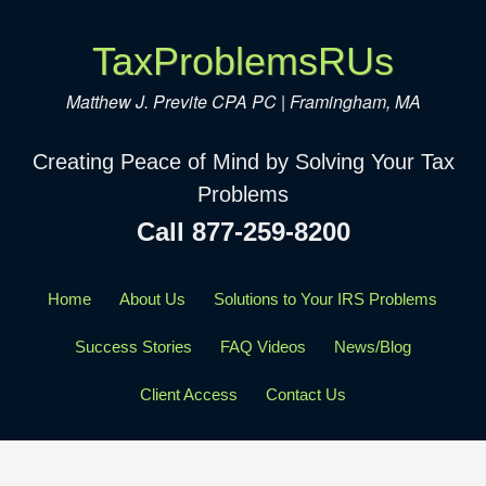
TaxProblemsRUs
Matthew J. Previte CPA PC | Framingham, MA
Creating Peace of Mind by Solving Your Tax
Problems
Call 877-259-8200
Home
About Us
Solutions to Your IRS Problems
Success Stories
FAQ Videos
News/Blog
Client Access
Contact Us