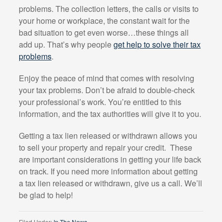
problems. The collection letters, the calls or visits to
your home or workplace, the constant wait for the
bad situation to get even worse…these things all
add up. That’s why people
get help to solve their tax
problems
.
Enjoy the peace of mind that comes with resolving
your tax problems. Don’t be afraid to double-check
your professional’s work. You’re entitled to this
information, and the tax authorities will give it to you.
Getting a tax lien released or withdrawn allows you
to sell your property and repair your credit.
These
are important considerations in getting your life back
on track. If you need more information about getting
a tax lien released or withdrawn, give us a call. We’ll
be glad to help!
Filed Under:
In The News