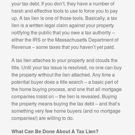
your tax debt. If you don’t, they have a number of
harsh and effective tools to use to force you to pay
up. A tax lien is one of those tools. Basically, a tax
lien is a written legal claim against your property
notifying the public that you owe a tax authority –
either the IRS or the Massachusetts Department of
Revenue – some taxes that you haven’t yet paid.
A tax lien attaches to your property and clouds the
title. Until your tax issue is resolved, no one can buy
the property without the lien attached. Any time a
potential buyer does a title search – a basic part of
the home buying process, and one that all mortgage
companies insist on – the lien is revealed. Buying
the property means buying the tax debt – and that’s
something very few home buyers (and no mortgage
companies!) are willing to do.
What Can Be Done About A Tax Lien?