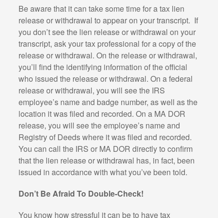
Be aware that it can take some time for a tax lien
release or withdrawal to appear on your transcript.
If
you don’t see the lien release or withdrawal on your
transcript, ask your tax professional for a copy of the
release or withdrawal. On the release or withdrawal,
you’ll find the identifying information of the official
who issued the release or withdrawal. On a federal
release or withdrawal, you will see the IRS
employee’s name and badge number, as well as the
location it was filed and recorded. On a MA DOR
release, you will see the employee’s name and
Registry of Deeds where it was filed and recorded.
You can call the IRS or MA DOR directly to confirm
that the lien release or withdrawal has, in fact, been
issued in accordance with what you’ve been told.
Don’t Be Afraid To Double-Check!
You know how stressful it can be to have tax