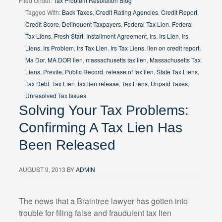
Filed Under:
Tax Problem Resolution Blog
Tagged With:
Back Taxes
,
Credit Rating Agencies
,
Credit Report
,
Credit Score
,
Delinquent Taxpayers
,
Federal Tax Lien
,
Federal
Tax Liens
,
Fresh Start
,
Installment Agreement
,
Irs
,
Irs Lien
,
Irs
Liens
,
Irs Problem
,
Irs Tax Lien
,
Irs Tax Liens
,
lien on credit report
,
Ma Dor
,
MA DOR lien
,
massachusetts tax lien
,
Massachusetts Tax
Liens
,
Previte
,
Public Record
,
release of tax lien
,
State Tax Liens
,
Tax Debt
,
Tax Lien
,
tax lien release
,
Tax Liens
,
Unpaid Taxes
,
Unresolved Tax Issues
Solving Your Tax Problems:
Confirming A Tax Lien Has
Been Released
AUGUST 9, 2013
BY
ADMIN
The news that a Braintree lawyer has gotten into
trouble for filing false and fraudulent tax lien