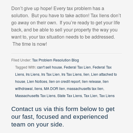
Don’t give up hope! Every tax problem has a
solution.
But you have to take action! Tax liens don’t
go away on their own.
If you’re ready to get your life
back, and be able to sell your property the way you
want to, your tax situation needs to be addressed.
The time is now!
Filed Under:
Tax Problem Resolution Blog
Tagged With:
can't sell house
,
Federal Tax Lien
,
Federal Tax
Liens
,
Irs Liens
,
Irs Tax Lien
,
Irs Tax Liens
,
lien
,
Lien attached to
house
,
Lien Notices
,
lien on credit report
,
lien release
,
lien
withdrawal
,
liens
,
MA DOR lien
,
massachusetts tax lien
,
Massachusetts Tax Liens
,
State Tax Liens
,
Tax Lien
,
Tax Liens
Contact us via this form below to get
our fast, focused and experienced
team on your side.