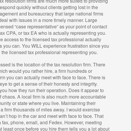
tax resolution firms are much more suited to providing
espond quickly without clients getting lost in the
anagement and bureaucracy that large national firms
 deal with issues in a more timely manner. Large
censed “case representative” as your point of contact
 tax CPA, or tax EA who is actually representing you.
ave access to the licensed tax professional actually
as you can. You WILL experience frustration since you
th the licensed tax professional representing you.
sed is the location of the tax resolution firm. There
hich would you rather hire, a firm hundreds or
irm you can actually meet with face to face. There is
ye to get a sense of their honesty and integrity.
l you how they run their operation. Does it appear to
of chaos. A local firm is also much more accountable
unity or state where you live. Maintaining their
n a firm thousands of miles away. I would exercise
n’t hop in the car and meet with face to face. That
a fax, phone, email, and Fedex. However, meeting
at least once before you hire them tells you a lot about