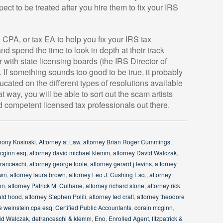
ect to be treated after you hire them to fix your IRS
x CPA, or tax EA to help you fix your IRS tax
d spend the time to look in depth at their track
 with state licensing boards (the IRS Director of
. If something sounds too good to be true, it probably
ucated on the different types of resolutions available
 way, you will be able to sort out the scam artists
 competent licensed tax professionals out there.
hony Kosinski
,
Attorney at Law
,
attorney Brian Roger Cummings
,
mcginn esq
,
attorney david michael klemm
,
attorney David Walczak
,
franceschi
,
attorney george foote
,
attorney gerard j levins
,
attorney
own
,
attorney laura brown
,
attorney Leo J. Cushing Esq.
,
attorney
on
,
attorney Patrick M. Culhane
,
attorney richard stone
,
attorney rick
ald hood
,
attorney Stephen Politi
,
attorney ted craft
,
attorney theodore
e weinstein cpa esq
,
Certified Public Accountants
,
corain mcginn
,
id Walczak
,
defranceschi & klemm
,
Eno
,
Enrolled Agent
,
fitzpatrick &