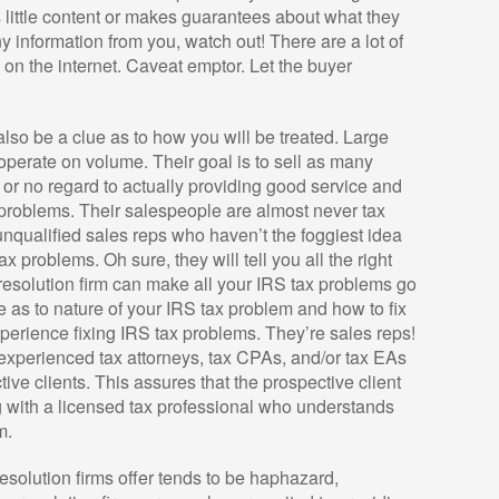
has little content or makes guarantees about what they
y information from you, watch out! There are a lot of
on the internet. Caveat emptor. Let the buyer
also be a clue as to how you will be treated. Large
 operate on volume. Their goal is to sell as many
e or no regard to actually providing good service and
 problems. Their salespeople are almost never tax
unqualified sales reps who haven’t the foggiest idea
ax problems. Oh sure, they will tell you all the right
 resolution firm can make all your IRS tax problems go
e as to nature of your IRS tax problem and how to fix
xperience fixing IRS tax problems. They’re sales reps!
e experienced tax attorneys, tax CPAs, and/or tax EAs
tive clients. This assures that the prospective client
g with a licensed tax professional who understands
m.
 resolution firms offer tends to be haphazard,