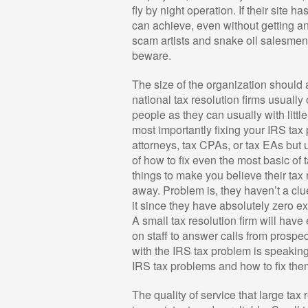
fly by night operation. If their site 
can achieve, even without getting an
scam artists and snake oil salesmen 
beware.
The size of the organization should 
national tax resolution firms usually
people as they can usually with littl
most importantly fixing your IRS tax
attorneys, tax CPAs, or tax EAs but 
of how to fix even the most basic of t
things to make you believe their tax
away. Problem is, they haven’t a clu
it since they have absolutely zero e
A small tax resolution firm will hav
on staff to answer calls from prospec
with the IRS tax problem is speakin
IRS tax problems and how to fix the
The quality of service that large tax