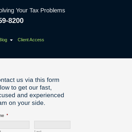
olving Your Tax Problems
59-8200
Blog
Client Access
ntact us via this form
low to get our fast,
cused and experienced
am on your side.
me
*
t
Last