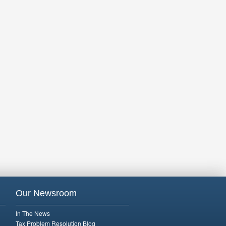
Our Newsroom
In The News
Tax Problem Resolution Blog