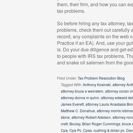
them, their firm, and how you can exp
tax problems.
So before hiring any tax attorney, ta
problems, check them out carefully an
record, any complaints on the web or
Practice if an EA). And, use your gut
is. Do your due diligence and get ed
to people with IRS tax problems. That
and snake oil salemen from the good
Filed Under:
Tax Problem Resolution Blog
Tagged With:
Anthony Kosinski
,
attorney Ant
attorney bruce e weinstein
,
attorney corain 
attorney donna m quinn
,
attorney edward de
James Everett
,
attorney Laura Anastasia Br
Matthew C. Donahue
,
attorney morris robins
stone
,
attorney Robert Adelson
,
attorney ron
craft
,
Boulay
,
Brian Roger Cummings
,
bruce 
Cpa
,
Cpa Pc
,
Cpas
,
cushing & dolan pc
,
Dav