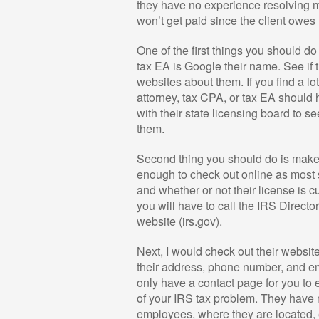
they have no experience resolving m
won’t get paid since the client owe
One of the first things you should do
tax EA is Google their name. See if 
websites about them. If you find a l
attorney, tax CPA, or tax EA should 
with their state licensing board to 
them.
Second thing you should do is make 
enough to check out online as most 
and whether or not their license is c
you will have to call the IRS Directo
website (irs.gov).
Next, I would check out their websit
their address, phone number, and em
only have a contact page for you to
of your IRS tax problem. They have n
employees, where they are located, et