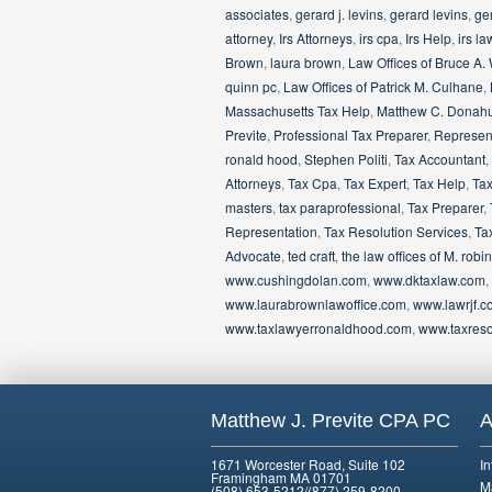
associates
,
gerard j. levins
,
gerard levins
,
ger
attorney
,
Irs Attorneys
,
irs cpa
,
Irs Help
,
irs la
Brown
,
laura brown
,
Law Offices of Bruce A.
quinn pc
,
Law Offices of Patrick M. Culhane
,
Massachusetts Tax Help
,
Matthew C. Donah
Previte
,
Professional Tax Preparer
,
Represent
ronald hood
,
Stephen Politi
,
Tax Accountant
,
Attorneys
,
Tax Cpa
,
Tax Expert
,
Tax Help
,
Tax
masters
,
tax paraprofessional
,
Tax Preparer
,
Representation
,
Tax Resolution Services
,
Ta
Advocate
,
ted craft
,
the law offices of M. ro
www.cushingdolan.com
,
www.dktaxlaw.com
,
www.laurabrownlawoffice.com
,
www.lawrjf.c
www.taxlawyerronaldhood.com
,
www.taxreso
Matthew J. Previte CPA PC
A
1671 Worcester Road, Suite 102
I
Framingham MA 01701
M
(508) 653-5212/(877) 259-8200