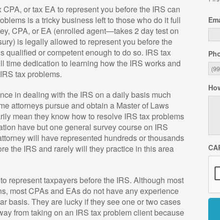
x CPA, or tax EA to represent you before the IRS can
blems is a tricky business left to those who do it full
Ema
ney, CPA, or EA (enrolled agent—takes 2 day test on
ury) is legally allowed to represent you before the
is qualified or competent enough to do so. IRS tax
Ph
ull time dedication to learning how the IRS works and
x IRS tax problems.
How
nce in dealing with the IRS on a daily basis much
ome attorneys pursue and obtain a Master of Laws
arily mean they know how to resolve IRS tax problems
ation have but one general survey course on IRS
attorney will have represented hundreds or thousands
CA
e the IRS and rarely will they practice in this area
to represent taxpayers before the IRS. Although most
urns, most CPAs and EAs do not have any experience
lar basis. They are lucky if they see one or two cases
way from taking on an IRS tax problem client because