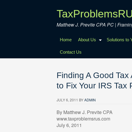
TaxProblemsR
Matthew J. Previte CPA PC | Fram
Home
About Us
Solutions to
Contact Us
Finding A Good Tax 
to Fix Your IRS Tax
JULY 6, 2011
BY
ADMIN
By Matthew J. Previte CPA
www.taxproblemsrus.com
July 6, 2011