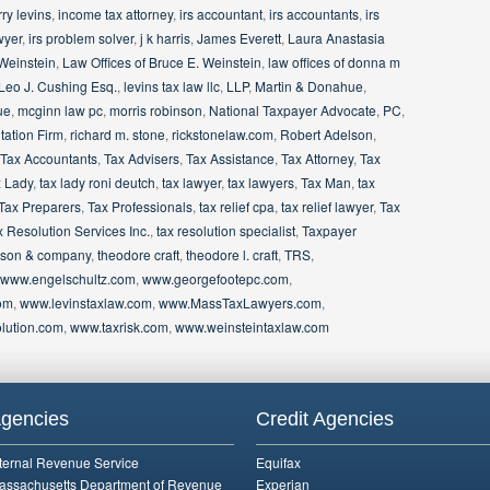
ry levins
,
income tax attorney
,
irs accountant
,
irs accountants
,
irs
wyer
,
irs problem solver
,
j k harris
,
James Everett
,
Laura Anastasia
 Weinstein
,
Law Offices of Bruce E. Weinstein
,
law offices of donna m
Leo J. Cushing Esq.
,
levins tax law llc
,
LLP
,
Martin & Donahue
,
ue
,
mcginn law pc
,
morris robinson
,
National Taxpayer Advocate
,
PC
,
ation Firm
,
richard m. stone
,
rickstonelaw.com
,
Robert Adelson
,
Tax Accountants
,
Tax Advisers
,
Tax Assistance
,
Tax Attorney
,
Tax
 Lady
,
tax lady roni deutch
,
tax lawyer
,
tax lawyers
,
Tax Man
,
tax
Tax Preparers
,
Tax Professionals
,
tax relief cpa
,
tax relief lawyer
,
Tax
x Resolution Services Inc.
,
tax resolution specialist
,
Taxpayer
binson & company
,
theodore craft
,
theodore l. craft
,
TRS
,
www.engelschultz.com
,
www.georgefootepc.com
,
om
,
www.levinstaxlaw.com
,
www.MassTaxLawyers.com
,
lution.com
,
www.taxrisk.com
,
www.weinsteintaxlaw.com
gencies
Credit Agencies
nternal Revenue Service
Equifax
assachusetts Department of Revenue
Experian