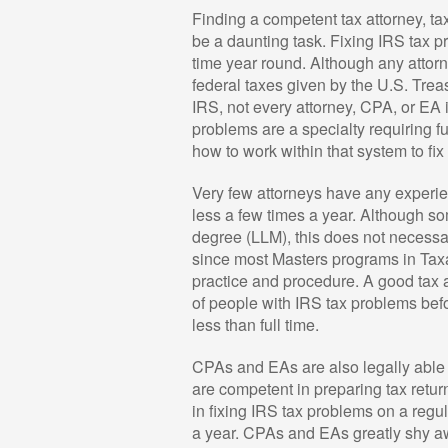
Finding a competent tax attorney, ta
be a daunting task. Fixing IRS tax pro
time year round. Although any attor
federal taxes given by the U.S. Treas
IRS, not every attorney, CPA, or EA 
problems are a specialty requiring f
how to work within that system to fi
Very few attorneys have any experie
less a few times a year. Although s
degree (LLM), this does not necess
since most Masters programs in Tax
practice and procedure. A good tax 
of people with IRS tax problems befor
less than full time.
CPAs and EAs are also legally able 
are competent in preparing tax ret
in fixing IRS tax problems on a regu
a year. CPAs and EAs greatly shy a