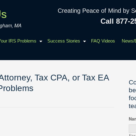
Creating Peace of Mind by S
Us
Call 877-2
ingham, MA
 Your IRS Problems
Success Stories
FAQ Videos
News/
Attorney, Tax CPA, or Tax EA
Co
 Problems
be
fo
te
Na
Firs