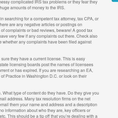
essy complicated IRS tax problems or they fear they
Alte
s huge amounts of money to the IRS.
 in searching for a competent tax attorney, tax CPA, or
there are any negative articles or postings on
ot of complaints or bad reviews, beware! A good tax
have very few if any complaints out there. Check also
see whether any complaints have been filed against
sure they have a current license. This is easy
state licensing boards post the names of licensees
urrent or has expired. If you are researching an EA,
r of Practice in Washington D.C. or look on their
e. What type of content do they have. Do they give you
ail address. Many tax resolution firms on the net
 email them your name and address and a description
o information about who they are, key officers or
c. This should be a tip off that you’re dealing with a