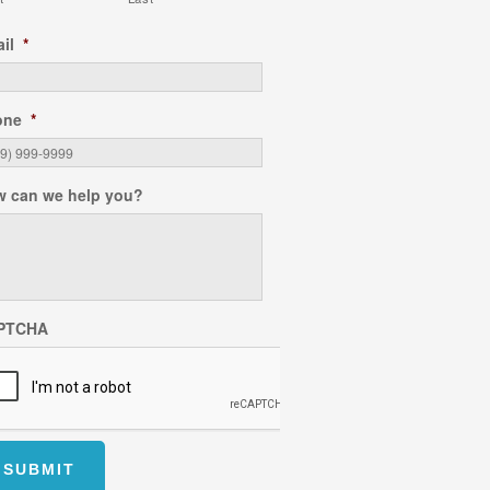
il
*
one
*
 can we help you?
PTCHA
SUBMIT