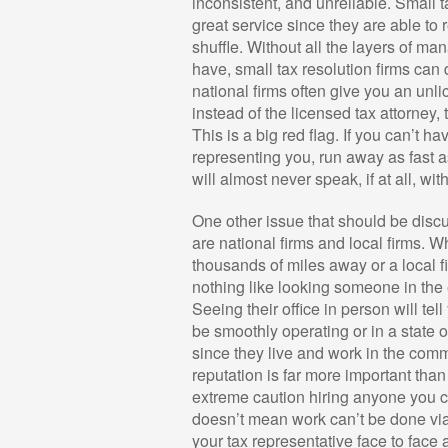
inconsistent, and unreliable. Small 
great service since they are able to r
shuffle. Without all the layers of m
have, small tax resolution firms can
national firms often give you an unli
instead of the licensed tax attorney,
This is a big red flag. If you can’t h
representing you, run away as fast 
will almost never speak, if at all, wi
One other issue that should be discus
are national firms and local firms. W
thousands of miles away or a local f
nothing like looking someone in the e
Seeing their office in person will tel
be smoothly operating or in a state 
since they live and work in the comm
reputation is far more important tha
extreme caution hiring anyone you ca
doesn’t mean work can’t be done vi
your tax representative face to face 