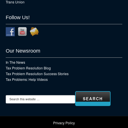
Trans Union
Follow Us!
Our Newsroom
In The News
Tax Problem Resolution Blog
Tax Problem Resolution Success Stories
Tax Problems: Help Videos
Privacy Policy