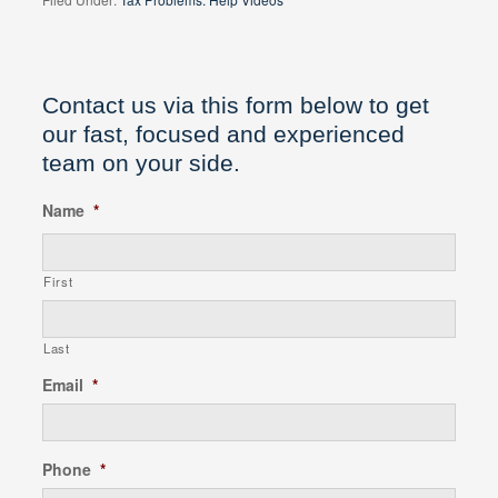
Contact us via this form below to get
our fast, focused and experienced
team on your side.
Name
*
First
Last
Email
*
Phone
*