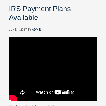
IRS Payment Plans
Available
JUNE 4, 2017
BY
ADMIN
Filed Under:
Tax Problems: Help Videos