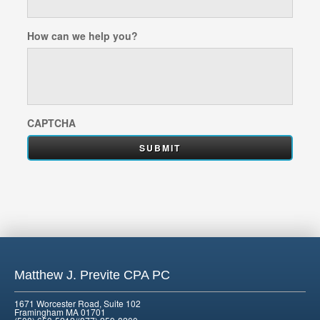
How can we help you?
CAPTCHA
Matthew J. Previte CPA PC
1671 Worcester Road, Suite 102
Framingham MA 01701