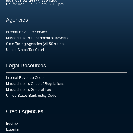
(508) 653-5212/(877) 259-8200
Hours: Mon – Fri 9:00 am – 5:00 pm
Agencies
Internal Revenue Service
Massachusetts Department of Revenue
State Taxing Agencies (All 50 states)
United States Tax Court
Legal Resources
Internal Revenue Code
Massachusetts Code of Regulations
Massachusetts General Law
United States Bankruptcy Code
Credit Agencies
Equifax
Experian