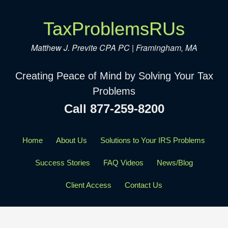
TaxProblemsRUs
Matthew J. Previte CPA PC | Framingham, MA
Creating Peace of Mind by Solving Your Tax
Problems
Call 877-259-8200
Home
About Us
Solutions to Your IRS Problems
Success Stories
FAQ Videos
News/Blog
Client Access
Contact Us