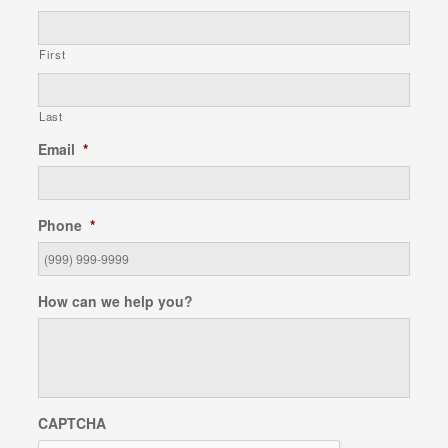
First
Last
Email
*
Phone
*
How can we help you?
CAPTCHA