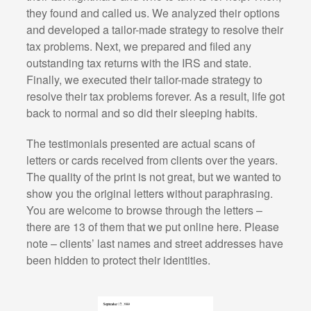
they found and called us. We analyzed their options
and developed a tailor-made strategy to resolve their
tax problems. Next, we prepared and filed any
outstanding tax returns with the IRS and state.
Finally, we executed their tailor-made strategy to
resolve their tax problems forever. As a result, life got
back to normal and so did their sleeping habits.
The testimonials presented are actual scans of
letters or cards received from clients over the years.
The quality of the print is not great, but we wanted to
show you the original letters without paraphrasing.
You are welcome to browse through the letters –
there are 13 of them that we put online here. Please
note – clients’ last names and street addresses have
been hidden to protect their identities.