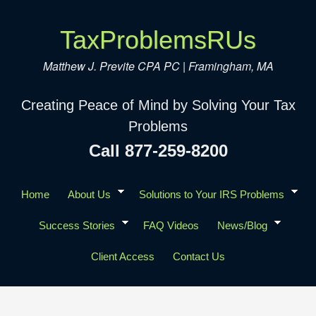
TaxProblemsRUs
Matthew J. Previte CPA PC | Framingham, MA
Creating Peace of Mind by Solving Your Tax
Problems
Call 877-259-8200
Home
About Us
Solutions to Your IRS Problems
Success Stories
FAQ Videos
News/Blog
Client Access
Contact Us