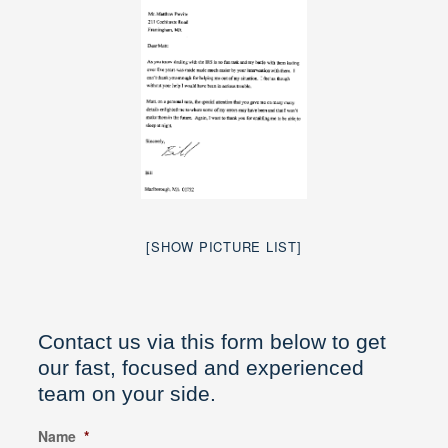
[SHOW PICTURE LIST]
Contact us via this form below to get
our fast, focused and experienced
team on your side.
Name
*