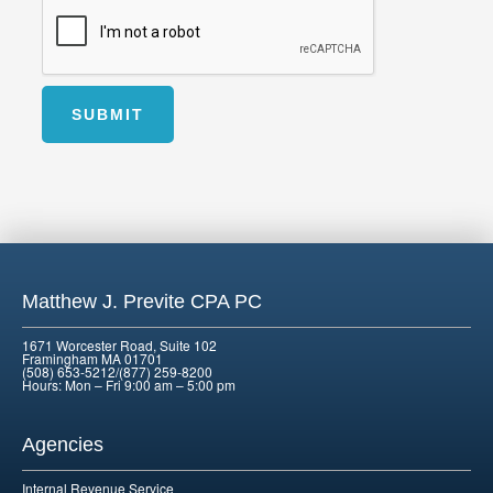
SUBMIT
Alternative:
Matthew J. Previte CPA PC
1671 Worcester Road, Suite 102
Framingham MA 01701
(508) 653-5212/(877) 259-8200
Hours: Mon – Fri 9:00 am – 5:00 pm
Agencies
Internal Revenue Service