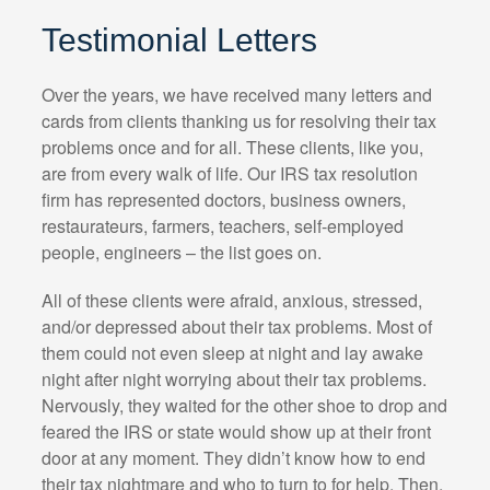
Testimonial Letters
Over the years, we have received many letters and
cards from clients thanking us for resolving their tax
problems once and for all. These clients, like you,
are from every walk of life. Our IRS tax resolution
firm has represented doctors, business owners,
restaurateurs, farmers, teachers, self-employed
people, engineers – the list goes on.
All of these clients were afraid, anxious, stressed,
and/or depressed about their tax problems. Most of
them could not even sleep at night and lay awake
night after night worrying about their tax problems.
Nervously, they waited for the other shoe to drop and
feared the IRS or state would show up at their front
door at any moment. They didn’t know how to end
their tax nightmare and who to turn to for help. Then,