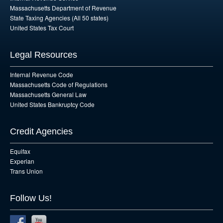
Massachusetts Department of Revenue
State Taxing Agencies (All 50 states)
United States Tax Court
Legal Resources
Internal Revenue Code
Massachusetts Code of Regulations
Massachusetts General Law
United States Bankruptcy Code
Credit Agencies
Equifax
Experian
Trans Union
Follow Us!