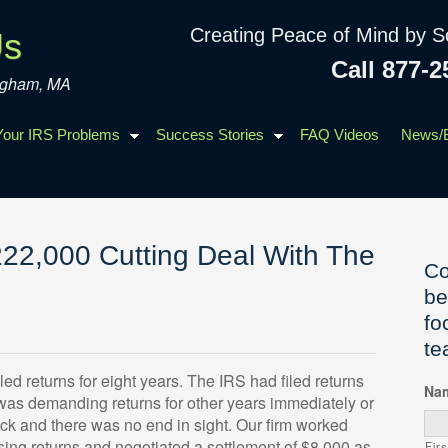
Creating Peace of Mind by S
Us
Call 877-2
ingham, MA
 Your IRS Problems
Success Stories
FAQ Videos
News/
22,000 Cutting Deal With The
Co
be
fo
te
ed returns for eight years. The IRS had filed returns
Na
 was demanding returns for other years immediately or
ck and there was no end in sight. Our firm worked
ssing returns and negotiated a settlement of $8,000 as
Firs