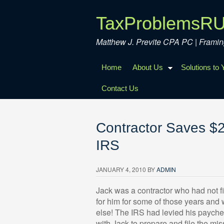
TaxProblemsR
Matthew J. Previte CPA PC | Fram
Home
About Us
Solutions to
Contact Us
Contractor Saves $2
IRS
JANUARY 4, 2010
BY
ADMIN
Jack was a contractor who had not fil
for him for some of those years and
else! The IRS had levied his payche
with Jack to prepare and file the mi