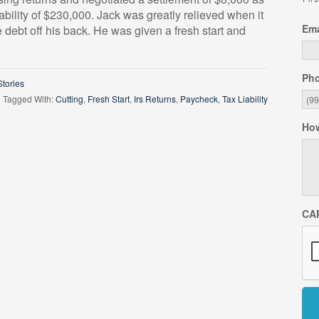
iability of $230,000. Jack was greatly relieved when it
Ema
 debt off his back. He was given a fresh start and
Ph
tories
Tagged With:
Cutting
,
Fresh Start
,
Irs Returns
,
Paycheck
,
Tax Liability
How
CA