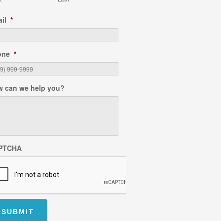
il
*
one
*
 can we help you?
PTCHA
SUBMIT