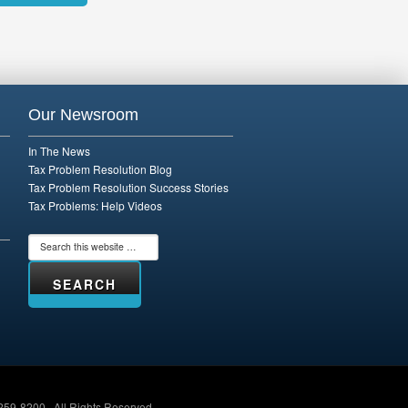
rnative:
Our Newsroom
In The News
Tax Problem Resolution Blog
Tax Problem Resolution Success Stories
Tax Problems: Help Videos
259-8200 · All Rights Reserved