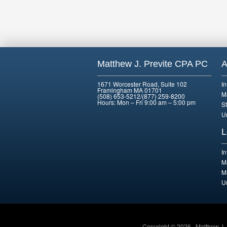
Matthew J. Previte CPA PC
A
1671 Worcester Road, Suite 102
I
Framingham MA 01701
M
(508) 653-5212/(877) 259-8200
Hours: Mon – Fri 9:00 am – 5:00 pm
St
U
L
I
M
M
U
Copyright © 2026 · Matthew J.