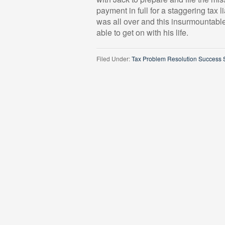
payment in full for a staggering tax l
was all over and this insurmountable
able to get on with his life.
Filed Under:
Tax Problem Resolution Success S