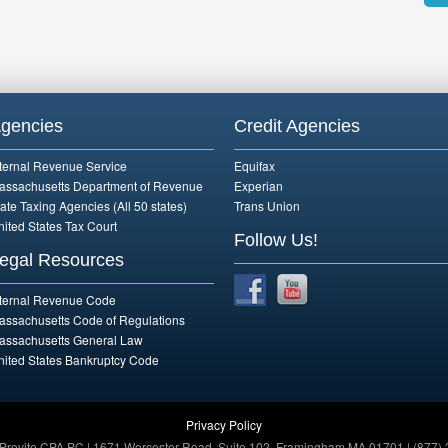
Alte
gencies
Credit Agencies
nternal Revenue Service
Equifax
assachusetts Department of Revenue
Experian
ate Taxing Agencies (All 50 states)
Trans Union
nited States Tax Court
Follow Us!
egal Resources
nternal Revenue Code
assachusetts Code of Regulations
assachusetts General Law
nited States Bankruptcy Code
Privacy Policy
 Previte CPA PC | 1671 Worcester Road, Suite 102, Framingham MA 01701 | (877) 