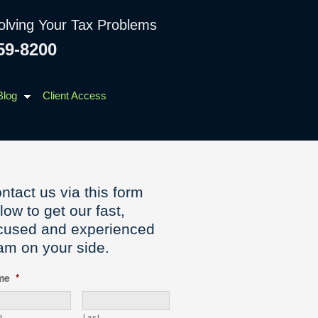
olving Your Tax Problems
59-8200
Blog
Client Access
ntact us via this form
low to get our fast,
cused and experienced
am on your side.
me
*
t
Last