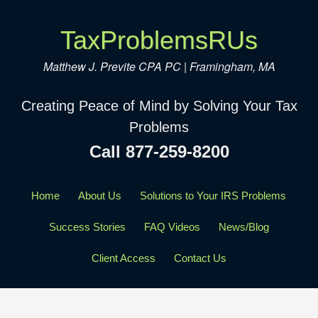
TaxProblemsRUs
Matthew J. Previte CPA PC | Framingham, MA
Creating Peace of Mind by Solving Your Tax
Problems
Call 877-259-8200
Home
About Us
Solutions to Your IRS Problems
Success Stories
FAQ Videos
News/Blog
Client Access
Contact Us