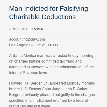
Man Indicted for Falsifying
Charitable Deductions
JUNE 21, 2011
BY
ADMIN
accountingtoday.com
Los Angeles (June 21, 2011)
A Santa Monica man was arrested Friday morning
on charges that he committed tax fraud and
attempted to interfere with the administration of the
Internal Revenue laws.
Howard Hal Berger, 51, appeared Monday morning
before U.S. District Court Judge John F. Walter.
Berger previously pleaded not guilty to the charges
specified in an indictment returned by a federal
grand jury late last week.