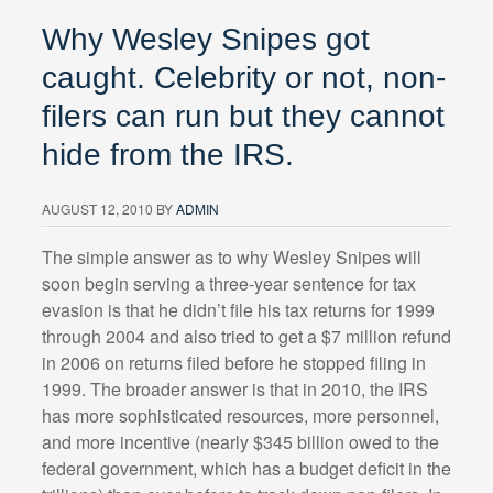
Why Wesley Snipes got
caught. Celebrity or not, non-
filers can run but they cannot
hide from the IRS.
AUGUST 12, 2010
BY
ADMIN
The simple answer as to why Wesley Snipes will
soon begin serving a three-year sentence for tax
evasion is that he didn’t file his tax returns for 1999
through 2004 and also tried to get a $7 million refund
in 2006 on returns filed before he stopped filing in
1999. The broader answer is that in 2010, the IRS
has more sophisticated resources, more personnel,
and more incentive (nearly $345 billion owed to the
federal government, which has a budget deficit in the