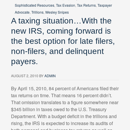
Sophisticated Resources
,
Tax Evasion
,
Tax Returns
,
Taxpayer
Advocate
,
Trillions
,
Wesley Snipes
A taxing situation…With the
new IRS, coming forward is
the best option for late filers,
non-filers, and delinquent
payers.
AUGUST 2, 2010
BY
ADMIN
By April 15, 2010, 84 percent of Americans filed their
tax returns on time. That means 16 percent didn’t.
That omission translates to a figure somewhere near
$345 billion in taxes owed to the U.S. Treasury
Department. With a budget deficit in the trillions and
rising, the IRS is expected to increase its audits of