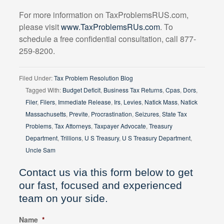
For more information on TaxProblemsRUS.com,
please visit
www.TaxProblemsRUs.com
. To
schedule a free confidential consultation, call 877-
259-8200.
Filed Under:
Tax Problem Resolution Blog
Tagged With:
Budget Deficit
,
Business Tax Returns
,
Cpas
,
Dors
,
Filer
,
Filers
,
Immediate Release
,
Irs
,
Levies
,
Natick Mass
,
Natick
Massachusetts
,
Previte
,
Procrastination
,
Seizures
,
State Tax
Problems
,
Tax Attorneys
,
Taxpayer Advocate
,
Treasury
Department
,
Trillions
,
U S Treasury
,
U S Treasury Department
,
Uncle Sam
Contact us via this form below to get
our fast, focused and experienced
team on your side.
Name
*