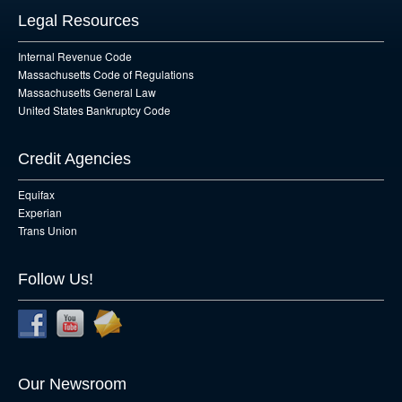
Legal Resources
Internal Revenue Code
Massachusetts Code of Regulations
Massachusetts General Law
United States Bankruptcy Code
Credit Agencies
Equifax
Experian
Trans Union
Follow Us!
Our Newsroom