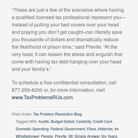
“These are just a few of the scenarios where having
a qualified licensed tax professional represent you—
instead of pulling your bed covers over your head
and praying you don’t get caught–can literally save
you thousands of dollars and dramatically reduce
the likelihood of prison time,” said Previte. “At the
very least, it can lessen the stress and anguish that
come with having tax debt hanging over your head
and your family’s.”
To schedule a free confidential consultation, call
877-259-8200 or, for more information, visit
www.TaxProblemsRUs.com
.
Filed Under:
Tax Problem Resolution Blog
Tagged With:
Audits
,
Budget Deficit
,
Celebrity
,
Credit Card
,
Domestic Spending
,
Federal Government
,
Filers
,
Histories
,
Irs
Whistleblower
,
People
,
Previte
,
Sfr
,
Simple Answer
,
Six Years
,