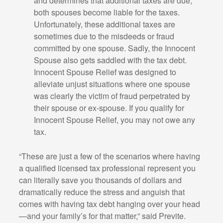
and determines that additional taxes are due,
both spouses become liable for the taxes.
Unfortunately, these additional taxes are
sometimes due to the misdeeds or fraud
committed by one spouse. Sadly, the Innocent
Spouse also gets saddled with the tax debt.
Innocent Spouse Relief was designed to
alleviate unjust situations where one spouse
was clearly the victim of fraud perpetrated by
their spouse or ex-spouse. If you qualify for
Innocent Spouse Relief, you may not owe any
tax.
“These are just a few of the scenarios where having
a qualified licensed tax professional represent you
can literally save you thousands of dollars and
dramatically reduce the stress and anguish that
comes with having tax debt hanging over your head
—and your family’s for that matter,” said Previte.