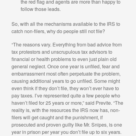
the red flag and agents are more than happy to
follow those leads.
So, with all the mechanisms available to the IRS to
catch non-filers, why do people still not file?
“The reasons vary. Everything from bad advice from
tax protestors and unscrupulous tax advisors to
financial or health problems to even just plain old
general neglect. Once one year is unfiled, fear and
embarrassment most often perpetuate the problem,
causing additional years to go unfiled. Some might
even think if they don’t file, they won’t ever have to
pay taxes. I’ve represented quite a few people who
haven’t filed for 25 years or more,” said Previte. “The
reality is, with the resources the IRS now has, non-
filers will get caught and the punishment, if
prosecuted and proven guilty like Mr. Snipes, is one
year in prison per year you don’t file up to six years.