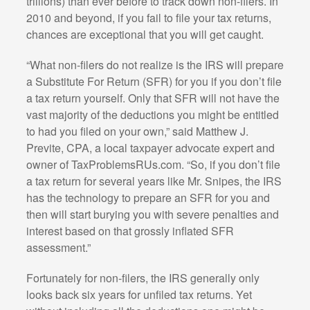
trillions) than ever before to track down non-filers. In
2010 and beyond, if you fail to file your tax returns,
chances are exceptional that you will get caught.
“What non-filers do not realize is the IRS will prepare
a Substitute For Return (SFR) for you if you don’t file
a tax return yourself. Only that SFR will not have the
vast majority of the deductions you might be entitled
to had you filed on your own,” said Matthew J.
Previte, CPA, a local taxpayer advocate expert and
owner of TaxProblemsRUs.com. “So, if you don’t file
a tax return for several years like Mr. Snipes, the IRS
has the technology to prepare an SFR for you and
then will start burying you with severe penalties and
interest based on that grossly inflated SFR
assessment.”
Fortunately for non-filers, the IRS generally only
looks back six years for unfiled tax returns. Yet