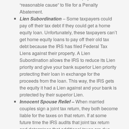
“reasonable cause” to file for a Penalty
Abatement.
Lien Subordination
–
Some taxpayers could
pay off their tax debt if they could get a home
equity loan. Unfortunately, these taxpayers can’t
get home equity loans to pay off their old tax
debt because the IRS has filed Federal Tax
Liens against their property. A Lien
Subordination allows the IRS to reduce its Lien
priority and give your bank superior Lien priority
protecting their loan in exchange for the
proceeds from the loan. This way, the IRS gets
the equity it had a Lien against and your bank is
protected by their superior Lien.
Innocent Spouse Relief –
When married
couples sign a joint tax return, they both become
liable for the taxes on that return. If at some
future time the IRS audits that joint tax return