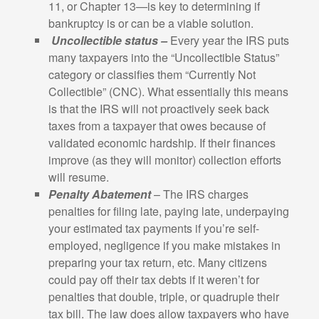
11, or Chapter 13—is key to determining if
bankruptcy is or can be a viable solution.
Uncollectible status –
Every year the IRS puts
many taxpayers into the “Uncollectible Status”
category or classifies them “Currently Not
Collectible” (CNC). What essentially this means
is that the IRS will not proactively seek back
taxes from a taxpayer that owes because of
validated economic hardship. If their finances
improve (as they will monitor) collection efforts
will resume.
Penalty Abatement
– The IRS charges
penalties for filing late, paying late, underpaying
your estimated tax payments if you’re self-
employed, negligence if you make mistakes in
preparing your tax return, etc. Many citizens
could pay off their tax debts if it weren’t for
penalties that double, triple, or quadruple their
tax bill. The law does allow taxpayers who have