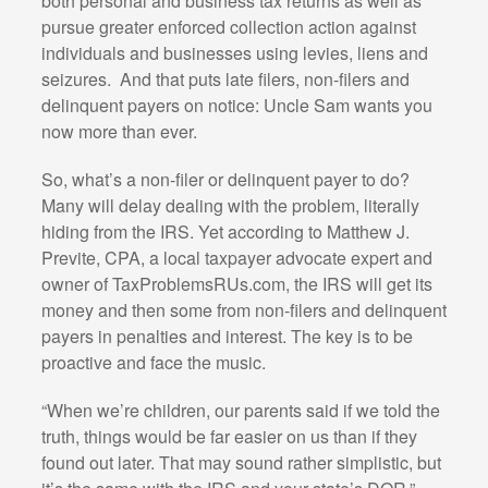
both personal and business tax returns as well as
pursue greater enforced collection action against
individuals and businesses using levies, liens and
seizures. And that puts late filers, non-filers and
delinquent payers on notice: Uncle Sam wants you
now more than ever.
So, what’s a non-filer or delinquent payer to do?
Many will delay dealing with the problem, literally
hiding from the IRS. Yet according to Matthew J.
Previte, CPA, a local taxpayer advocate expert and
owner of TaxProblemsRUs.com, the IRS will get its
money and then some from non-filers and delinquent
payers in penalties and interest. The key is to be
proactive and face the music.
“When we’re children, our parents said if we told the
truth, things would be far easier on us than if they
found out later. That may sound rather simplistic, but