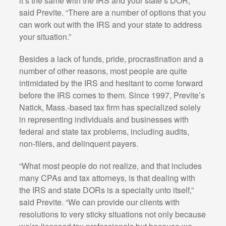
it’s the same with the IRS and your state’s DOR,”
said Previte. “There are a number of options that you
can work out with the IRS and your state to address
your situation.”
Besides a lack of funds, pride, procrastination and a
number of other reasons, most people are quite
intimidated by the IRS and hesitant to come forward
before the IRS comes to them. Since 1997, Previte’s
Natick, Mass.-based tax firm has specialized solely
in representing individuals and businesses with
federal and state tax problems, including audits,
non-filers, and delinquent payers.
“What most people do not realize, and that includes
many CPAs and tax attorneys, is that dealing with
the IRS and state DORs is a specialty unto itself,”
said Previte. “We can provide our clients with
resolutions to very sticky situations not only because