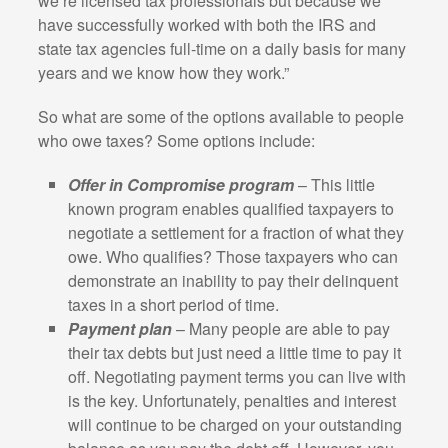
we’re licensed tax professionals but because we
have successfully worked with both the IRS and
state tax agencies full-time on a daily basis for many
years and we know how they work.”
So what are some of the options available to people
who owe taxes? Some options include:
Offer in Compromise program
– This little
known program enables qualified taxpayers to
negotiate a settlement for a fraction of what they
owe. Who qualifies? Those taxpayers who can
demonstrate an inability to pay their delinquent
taxes in a short period of time.
Payment plan
– Many people are able to pay
their tax debts but just need a little time to pay it
off. Negotiating payment terms you can live with
is the key. Unfortunately, penalties and interest
will continue to be charged on your outstanding