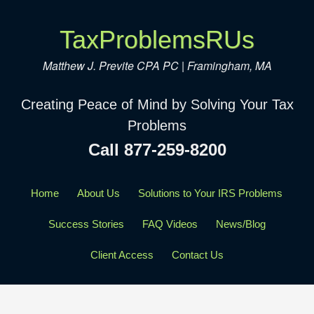
TaxProblemsRUs
Matthew J. Previte CPA PC | Framingham, MA
Creating Peace of Mind by Solving Your Tax
Problems
Call 877-259-8200
Home
About Us
Solutions to Your IRS Problems
Success Stories
FAQ Videos
News/Blog
Client Access
Contact Us