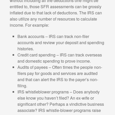
without including all the deductions one might be
entitled to, those SFR assessments can be grossly
inflated due to that lack of deductions. The IRS can
also utilize any number of resources to calculate
income. For example:
Bank accounts – IRS can track non-filer
accounts and review your deposit and spending
histories.
Credit card spending – IRS can track overseas
and domestic spending to prove income.
Audits of payees – Often times the people non-
filers pay for goods and services are audited
and that can alert the IRS to the payer’s non-
filing.
IRS whistleblower programs – Does anybody
else know you haven’t filed? An ex-wife or
significant other? Perhaps a vindictive business
associate? IRS whistle-blower programs raise