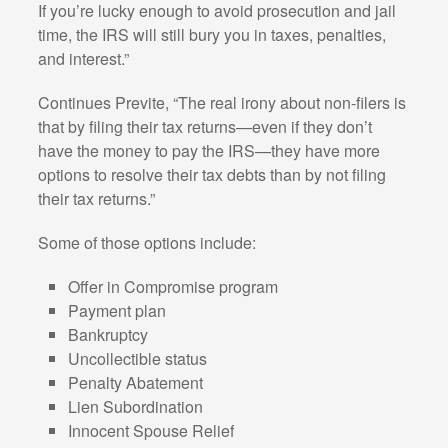
If you’re lucky enough to avoid prosecution and jail
time, the IRS will still bury you in taxes, penalties,
and interest.”
Continues Previte, “The real irony about non-filers is
that by filing their tax returns—even if they don’t
have the money to pay the IRS—they have more
options to resolve their tax debts than by not filing
their tax returns.”
Some of those options include:
Offer in Compromise program
Payment plan
Bankruptcy
Uncollectible status
Penalty Abatement
Lien Subordination
Innocent Spouse Relief