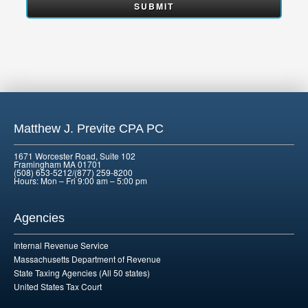
Matthew J. Previte CPA PC
1671 Worcester Road, Suite 102
Framingham MA 01701
(508) 653-5212/(877) 259-8200
Hours: Mon – Fri 9:00 am – 5:00 pm
Agencies
Internal Revenue Service
Massachusetts Department of Revenue
State Taxing Agencies (All 50 states)
United States Tax Court