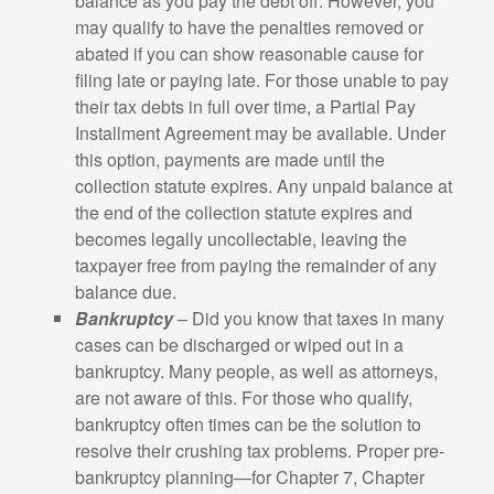
balance as you pay the debt off. However, you
may qualify to have the penalties removed or
abated if you can show reasonable cause for
filing late or paying late. For those unable to pay
their tax debts in full over time, a Partial Pay
Installment Agreement may be available. Under
this option, payments are made until the
collection statute expires. Any unpaid balance at
the end of the collection statute expires and
becomes legally uncollectable, leaving the
taxpayer free from paying the remainder of any
balance due.
Bankruptcy
– Did you know that taxes in many
cases can be discharged or wiped out in a
bankruptcy. Many people, as well as attorneys,
are not aware of this. For those who qualify,
bankruptcy often times can be the solution to
resolve their crushing tax problems. Proper pre-
bankruptcy planning—for Chapter 7, Chapter