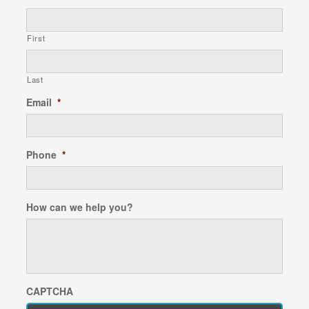
First
Last
Email
*
Phone
*
How can we help you?
CAPTCHA