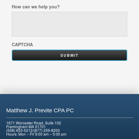
How can we help you?
CAPTCHA
Matthew J. Previte CPA PC
1671 Worcester Road, Suite 102
Framingham MA 01701
(508) 653-5212/(877) 259-8200
Hours: Mon – Fri 9:00 am – 5:00 pm