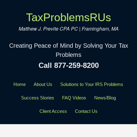
TaxProblemsRUs
Matthew J. Previte CPA PC | Framingham, MA
Creating Peace of Mind by Solving Your Tax
Problems
Call 877-259-8200
Home
About Us
Solutions to Your IRS Problems
Success Stories
FAQ Videos
News/Blog
Client Access
Contact Us