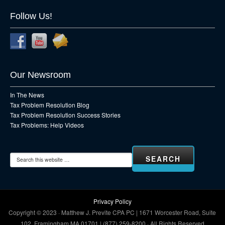
Follow Us!
Our Newsroom
In The News
Tax Problem Resolution Blog
Tax Problem Resolution Success Stories
Tax Problems: Help Videos
Privacy Policy
Copyright © 2023 · Matthew J. Previte CPA PC | 1671 Worcester Road, Suite
102, Framingham MA 01701 | (877) 259-8200 · All Rights Reserved