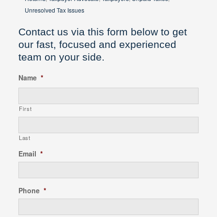
Unresolved Tax Issues
Contact us via this form below to get
our fast, focused and experienced
team on your side.
Name
*
First
Last
Email
*
Phone
*