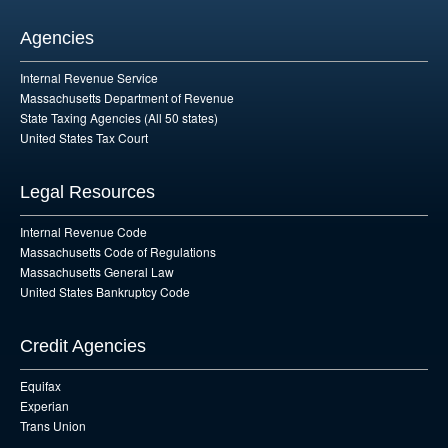
Agencies
Internal Revenue Service
Massachusetts Department of Revenue
State Taxing Agencies (All 50 states)
United States Tax Court
Legal Resources
Internal Revenue Code
Massachusetts Code of Regulations
Massachusetts General Law
United States Bankruptcy Code
Credit Agencies
Equifax
Experian
Trans Union