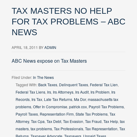
TAX MASTERS NO HELP
FOR TAX PROBLEMS – ABC
NEWS
APRIL 18, 2011
BY
ADMIN
ABC News expose on Tax Masters
Filed Under:
In The News
Tagged With:
Back Taxes
,
Delinquent Taxes
,
Federal Tax Lien
,
Federal Tax Liens
,
Irs
,
Irs Attorneys
,
Irs Audit
,
Irs Problem
,
Irs
Records
,
Irs Tax
,
Late Tax Returns
,
Ma Dor
,
massachusetts tax
problems
,
Offer In Compromise
,
patrick cox
,
Payroll Tax Problems
,
Payroll Taxes
,
Representation Firm
,
State Tax Problems
,
Tax
Attorney
,
Tax Cpa
,
Tax Debt
,
Tax Evasion
,
Tax Fraud
,
Tax Help
,
tax
masters
,
tax problems
,
Tax Professionals
,
Tax Representation
,
Tax
Returns
,
Taxpayer Advocate
,
Taxpayers
,
Unpaid Taxes
,