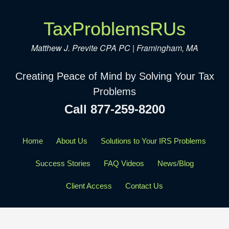
TaxProblemsRUs
Matthew J. Previte CPA PC | Framingham, MA
Creating Peace of Mind by Solving Your Tax
Problems
Call 877-259-8200
Home
About Us
Solutions to Your IRS Problems
Success Stories
FAQ Videos
News/Blog
Client Access
Contact Us