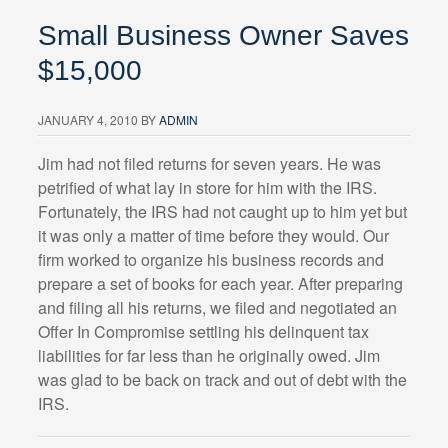
Small Business Owner Saves
$15,000
JANUARY 4, 2010
BY
ADMIN
Jim had not filed returns for seven years. He was
petrified of what lay in store for him with the IRS.
Fortunately, the IRS had not caught up to him yet but
it was only a matter of time before they would. Our
firm worked to organize his business records and
prepare a set of books for each year. After preparing
and filing all his returns, we filed and negotiated an
Offer In Compromise settling his delinquent tax
liabilities for far less than he originally owed. Jim
was glad to be back on track and out of debt with the
IRS.