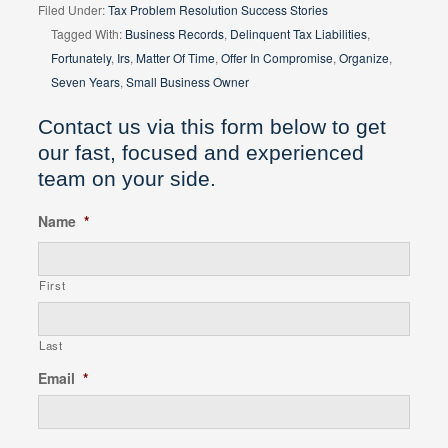
Filed Under:
Tax Problem Resolution Success Stories
Tagged With:
Business Records
,
Delinquent Tax Liabilities
,
Fortunately
,
Irs
,
Matter Of Time
,
Offer In Compromise
,
Organize
,
Seven Years
,
Small Business Owner
Contact us via this form below to get
our fast, focused and experienced
team on your side.
Name
*
First
Last
Email
*