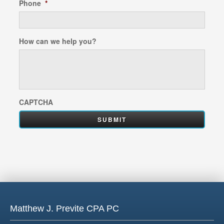
Phone
*
How can we help you?
CAPTCHA
Matthew J. Previte CPA PC