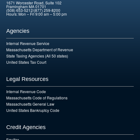
1671 Worcester Road, Suite 102
Framingham MA 01701
(508) 653-5212/(877) 259-8200
Hours: Mon – Fri 9:00 am – 5:00 pm
Agencies
Internal Revenue Service
Massachusetts Department of Revenue
State Taxing Agencies (All 50 states)
United States Tax Court
Legal Resources
Internal Revenue Code
Massachusetts Code of Regulations
Massachusetts General Law
United States Bankruptcy Code
Credit Agencies
Equifax