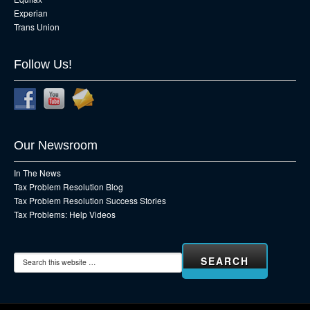
Experian
Trans Union
Follow Us!
Our Newsroom
In The News
Tax Problem Resolution Blog
Tax Problem Resolution Success Stories
Tax Problems: Help Videos