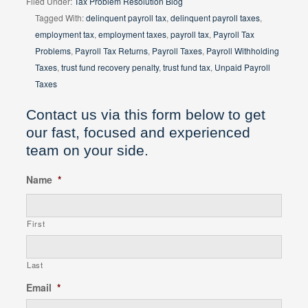
Filed Under:
Tax Problem Resolution Blog
Tagged With:
delinquent payroll tax
,
delinquent payroll taxes
,
employment tax
,
employment taxes
,
payroll tax
,
Payroll Tax
Problems
,
Payroll Tax Returns
,
Payroll Taxes
,
Payroll Withholding
Taxes
,
trust fund recovery penalty
,
trust fund tax
,
Unpaid Payroll
Taxes
Contact us via this form below to get
our fast, focused and experienced
team on your side.
Name
*
First
Last
Email
*