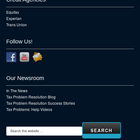
Equifax
Experian
Trans Union
Follow Us!
Our Newsroom
In The News
Tax Problem Resolution Blog
Tax Problem Resolution Success Stories
Tax Problems: Help Videos