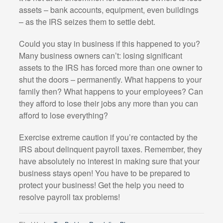
assets – bank accounts, equipment, even buildings
– as the IRS seizes them to settle debt.
Could you stay in business if this happened to you?
Many business owners can’t: losing significant
assets to the IRS has forced more than one owner to
shut the doors – permanently. What happens to your
family then? What happens to your employees? Can
they afford to lose their jobs any more than you can
afford to lose everything?
Exercise extreme caution if you’re contacted by the
IRS about delinquent payroll taxes. Remember, they
have absolutely no interest in making sure that your
business stays open! You have to be prepared to
protect your business! Get the help you need to
resolve payroll tax problems!