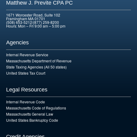
Matthew J. Previte CPA PC
1671 Worcester Road, Suite 102
Framingham MA 01701
(508) 653-5212/(877) 259-8200
Hours: Mon – Fri 9:00 am – 5:00 pm
Agencies
Internal Revenue Service
Massachusetts Department of Revenue
State Taxing Agencies (All 50 states)
United States Tax Court
Legal Resources
Internal Revenue Code
Massachusetts Code of Regulations
Massachusetts General Law
United States Bankruptcy Code
Credit Agencies