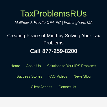
TaxProblemsRUs
Matthew J. Previte CPA PC | Framingham, MA
Creating Peace of Mind by Solving Your Tax
Problems
Call 877-259-8200
Home
About Us
Solutions to Your IRS Problems
Success Stories
FAQ Videos
News/Blog
Client Access
Contact Us