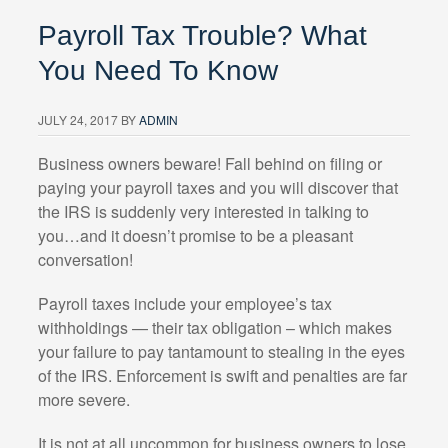
Payroll Tax Trouble? What
You Need To Know
JULY 24, 2017
BY
ADMIN
Business owners beware! Fall behind on filing or
paying your payroll taxes and you will discover that
the IRS is suddenly very interested in talking to
you…and it doesn’t promise to be a pleasant
conversation!
Payroll taxes include your employee’s tax
withholdings — their tax obligation – which makes
your failure to pay tantamount to stealing in the eyes
of the IRS. Enforcement is swift and penalties are far
more severe.
It is not at all uncommon for business owners to lose