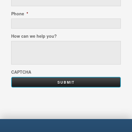
Phone
*
How can we help you?
CAPTCHA