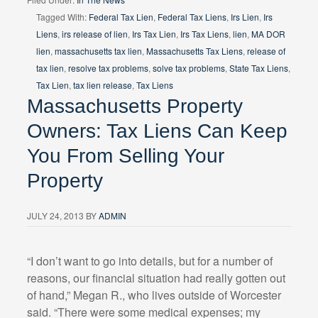
Tagged With:
Federal Tax Lien
,
Federal Tax Liens
,
Irs Lien
,
Irs
Liens
,
irs release of lien
,
Irs Tax Lien
,
Irs Tax Liens
,
lien
,
MA DOR
lien
,
massachusetts tax lien
,
Massachusetts Tax Liens
,
release of
tax lien
,
resolve tax problems
,
solve tax problems
,
State Tax Liens
,
Tax Lien
,
tax lien release
,
Tax Liens
Massachusetts Property
Owners: Tax Liens Can Keep
You From Selling Your
Property
JULY 24, 2013
BY
ADMIN
“I don’t want to go into details, but for a number of
reasons, our financial situation had really gotten out
of hand,” Megan R., who lives outside of Worcester
said. “There were some medical expenses; my