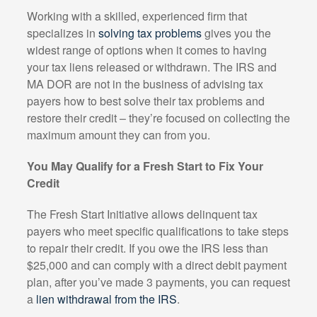
Working with a skilled, experienced firm that
specializes in
solving tax problems
gives you the
widest range of options when it comes to having
your tax liens released or withdrawn. The IRS and
MA DOR are not in the business of advising tax
payers how to best solve their tax problems and
restore their credit – they’re focused on collecting the
maximum amount they can from you.
You May Qualify for a Fresh Start to Fix Your
Credit
The Fresh Start Initiative allows delinquent tax
payers who meet specific qualifications to take steps
to repair their credit. If you owe the IRS less than
$25,000 and can comply with a direct debit payment
plan, after you’ve made 3 payments, you can request
a
lien withdrawal from the IRS
.