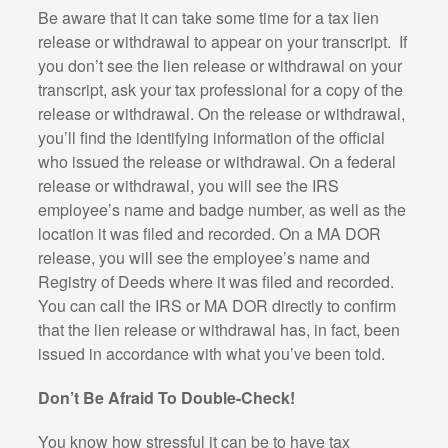
Be aware that it can take some time for a tax lien
release or withdrawal to appear on your transcript.
If
you don’t see the lien release or withdrawal on your
transcript, ask your tax professional for a copy of the
release or withdrawal. On the release or withdrawal,
you’ll find the identifying information of the official
who issued the release or withdrawal. On a federal
release or withdrawal, you will see the IRS
employee’s name and badge number, as well as the
location it was filed and recorded. On a MA DOR
release, you will see the employee’s name and
Registry of Deeds where it was filed and recorded.
You can call the IRS or MA DOR directly to confirm
that the lien release or withdrawal has, in fact, been
issued in accordance with what you’ve been told.
Don’t Be Afraid To Double-Check!
You know how stressful it can be to have tax