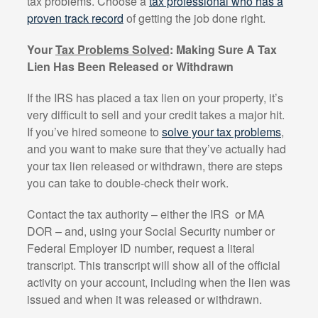
tax problems. Choose a
tax professional who has a
proven track record
of getting the job done right.
Your
Tax Problems Solved
: Making Sure A Tax
Lien Has Been Released or Withdrawn
If the IRS has placed a tax lien on your property, it’s
very difficult to sell and your credit takes a major hit.
If you’ve hired someone to
solve your tax problems
,
and you want to make sure that they’ve actually had
your tax lien released or withdrawn, there are steps
you can take to double-check their work.
Contact the tax authority – either the IRS
or MA
DOR – and, using your Social Security number or
Federal Employer ID number, request a literal
transcript. This transcript will show all of the official
activity on your account, including when the lien was
issued and when it was released or withdrawn.