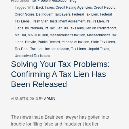
Filed Under:
Tax Problem Resolution Blog
Tagged With:
Back Taxes
,
Credit Rating Agencies
,
Credit Report
,
Credit Score
,
Delinquent Taxpayers
,
Federal Tax Lien
,
Federal
Tax Liens
,
Fresh Start
,
Installment Agreement
,
Irs
,
Irs Lien
,
Irs
Liens
,
Irs Problem
,
Irs Tax Lien
,
Irs Tax Liens
,
lien on credit report
,
Ma Dor
,
MA DOR lien
,
massachusetts tax lien
,
Massachusetts Tax
Liens
,
Previte
,
Public Record
,
release of tax lien
,
State Tax Liens
,
Tax Debt
,
Tax Lien
,
tax lien release
,
Tax Liens
,
Unpaid Taxes
,
Unresolved Tax Issues
Solving Your Tax Problems:
Confirming A Tax Lien Has
Been Released
AUGUST 9, 2013
BY
ADMIN
The news that a Braintree lawyer has gotten into
trouble for filing false and fraudulent tax lien