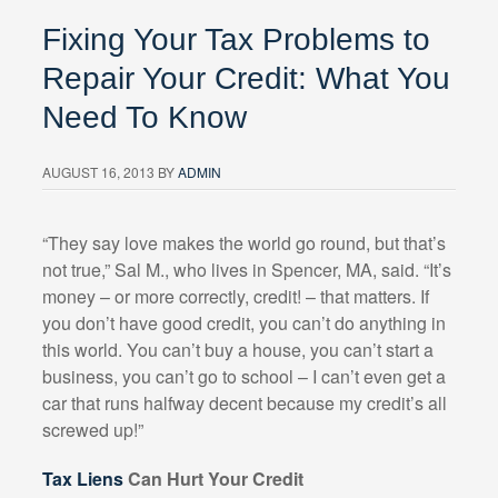
Fixing Your Tax Problems to
Repair Your Credit: What You
Need To Know
AUGUST 16, 2013
BY
ADMIN
“They say love makes the world go round, but that’s
not true,” Sal M., who lives in Spencer, MA, said. “It’s
money – or more correctly, credit! – that matters. If
you don’t have good credit, you can’t do anything in
this world. You can’t buy a house, you can’t start a
business, you can’t go to school – I can’t even get a
car that runs halfway decent because my credit’s all
screwed up!”
Tax Liens
Can Hurt Your Credit