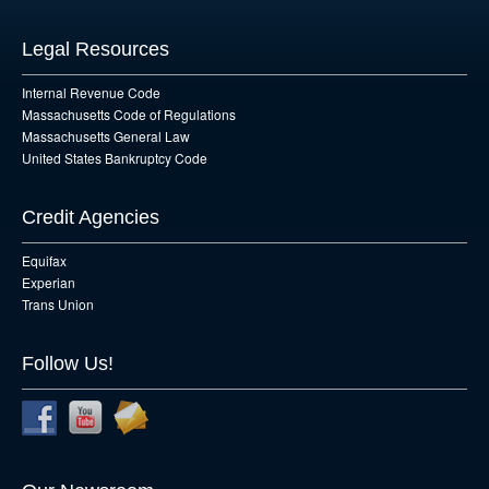
Legal Resources
Internal Revenue Code
Massachusetts Code of Regulations
Massachusetts General Law
United States Bankruptcy Code
Credit Agencies
Equifax
Experian
Trans Union
Follow Us!