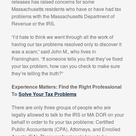
releases has raised concerns for some
Massachusetts residents who have or have had tax
problems with the Massachusetts Department of
Revenue or the IRS.
“I’d hate to think we went through all the work of
having our tax problems resolved only to discover it
was a scam,” said John M., who lives in
Framingham. “If someone tells you that they’ve fixed
your tax problem, how can you check to make sure
they’re telling the truth?”
Experience Matters: Find the Right Professional
To
Solve Your Tax Problems
There are only three groups of people who are
legally allowed to talk to the IRS or MA DOR on your
behalf in order to fix your tax problems: Certified
Public Accountants (CPA), Attorneys, and Enrolled