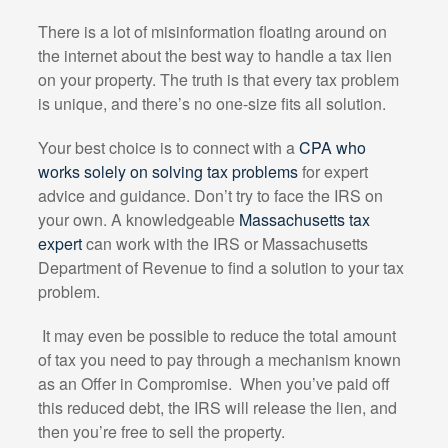
There is a lot of misinformation floating around on
the internet about the best way to handle a tax lien
on your property. The truth is that every tax problem
is unique, and there’s no one-size fits all solution.
Your best choice is to connect with a
CPA who
works solely on solving tax problems
for expert
advice and guidance. Don’t try to face the IRS on
your own. A knowledgeable
Massachusetts tax
expert
can work with the IRS or Massachusetts
Department of Revenue to find a solution to your tax
problem.
It may even be possible to reduce the total amount
of tax you need to pay through a mechanism known
as an Offer in Compromise.
When you’ve paid off
this reduced debt, the IRS will release the lien, and
then you’re free to sell the property.