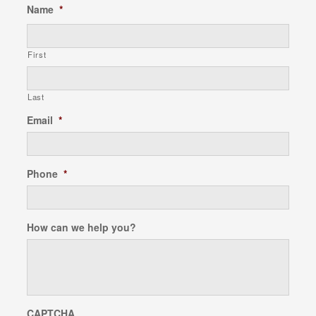
Name
*
First
Last
Email
*
Phone
*
How can we help you?
CAPTCHA