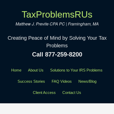
TaxProblemsRUs
Matthew J. Previte CPA PC | Framingham, MA
Creating Peace of Mind by Solving Your Tax
Problems
Call 877-259-8200
Home
About Us
Solutions to Your IRS Problems
Success Stories
FAQ Videos
News/Blog
Client Access
Contact Us