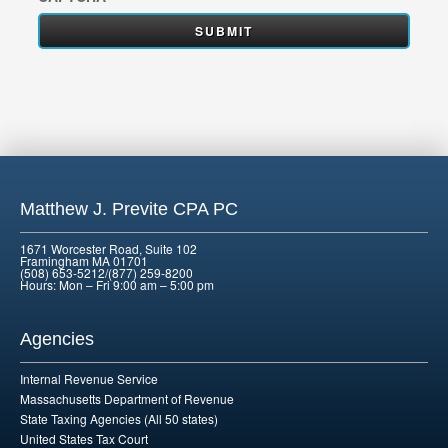
Matthew J. Previte CPA PC
1671 Worcester Road, Suite 102
Framingham MA 01701
(508) 653-5212/(877) 259-8200
Hours: Mon – Fri 9:00 am – 5:00 pm
Agencies
Internal Revenue Service
Massachusetts Department of Revenue
State Taxing Agencies (All 50 states)
United States Tax Court