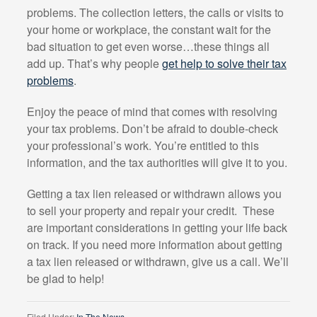
problems. The collection letters, the calls or visits to
your home or workplace, the constant wait for the
bad situation to get even worse…these things all
add up. That’s why people
get help to solve their tax
problems
.
Enjoy the peace of mind that comes with resolving
your tax problems. Don’t be afraid to double-check
your professional’s work. You’re entitled to this
information, and the tax authorities will give it to you.
Getting a tax lien released or withdrawn allows you
to sell your property and repair your credit.
These
are important considerations in getting your life back
on track. If you need more information about getting
a tax lien released or withdrawn, give us a call. We’ll
be glad to help!
Filed Under:
In The News