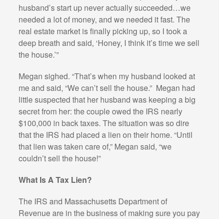
husband’s start up never actually succeeded…we
needed a lot of money, and we needed it fast. The
real estate market is finally picking up, so I took a
deep breath and said, ‘Honey, I think it’s time we sell
the house.’”
Megan sighed. “That’s when my husband looked at
me and said, “We can’t sell the house.”
Megan had
little suspected that her husband was keeping a big
secret from her: the couple owed the IRS nearly
$100,000 in back taxes. The situation was so dire
that the IRS had placed a lien on their home. “Until
that lien was taken care of,” Megan said, “we
couldn’t sell the house!”
What Is A Tax Lien?
The IRS and Massachusetts Department of
Revenue are in the business of making sure you pay