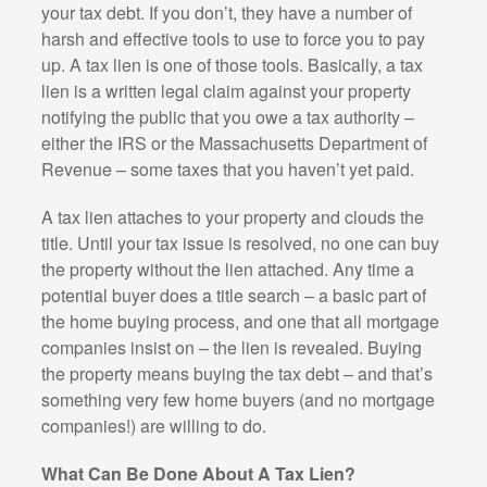
your tax debt. If you don’t, they have a number of
harsh and effective tools to use to force you to pay
up. A tax lien is one of those tools. Basically, a tax
lien is a written legal claim against your property
notifying the public that you owe a tax authority –
either the IRS or the Massachusetts Department of
Revenue – some taxes that you haven’t yet paid.
A tax lien attaches to your property and clouds the
title. Until your tax issue is resolved, no one can buy
the property without the lien attached. Any time a
potential buyer does a title search – a basic part of
the home buying process, and one that all mortgage
companies insist on – the lien is revealed. Buying
the property means buying the tax debt – and that’s
something very few home buyers (and no mortgage
companies!) are willing to do.
What Can Be Done About A Tax Lien?