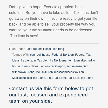
Don’t give up hope! Every tax problem has a
solution.
But you have to take action! Tax liens don’t
go away on their own.
If you’re ready to get your life
back, and be able to sell your property the way you
want to, your tax situation needs to be addressed.
The time is now!
Filed Under:
Tax Problem Resolution Blog
Tagged With:
can't sell house
,
Federal Tax Lien
,
Federal Tax
Liens
,
Irs Liens
,
Irs Tax Lien
,
Irs Tax Liens
,
lien
,
Lien attached to
house
,
Lien Notices
,
lien on credit report
,
lien release
,
lien
withdrawal
,
liens
,
MA DOR lien
,
massachusetts tax lien
,
Massachusetts Tax Liens
,
State Tax Liens
,
Tax Lien
,
Tax Liens
Contact us via this form below to get
our fast, focused and experienced
team on your side.