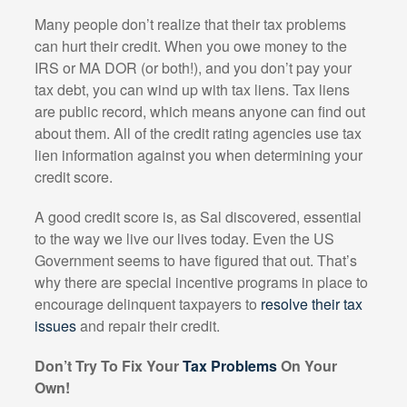
Many people don’t realize that their tax problems
can hurt their credit. When you owe money to the
IRS or MA DOR (or both!), and you don’t pay your
tax debt, you can wind up with tax liens. Tax liens
are public record, which means anyone can find out
about them. All of the credit rating agencies use tax
lien information against you when determining your
credit score.
A good credit score is, as Sal discovered, essential
to the way we live our lives today. Even the US
Government seems to have figured that out. That’s
why there are special incentive programs in place to
encourage delinquent taxpayers to
resolve their tax
issues
and repair their credit.
Don’t Try To Fix Your
Tax Problems
On Your
Own!