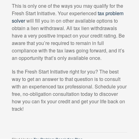
This is only one of the ways you may qualify for the
Fresh Start Initiative. Your experienced
tax problem
solver
will fill you in on other available options to
obtain a lien withdrawal. All tax lien withdrawals
have a very positive impact on your credit rating. Be
aware that you’re required to remain in full
compliance with the tax laws going forward, and it’s
an opportunity that’s only available once.
Is the Fresh Start Initiative right for you? The best
way to get an answer to that question is to consult
with an experienced tax professional. Schedule your
free, no-obligation consultation today to discover
how you can fix your credit and get your life back on
track!