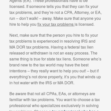
Agents (EA). These professionals have to be
licensed. If someone tells you that they can fix your
tax problems, and they’re not a CPA, Attorney, or EA,
run – don’t walk! – away. Make sure that anyone you
hire to help you
fix your tax problems
is licensed.
Next, make sure that the person you hire to fix your
tax problems is experienced in resolving IRS and
MA DOR tax problems. Having a federal tax lien
released or withdrawn is not an easy process. The
same thing is true for state tax liens. Someone who’s
brand new to the tax world may have the best
intentions – they really want to help you out! – but if
everything’s not done properly, it’s you that winds up
in hot water with the IRS or MA DOR.
Be aware that not all CPAs, EAs, or attorneys are
familiar with tax problems. You want to choose a tax
professional who specializes exclusively in solving