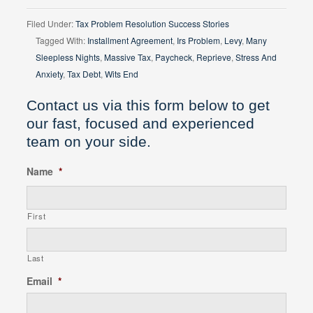
Filed Under:
Tax Problem Resolution Success Stories
Tagged With:
Installment Agreement
,
Irs Problem
,
Levy
,
Many
Sleepless Nights
,
Massive Tax
,
Paycheck
,
Reprieve
,
Stress And
Anxiety
,
Tax Debt
,
Wits End
Contact us via this form below to get
our fast, focused and experienced
team on your side.
Name
*
First
Last
Email
*