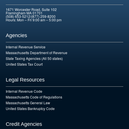
1671 Worcester Road, Suite 102
Framingham MA 01701
(508) 653-5212/(877) 259-8200
Hours: Mon – Fri 9:00 am – 5:00 pm
Agencies
Internal Revenue Service
Massachusetts Department of Revenue
State Taxing Agencies (All 50 states)
United States Tax Court
Legal Resources
Internal Revenue Code
Massachusetts Code of Regulations
Massachusetts General Law
United States Bankruptcy Code
Credit Agencies