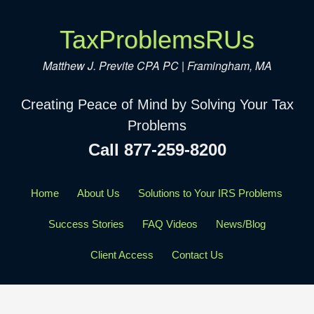
TaxProblemsRUs
Matthew J. Previte CPA PC | Framingham, MA
Creating Peace of Mind by Solving Your Tax
Problems
Call 877-259-8200
Home
About Us
Solutions to Your IRS Problems
Success Stories
FAQ Videos
News/Blog
Client Access
Contact Us