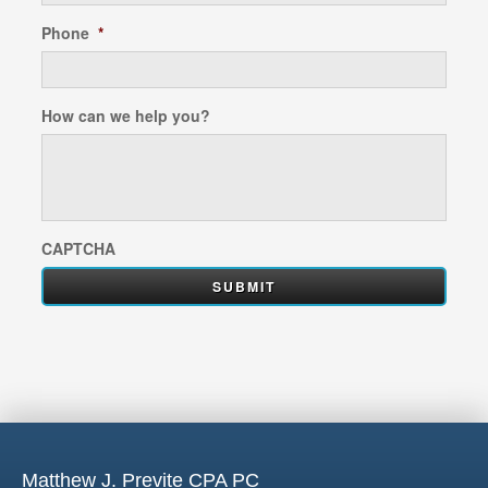
Phone
*
How can we help you?
CAPTCHA
Matthew J. Previte CPA PC