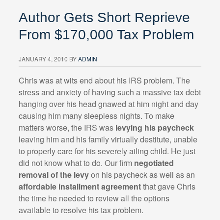
Author Gets Short Reprieve
From $170,000 Tax Problem
JANUARY 4, 2010
BY
ADMIN
Chris was at wits end about his IRS problem. The
stress and anxiety of having such a massive tax debt
hanging over his head gnawed at him night and day
causing him many sleepless nights. To make
matters worse, the IRS was
levying his paycheck
leaving him and his family virtually destitute, unable
to properly care for his severely ailing child. He just
did not know what to do. Our firm
negotiated
removal of the levy
on his paycheck as well as an
affordable installment agreement
that gave Chris
the time he needed to review all the options
available to resolve his tax problem.