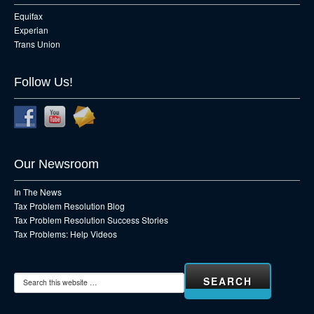
Equifax
Experian
Trans Union
Follow Us!
Our Newsroom
In The News
Tax Problem Resolution Blog
Tax Problem Resolution Success Stories
Tax Problems: Help Videos