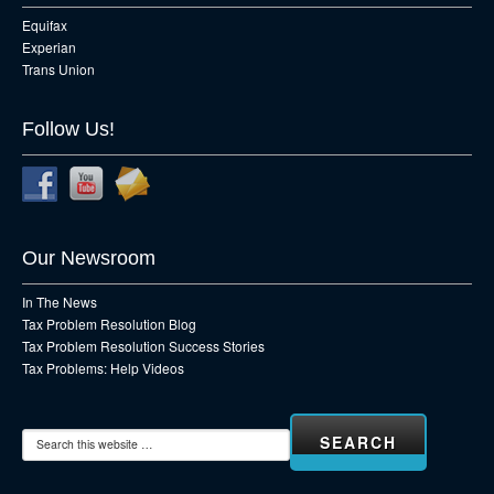
Equifax
Experian
Trans Union
Follow Us!
Our Newsroom
In The News
Tax Problem Resolution Blog
Tax Problem Resolution Success Stories
Tax Problems: Help Videos