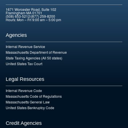
1671 Worcester Road, Suite 102
Framingham MA 01701
(508) 653-5212/(877) 259-8200
Hours: Mon – Fri 9:00 am – 5:00 pm
Agencies
Internal Revenue Service
Massachusetts Department of Revenue
State Taxing Agencies (All 50 states)
United States Tax Court
Legal Resources
Internal Revenue Code
Massachusetts Code of Regulations
Massachusetts General Law
United States Bankruptcy Code
Credit Agencies