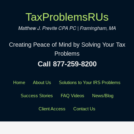
TaxProblemsRUs
Matthew J. Previte CPA PC | Framingham, MA
Creating Peace of Mind by Solving Your Tax
Problems
Call 877-259-8200
Home
About Us
Solutions to Your IRS Problems
Success Stories
FAQ Videos
News/Blog
Client Access
Contact Us