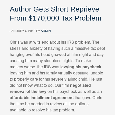
Author Gets Short Reprieve
From $170,000 Tax Problem
JANUARY 4, 2010
BY
ADMIN
Chris was at wits end about his IRS problem. The
stress and anxiety of having such a massive tax debt
hanging over his head gnawed at him night and day
causing him many sleepless nights. To make
matters worse, the IRS was
levying his paycheck
leaving him and his family virtually destitute, unable
to properly care for his severely ailing child. He just
did not know what to do. Our firm
negotiated
removal of the levy
on his paycheck as well as an
affordable installment agreement
that gave Chris
the time he needed to review all the options
available to resolve his tax problem.