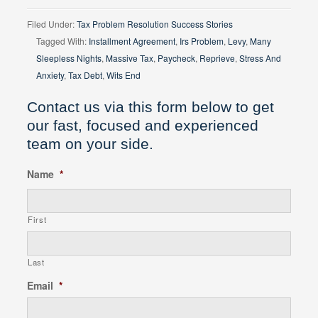
Filed Under:
Tax Problem Resolution Success Stories
Tagged With:
Installment Agreement
,
Irs Problem
,
Levy
,
Many
Sleepless Nights
,
Massive Tax
,
Paycheck
,
Reprieve
,
Stress And
Anxiety
,
Tax Debt
,
Wits End
Contact us via this form below to get
our fast, focused and experienced
team on your side.
Name
*
First
Last
Email
*