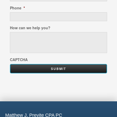
Phone
*
How can we help you?
CAPTCHA
Matthew J. Previte CPA PC