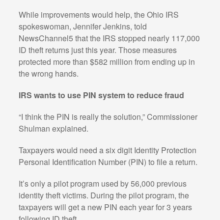
While improvements would help, the Ohio IRS
spokeswoman, Jennifer Jenkins, told
NewsChannel5 that the IRS stopped nearly 117,000
ID theft returns just this year. Those measures
protected more than $582 million from ending up in
the wrong hands.
IRS wants to use PIN system to reduce fraud
“I think the PIN is really the solution,” Commissioner
Shulman explained.
Taxpayers would need a six digit Identity Protection
Personal Identification Number (PIN) to file a return.
It’s only a pilot program used by 56,000 previous
identity theft victims. During the pilot program, the
taxpayers will get a new PIN each year for 3 years
following ID theft.