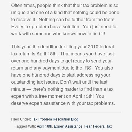
Often times, people think that their tax problem is so
unique and one of a kind that nothing could be done
to resolve it. Nothing can be further from the truth!
Every tax problem has a solution. You just need to
work with someone who knows how to find it!
This year, the deadline for filing your 2010 federal
tax return is April 18th. That means you have just
over one hundred days to get ready to send your
return and any payment due to the IRS. You also
have one hundred days to start addressing your
outstanding tax issues. Don’t wait until the last
minute — there’s nothing harder to find than a tax
expert with a free moment on April 15th! You
deserve expert assistance with your tax problems.
Filed Under:
Tax Problem Resolution Blog
Tagged With:
April 18th
,
Expert Assistance
,
Fear
,
Federal Tax