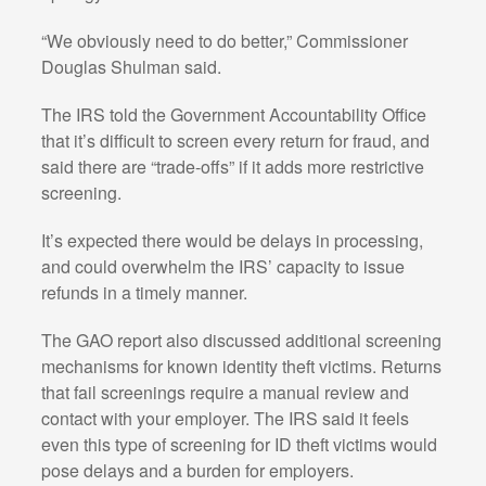
“We obviously need to do better,” Commissioner
Douglas Shulman said.
The IRS told the Government Accountability Office
that it’s difficult to screen every return for fraud, and
said there are “trade-offs” if it adds more restrictive
screening.
It’s expected there would be delays in processing,
and could overwhelm the IRS’ capacity to issue
refunds in a timely manner.
The GAO report also discussed additional screening
mechanisms for known identity theft victims. Returns
that fail screenings require a manual review and
contact with your employer. The IRS said it feels
even this type of screening for ID theft victims would
pose delays and a burden for employers.