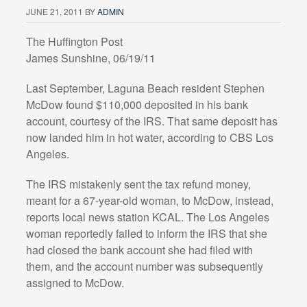
JUNE 21, 2011
BY
ADMIN
The Huffington Post
James Sunshine, 06/19/11
Last September, Laguna Beach resident Stephen
McDow found $110,000 deposited in his bank
account, courtesy of the IRS. That same deposit has
now landed him in hot water, according to CBS Los
Angeles.
The IRS mistakenly sent the tax refund money,
meant for a 67-year-old woman, to McDow, instead,
reports local news station KCAL. The Los Angeles
woman reportedly failed to inform the IRS that she
had closed the bank account she had filed with
them, and the account number was subsequently
assigned to McDow.