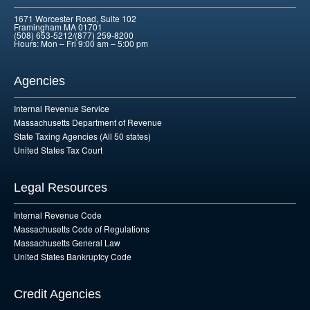
1671 Worcester Road, Suite 102
Framingham MA 01701
(508) 653-5212/(877) 259-8200
Hours: Mon – Fri 9:00 am – 5:00 pm
Agencies
Internal Revenue Service
Massachusetts Department of Revenue
State Taxing Agencies (All 50 states)
United States Tax Court
Legal Resources
Internal Revenue Code
Massachusetts Code of Regulations
Massachusetts General Law
United States Bankruptcy Code
Credit Agencies