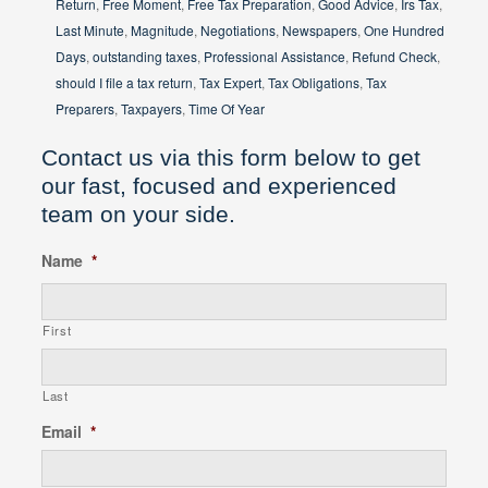
Return
,
Free Moment
,
Free Tax Preparation
,
Good Advice
,
Irs Tax
,
Last Minute
,
Magnitude
,
Negotiations
,
Newspapers
,
One Hundred
Days
,
outstanding taxes
,
Professional Assistance
,
Refund Check
,
should I file a tax return
,
Tax Expert
,
Tax Obligations
,
Tax
Preparers
,
Taxpayers
,
Time Of Year
Contact us via this form below to get
our fast, focused and experienced
team on your side.
Name
*
First
Last
Email
*