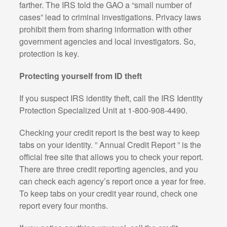
farther. The IRS told the GAO a “small number of
cases” lead to criminal investigations. Privacy laws
prohibit them from sharing information with other
government agencies and local investigators. So,
protection is key.
Protecting yourself from ID theft
If you suspect IRS identity theft, call the IRS Identity
Protection Specialized Unit at 1-800-908-4490.
Checking your credit report is the best way to keep
tabs on your identity. ” Annual Credit Report ” is the
official free site that allows you to check your report.
There are three credit reporting agencies, and you
can check each agency’s report once a year for free.
To keep tabs on your credit year round, check one
report every four months.