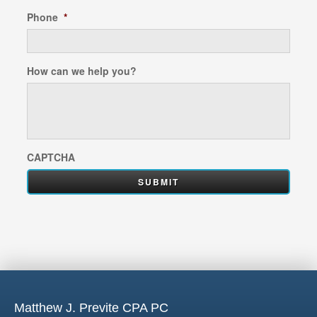
Phone
*
How can we help you?
CAPTCHA
Matthew J. Previte CPA PC