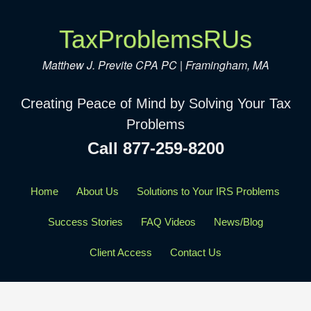
TaxProblemsRUs
Matthew J. Previte CPA PC | Framingham, MA
Creating Peace of Mind by Solving Your Tax
Problems
Call 877-259-8200
Home
About Us
Solutions to Your IRS Problems
Success Stories
FAQ Videos
News/Blog
Client Access
Contact Us