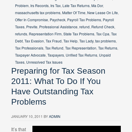
Problem
,
Irs Records
,
Irs Tax
,
Late Tax Returns
,
Ma Dor
,
massachusetts tax problems
,
Matter Of Time
,
New Lease On Life
,
Offer In Compromise
,
Paycheck
,
Payroll Tax Problems
,
Payroll
Taxes
,
Previte
,
Professional Assistance
,
refund
,
Refund Check
,
refunds
,
Representation Firm
,
State Tax Problems
,
Tax Cpa
,
Tax
Debt
,
Tax Evasion
,
Tax Fraud
,
Tax Help
,
Tax Lady
,
tax problems
,
Tax Professionals
,
Tax Refund
,
Tax Representation
,
Tax Returns
,
Taxpayer Advocate
,
Taxpayers
,
Unfiled Tax Returns
,
Unpaid
Taxes
,
Unresolved Tax Issues
Preparing for Tax Season
2011: What To Do If You
Have Outstanding Tax
Problems
JANUARY 10, 2011
BY
ADMIN
It’s that