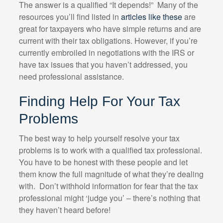
The answer is a qualified “It depends!” Many of the
resources you’ll find listed in
articles like these
are
great for taxpayers who have simple returns and are
current with their tax obligations. However, if you’re
currently embroiled in negotiations with the IRS or
have tax issues that you haven’t addressed, you
need professional assistance.
Finding Help For Your Tax
Problems
The best way to help yourself resolve your tax
problems is to work with a qualified tax professional.
You have to be honest with these people and let
them know the full magnitude of what they’re dealing
with. Don’t withhold information for fear that the tax
professional might ‘judge you’ – there’s nothing that
they haven’t heard before!