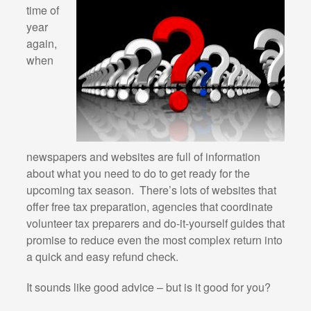
time of
year
again,
when
newspapers and websites are full of information
about what you need to do to get ready for the
upcoming tax season. There’s lots of websites that
offer free tax preparation, agencies that coordinate
volunteer tax preparers and do-it-yourself guides that
promise to reduce even the most complex return into
a quick and easy refund check.
It sounds like good advice – but is it good for you?