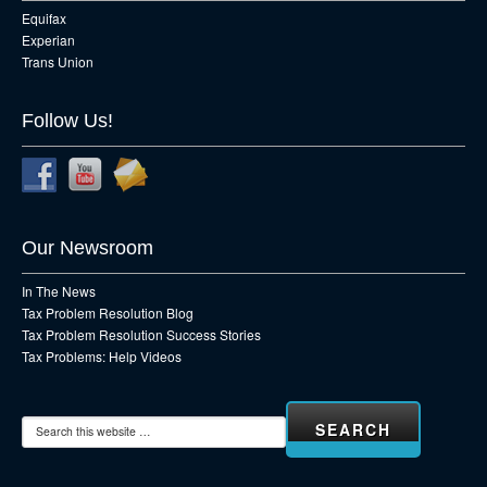
Equifax
Experian
Trans Union
Follow Us!
Our Newsroom
In The News
Tax Problem Resolution Blog
Tax Problem Resolution Success Stories
Tax Problems: Help Videos