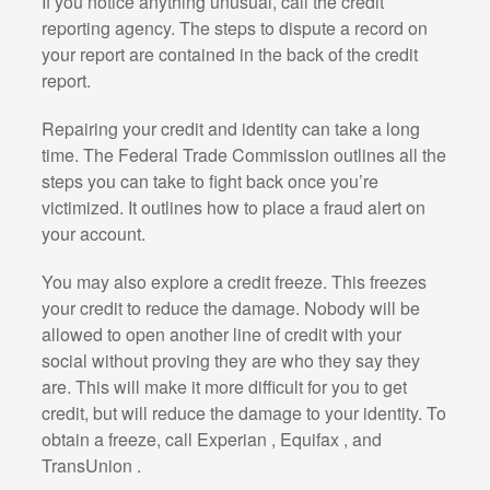
If you notice anything unusual, call the credit
reporting agency. The steps to dispute a record on
your report are contained in the back of the credit
report.
Repairing your credit and identity can take a long
time. The Federal Trade Commission outlines all the
steps you can take to fight back once you’re
victimized. It outlines how to place a fraud alert on
your account.
You may also explore a credit freeze. This freezes
your credit to reduce the damage. Nobody will be
allowed to open another line of credit with your
social without proving they are who they say they
are. This will make it more difficult for you to get
credit, but will reduce the damage to your identity. To
obtain a freeze, call Experian , Equifax , and
TransUnion .