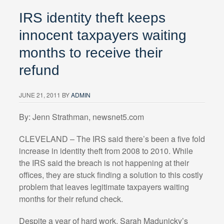
IRS identity theft keeps
innocent taxpayers waiting
months to receive their
refund
JUNE 21, 2011
BY
ADMIN
By: Jenn Strathman, newsnet5.com
CLEVELAND – The IRS said there’s been a five fold
increase in identity theft from 2008 to 2010. While
the IRS said the breach is not happening at their
offices, they are stuck finding a solution to this costly
problem that leaves legitimate taxpayers waiting
months for their refund check.
Despite a year of hard work, Sarah Madunicky’s