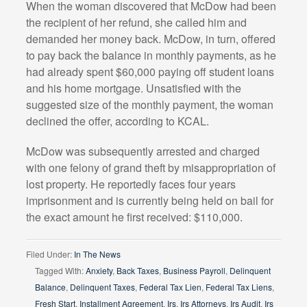
When the woman discovered that McDow had been
the recipient of her refund, she called him and
demanded her money back. McDow, in turn, offered
to pay back the balance in monthly payments, as he
had already spent $60,000 paying off student loans
and his home mortgage. Unsatisfied with the
suggested size of the monthly payment, the woman
declined the offer, according to KCAL.
McDow was subsequently arrested and charged
with one felony of grand theft by misappropriation of
lost property. He reportedly faces four years
imprisonment and is currently being held on bail for
the exact amount he first received: $110,000.
Filed Under:
In The News
Tagged With:
Anxiety
,
Back Taxes
,
Business Payroll
,
Delinquent
Balance
,
Delinquent Taxes
,
Federal Tax Lien
,
Federal Tax Liens
,
Fresh Start
,
Installment Agreement
,
Irs
,
Irs Attorneys
,
Irs Audit
,
Irs