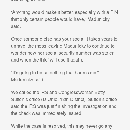
“Anything would make it better, especially with a PIN
that only certain people would have,” Madunicky
said.
Once someone else has your social it takes years to
unravel the mess leaving Madunicky to continue to
wonder how her social security number was stolen
and when the thief will use it again.
“It’s going to be something that haunts me,”
Madunicky said.
We called the IRS and Congresswoman Betty
Sutton’s office (D-Ohio, 13th District). Sutton’s office
said the IRS was just finishing the investigation and
the check was immediately issued.
While the case is resolved, this may never go any