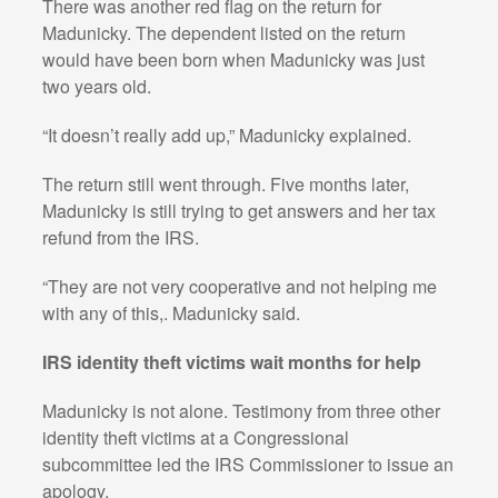
There was another red flag on the return for
Madunicky. The dependent listed on the return
would have been born when Madunicky was just
two years old.
“It doesn’t really add up,” Madunicky explained.
The return still went through. Five months later,
Madunicky is still trying to get answers and her tax
refund from the IRS.
“They are not very cooperative and not helping me
with any of this,. Madunicky said.
IRS identity theft victims wait months for help
Madunicky is not alone. Testimony from three other
identity theft victims at a Congressional
subcommittee led the IRS Commissioner to issue an
apology.