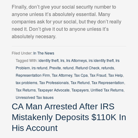
Finally, don’t give your social security number to
anyone unless it’s absolutely essential. Many
companies ask for your social, but they don’t really
need it. Don’t give it out to anyone unless it’s
absolutely necesary.
Filed Under:
In The News
Tagged With:
identity theft
,
Irs
,
Irs Attorneys
,
irs identity theft
,
Irs
Problem
,
irs refund
,
Previte
,
refund
,
Refund Check
,
refunds
,
Representation Firm
,
Tax Attorney
,
Tax Cpa
,
Tax Fraud
,
Tax Help
,
tax problems
,
Tax Professionals
,
Tax Refund
,
Tax Representation
,
Tax Returns
,
Taxpayer Advocate
,
Taxpayers
,
Unfiled Tax Returns
,
Unresolved Tax Issues
CA Man Arrested After IRS
Mistakenly Deposits $110K In
His Account