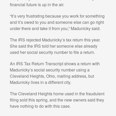
financial future is up in the air.
“It’s very frustrating because you work for something
and it’s owed to you and someone else can go right
under there and take it from you,” Madunicky said.
The IRS rejected Madunicky’s tax return this year.
She said the IRS told her someone else already
used her social security number to file a return.
An IRS Tax Return Transcript shows a return with
Madunicky’s social security number using a
Cleveland Heights, Ohio, mailing address, but
Madunicky lives in a different city.
The Cleveland Heights home used in the fraudulent
filing sold this spring, and the new owners said they
have nothing to do with this case.