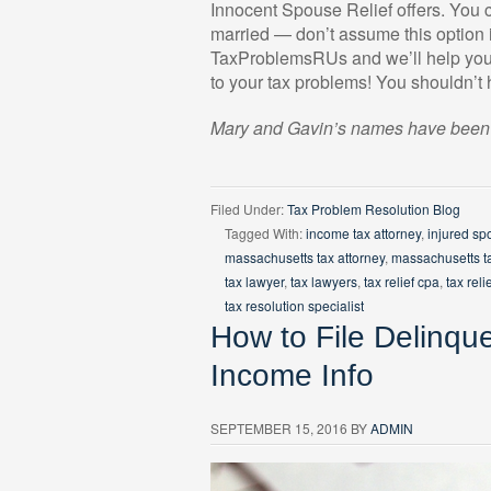
Innocent Spouse Relief offers. You c
married — don’t assume this option i
TaxProblemsRUs and we’ll help you d
to your tax problems! You shouldn’t
Mary and Gavin’s names have been ch
Filed Under:
Tax Problem Resolution Blog
Tagged With:
income tax attorney
,
injured sp
massachusetts tax attorney
,
massachusetts t
tax lawyer
,
tax lawyers
,
tax relief cpa
,
tax reli
tax resolution specialist
How to File Delinqu
Income Info
SEPTEMBER 15, 2016
BY
ADMIN