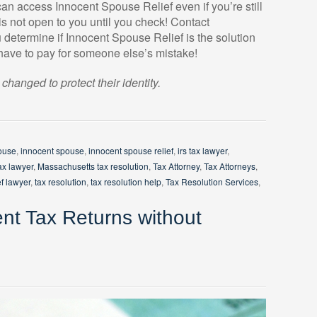
an access Innocent Spouse Relief even if you’re still
s not open to you until you check! Contact
etermine if Innocent Spouse Relief is the solution
 have to pay for someone else’s mistake!
anged to protect their identity.
ouse
,
innocent spouse
,
innocent spouse relief
,
irs tax lawyer
,
ax lawyer
,
Massachusetts tax resolution
,
Tax Attorney
,
Tax Attorneys
,
ef lawyer
,
tax resolution
,
tax resolution help
,
Tax Resolution Services
,
ent Tax Returns without