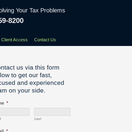
olving Your Tax Problems
59-8200
Client Access
Contact Us
ntact us via this form
low to get our fast,
cused and experienced
am on your side.
me
*
t
Last
il
*