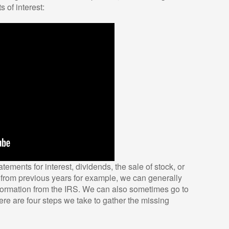
 of interest:
atements for interest, dividends, the sale of stock, or
s from previous years for example, we can generally
formation from the IRS. We can also sometimes go to
 Here are four steps we take to gather the missing