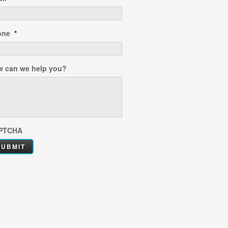
one
*
 can we help you?
PTCHA