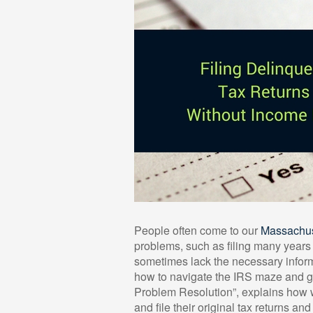
People often come to our
Massachuse
problems, such as filing many years o
sometimes lack the necessary inform
how to navigate the IRS maze and get
Problem Resolution”, explains how 
and file their original tax returns a