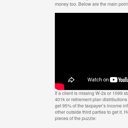
money too. Below are the main points
If a client is missing W-2s or 1099 st
401k or retirement plan distribution
get 95% of the taxpayer’s income in
other outside third parties to get it.
pieces of the puzzle: