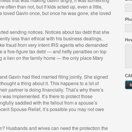
business that was making Gavin angry, it was something
 often than not, but if kids acted up, even a little,
e loved Gavin once, but once he was gone, she loved
Ph
arted sending notices. Notices about tax debt that she
tly less than ethical with his business dealings,
How
ke fraud from very intent IRS agents who demanded
 a five-figure tax debt — and hefty penalties on top
ing a lien on the family home — the only place Mary
CA
d Gavin had filed married filing jointly. She signed
thought a thing about it. This happens to a lot of
ir partner is doing financially. That’s why there’s
 was implemented. It’s there to protect those
gfully saddled with the fallout from a spouse’s
nocent Spouse Relief, it’s possible you may not owe
in? Husbands and wives can need the protection the