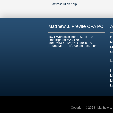
tax resolution help
Matthew J. Previte CPA PC
A
1671 Worcester Road, Suite 102
I
Framingham MA 01701
M
(508) 653-5212/(877) 259-8200
Hours: Mon – Fri 9:00 am – 5:00 pm
St
U
L
I
M
M
U
Copyright © 2023 · Matthew J.