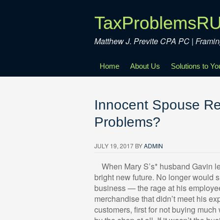
TaxProblemsR
Matthew J. Previte CPA PC | Fram
Home
About Us
Solutions to Y
Innocent Spouse Rel
Problems?
JULY 19, 2017
BY
ADMIN
Wh
en Mary S’s* husband Gavin left 
bright new future. No longer would s
business — the rage at his employe
merchandise that didn’t meet his exp
customers, first for not buying muc