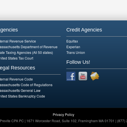
gencies
Credit Agencies
nternal Revenue Service
Equifax
assachusetts Department of Revenue
Experian
ate Taxing Agencies (All 50 states)
Trans Union
nited States Tax Court
Follow Us!
egal Resources
nternal Revenue Code
assachusetts Code of Regulations
assachusetts General Law
nited States Bankruptcy Code
Privacy Policy
 Previte CPA PC | 1671 Worcester Road, Suite 102, Framingham MA 01701 | (877) 