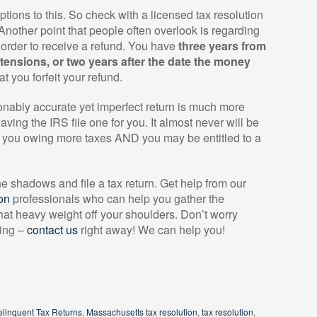
ns to this. So check with a licensed tax resolution
. Another point that people often overlook is regarding
n order to receive a refund. You have
three years from
xtensions, or two years after the date the money
at you forfeit your refund.
asonably accurate yet imperfect return is much more
ing the IRS file one for you. It almost never will be
ve you owing more taxes AND you may be entitled to a
the shadows and file a tax return. Get help from our
on
professionals who can help you gather the
that heavy weight off your shoulders. Don’t worry
sing –
contact us
right away! We can help you!
elinquent Tax Returns
,
Massachusetts tax resolution
,
tax resolution
,