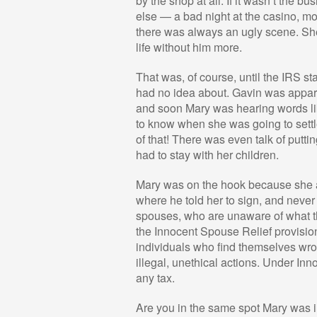
by the shop at all. If it wasn’t the 
else — a bad night at the casino, more
there was always an ugly scene. Sh
life without him more.
That was, of course, until the IRS st
had no idea about. Gavin was apparen
and soon Mary was hearing words li
to know when she was going to settle
of that! There was even talk of putt
had to stay with her children.
Mary was on the hook because she an
where he told her to sign, and never 
spouses, who are unaware of what the
the Innocent Spouse Relief provision
individuals who find themselves wron
illegal, unethical actions. Under In
any tax.
Are you in the same spot Mary was 