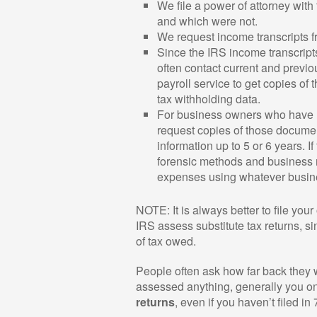
We file a power of attorney with 
and which were not.
We request income transcripts fro
Since the IRS income transcripts
often contact current and previo
payroll service to get copies of 
tax withholding data.
For business owners who have 
request copies of those documen
information up to 5 or 6 years. 
forensic methods and business r
expenses using whatever busine
NOTE: It is always better to file your 
IRS assess substitute tax returns, s
of tax owed.
People often ask how far back they wil
assessed anything, generally you onl
returns
, even if you haven’t filed in