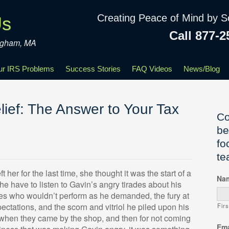
Creating Peace of Mind by S
Us
Call 877-2
ingham, MA
our IRS Problems
Success Stories
FAQ Videos
News/Blog
ief: The Answer to Your Tax
Co
be
fo
te
her for the last time, she thought it was the start of a
Na
he have to listen to Gavin’s angry tirades about his
es who wouldn’t perform as he demanded, the fury at
ectations, and the scorn and vitriol he piled upon his
Firs
h when they came by the shop, and then for not coming
Ema