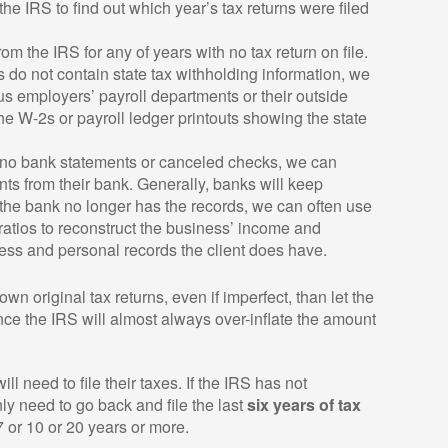
the IRS to find out which year’s tax returns were filed
m the IRS for any of years with no tax return on file.
 do not contain state tax withholding information, we
us employers’ payroll departments or their outside
the W-2s or payroll ledger printouts showing the state
no bank statements or canceled checks, we can
ts from their bank. Generally, banks will keep
If the bank no longer has the records, we can often use
atios to reconstruct the business’ income and
ss and personal records the client does have.
own original tax returns, even if imperfect, than let the
ince the IRS will almost always over-inflate the amount
l need to file their taxes. If the IRS has not
y need to go back and file the last
six years of tax
 7 or 10 or 20 years or more.