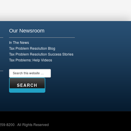
Our Newsroom
In The News
Tax Problem Resolution Blog
Tax Problem Resolution Success Stories
Tax Problems: Help Videos
259-8200 · All Rights Reserved