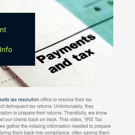
tts tax resolution
office to resolve their tax
f delinquent tax returns. Unfortunately, they
ation to prepare their returns. Thankfully, we know
 our clients back on track. This video, “IRS Tax
we gather the missing information needed to prepare
nd bring them back into compliance, often saving them