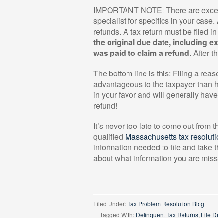
IMPORTANT NOTE: There are exceptio
specialist for specifics in your case
refunds. A tax return must be filed i
the original due date, including e
was paid
to claim a refund.
After th
The bottom line is this: Filing a re
advantageous to the taxpayer than hav
in your favor and will generally ha
refund!
It’s never too late to come out from 
qualified
Massachusetts tax resoluti
information needed to file and take 
about what information you are mis
Filed Under:
Tax Problem Resolution Blog
Tagged With:
Delinquent Tax Returns
,
File D