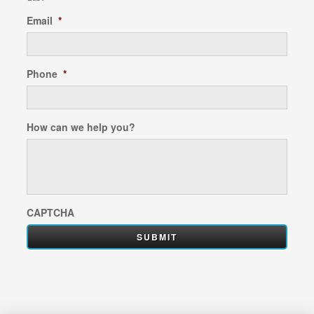
Email
*
Phone
*
How can we help you?
CAPTCHA