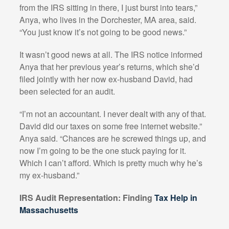
from the IRS sitting in there, I just burst into tears,”
Anya, who lives in the Dorchester, MA area, said.
“You just know it’s not going to be good news.”
It wasn’t good news at all. The IRS notice informed
Anya that her previous year’s returns, which she’d
filed jointly with her now ex-husband David, had
been selected for an audit.
“I’m not an accountant. I never dealt with any of that.
David did our taxes on some free internet website.”
Anya said. “Chances are he screwed things up, and
now I’m going to be the one stuck paying for it.
Which I can’t afford. Which is pretty much why he’s
my ex-husband.”
IRS Audit Representation: Finding
Tax Help in
Massachusetts