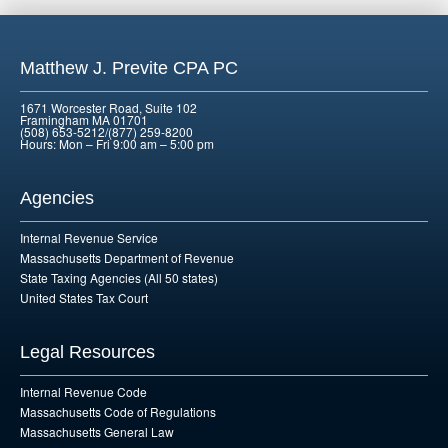
Matthew J. Previte CPA PC
1671 Worcester Road, Suite 102
Framingham MA 01701
(508) 653-5212/(877) 259-8200
Hours: Mon – Fri 9:00 am – 5:00 pm
Agencies
Internal Revenue Service
Massachusetts Department of Revenue
State Taxing Agencies (All 50 states)
United States Tax Court
Legal Resources
Internal Revenue Code
Massachusetts Code of Regulations
Massachusetts General Law