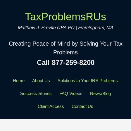
TaxProblemsRUs
Matthew J. Previte CPA PC | Framingham, MA
Creating Peace of Mind by Solving Your Tax
Problems
Call 877-259-8200
Home
About Us
Solutions to Your IRS Problems
Success Stories
FAQ Videos
News/Blog
Client Access
Contact Us