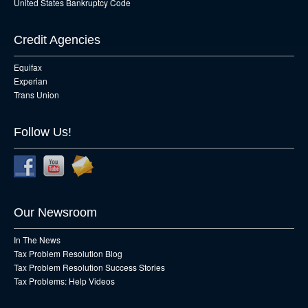
United States Bankruptcy Code
Credit Agencies
Equifax
Experian
Trans Union
Follow Us!
Our Newsroom
In The News
Tax Problem Resolution Blog
Tax Problem Resolution Success Stories
Tax Problems: Help Videos