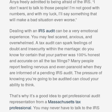
Anya freely admitted to being afraid of the IRS. “I
don’t want to talk to those people! I’m not good with
numbers, and with my luck, I’ll say something that
will make a bad situation even worse.”
Dealing with an
IRS audit
can be a very emotional
experience. You may feel scared, anxious, and
overwhelmed. A tax audit can spark feelings of
doubt and insecurity within the marriage: do you
know for certain that your partner was 100% honest
and accurate on all the tax filings? Many people
report feeling nervous and even paranoid when they
are informed of a pending IRS audit. The pressure of
knowing you’re going to be audited can cloud your
ability to think.
That’s why it’s a good idea to get professional audit
representation from a
Massachusetts tax
professional
. You may never have to talk to the IRS