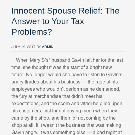
Innocent Spouse Relief: The
Answer to Your Tax
Problems?
JULY 19, 2017
BY
ADMIN
Wh
en Mary S’s* husband Gavin left her for the last
time, she thought it was the start of a bright new
future. No longer would she have to listen to Gavin’s
angry tirades about his business — the rage at his
employees who wouldn’t perform as he demanded,
the fury at merchandise that didn’t meet his
expectations, and the scorn and vitriol he piled upon
his customers, first for not buying much when they
came by the shop, and then for not coming by the
shop at all. If it wasn’t the business that was making
Gavin angry, it was something else — a bad night at