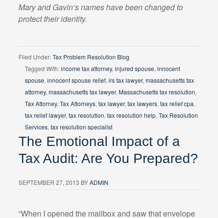
Mary and Gavin’s names have been changed to
protect their identity.
Filed Under:
Tax Problem Resolution Blog
Tagged With:
income tax attorney
,
injured spouse
,
innocent
spouse
,
innocent spouse relief
,
irs tax lawyer
,
massachusetts tax
attorney
,
massachusetts tax lawyer
,
Massachusetts tax resolution
,
Tax Attorney
,
Tax Attorneys
,
tax lawyer
,
tax lawyers
,
tax relief cpa
,
tax relief lawyer
,
tax resolution
,
tax resolution help
,
Tax Resolution
Services
,
tax resolution specialist
The Emotional Impact of a
Tax Audit: Are You Prepared?
SEPTEMBER 27, 2013
BY
ADMIN
“When I opened the mailbox and saw that envelope