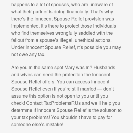
happens to a lot of spouses, who are unaware of
what their partner is doing financially. That’s why
there’s the Innocent Spouse Relief provision was
implemented. It’s there to protect those individuals
who find themselves wrongfully saddled with the
fallout from a spouse’s illegal, unethical actions.
Under Innocent Spouse Relief, it’s possible you may
not owe any tax.
Are you in the same spot Mary was in? Husbands
and wives can need the protection the Innocent
Spouse Relief offers. You can access Innocent
Spouse Relief even if you’re still married — don’t
assume this option is not open to you until you
check! Contact TaxProblemsRUs and we’ll help you
determine if Innocent Spouse Relief is the solution to
your tax problems! You shouldn’t have to pay for
someone else’s mistake!