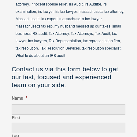
attorney
,
innocent spouse relief
,
Irs Audit
,
Irs Auditor
,
irs
examination
,
irs lawyer
,
irs tax lawyer
,
massachusetts tax attorney
,
Massachusetts tax expert
,
massachusetts tax lawyer
,
massachusetts tax rep
,
my husband messed up our taxes
,
small
business IRS audit
,
Tax Attorney
,
Tax Attorneys
,
Tax Audit
,
tax
lawyer
,
tax lawyers
,
Tax Representation
,
tax representation firm
,
tax resolution
,
Tax Resolution Services
,
tax resolution specialist
,
What to do about an IRS audit
Contact us via this form below to get
our fast, focused and experienced
team on your side.
Name
*
First
Last