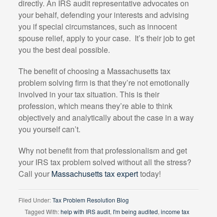
directly. An IRS audit representative advocates on
your behalf, defending your interests and advising
you if special circumstances, such as innocent
spouse relief, apply to your case.
It’s their job to get
you the best deal possible.
The benefit of choosing a Massachusetts tax
problem solving firm is that they’re not emotionally
involved in your tax situation. This is their
profession, which means they’re able to think
objectively and analytically about the case in a way
you yourself can’t.
Why not benefit from that professionalism and get
your IRS tax problem solved without all the stress?
Call your
Massachusetts tax expert
today!
Filed Under:
Tax Problem Resolution Blog
Tagged With:
help with IRS audit
,
I'm being audited
,
income tax