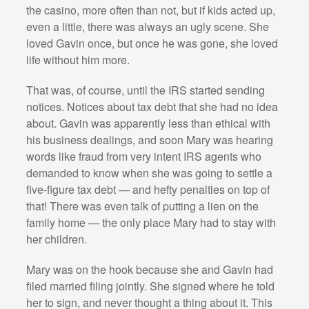
the casino, more often than not, but if kids acted up,
even a little, there was always an ugly scene. She
loved Gavin once, but once he was gone, she loved
life without him more.
That was, of course, until the IRS started sending
notices. Notices about tax debt that she had no idea
about. Gavin was apparently less than ethical with
his business dealings, and soon Mary was hearing
words like fraud from very intent IRS agents who
demanded to know when she was going to settle a
five-figure tax debt — and hefty penalties on top of
that! There was even talk of putting a lien on the
family home — the only place Mary had to stay with
her children.
Mary was on the hook because she and Gavin had
filed married filing jointly. She signed where he told
her to sign, and never thought a thing about it. This