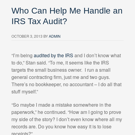
Who Can Help Me Handle an
IRS Tax Audit?
OCTOBER 3, 2013
BY
ADMIN
“I’m being
audited by the IRS
and I don’t know what
to do,” Stan said. “To me, it seems like the IRS
targets the small business owner.
I run a small
general contracting firm, just me and two guys.
There’s no bookkeeper, no accountant – I do all that
stuff myself.”
“So maybe I made a mistake somewhere in the
paperwork,” he continued. “How am I going to prove
my side of the story? I don’t even know where all my
records are. Do you know how easy it is to lose
receipts?”