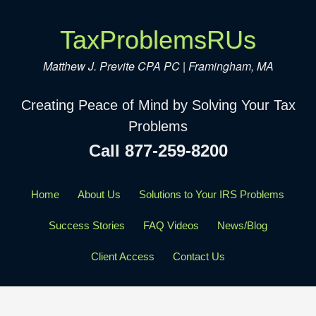
TaxProblemsRUs
Matthew J. Previte CPA PC | Framingham, MA
Creating Peace of Mind by Solving Your Tax
Problems
Call 877-259-8200
Home
About Us
Solutions to Your IRS Problems
Success Stories
FAQ Videos
News/Blog
Client Access
Contact Us