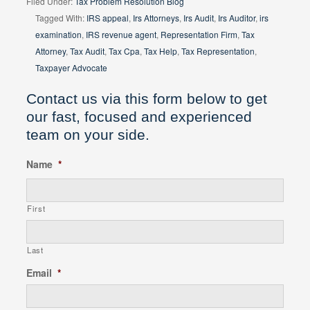
Filed Under:
Tax Problem Resolution Blog
Tagged With:
IRS appeal
,
Irs Attorneys
,
Irs Audit
,
Irs Auditor
,
irs
examination
,
IRS revenue agent
,
Representation Firm
,
Tax
Attorney
,
Tax Audit
,
Tax Cpa
,
Tax Help
,
Tax Representation
,
Taxpayer Advocate
Contact us via this form below to get
our fast, focused and experienced
team on your side.
Name
*
First
Last
Email
*