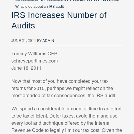
What to do about an IRS audit
IRS Increases Number of
Audits
JUNE 21, 2011
BY
ADMIN
Tommy Williams CFP
schreveporttimes.com
June 18, 2011
Now that most of you have completed your tax
returns for 2010, perhaps we might reflect on the
most dreaded of tax consequences, the IRS audit.
We spend a considerable amount of time in an effort
to be tax efficient. Defer taxes, avoid them and use
every tool and technique offered by the Internal
Revenue Code to legally limit our tax cost. Given the