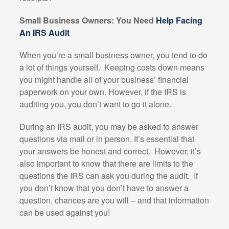
Small Business Owners: You Need
Help Facing
An IRS Audit
When you’re a small business owner, you tend to do
a lot of things yourself.
Keeping costs down means
you might handle all of your business’ financial
paperwork on your own. However, if the IRS is
auditing you, you don’t want to go it alone.
During an IRS audit, you may be asked to answer
questions via mail or in person. It’s essential that
your answers be honest and correct.
However, it’s
also important to know that there are limits to the
questions the IRS can ask you during the audit.
If
you don’t know that you don’t have to answer a
question, chances are you will – and that information
can be used against you!