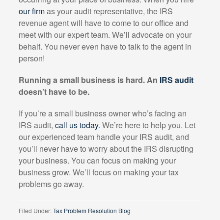
our firm
as your audit representative, the IRS
revenue agent will have to come to our office and
meet with our expert team. We’ll advocate on your
behalf. You never even have to talk to the agent in
person!
Running a small business is hard. An
IRS audit
doesn’t have to be.
If you’re a small business owner who’s facing an
IRS audit,
call us today
. We’re here to help you. Let
our experienced team handle your IRS audit, and
you’ll never have to worry about the IRS disrupting
your business. You can focus on making your
business grow. We’ll focus on making your tax
problems go away.
Filed Under:
Tax Problem Resolution Blog