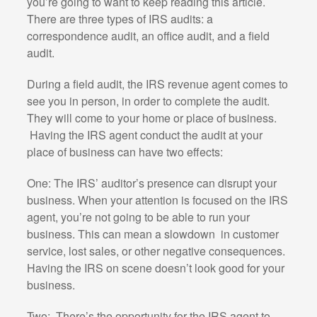
you’re going to want to keep reading this article.
There are three types of IRS audits: a
correspondence audit, an office audit, and a field
audit.
During a field audit, the IRS revenue agent comes to
see you in person, in order to complete the audit.
They will come to your home or place of business.
Having the IRS agent conduct the audit at your
place of business can have two effects:
One: The IRS’ auditor’s presence can disrupt your
business. When your attention is focused on the IRS
agent, you’re not going to be able to run your
business. This can mean a slowdown
in customer
service, lost sales, or other negative consequences.
Having the IRS on scene doesn’t look good for your
business.
Two:
There’s the opportunity for the IRS agent to