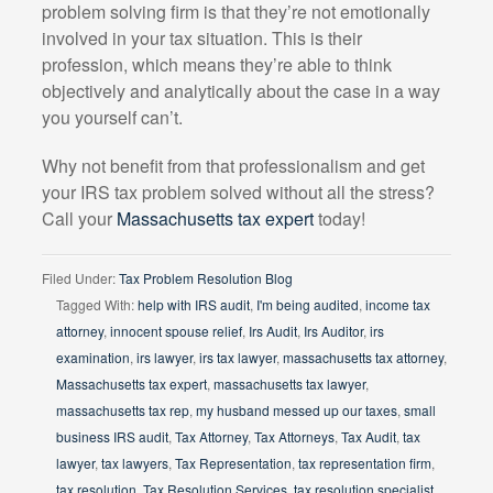
problem solving firm is that they’re not emotionally
involved in your tax situation. This is their
profession, which means they’re able to think
objectively and analytically about the case in a way
you yourself can’t.
Why not benefit from that professionalism and get
your IRS tax problem solved without all the stress?
Call your
Massachusetts tax expert
today!
Filed Under:
Tax Problem Resolution Blog
Tagged With:
help with IRS audit
,
I'm being audited
,
income tax
attorney
,
innocent spouse relief
,
Irs Audit
,
Irs Auditor
,
irs
examination
,
irs lawyer
,
irs tax lawyer
,
massachusetts tax attorney
,
Massachusetts tax expert
,
massachusetts tax lawyer
,
massachusetts tax rep
,
my husband messed up our taxes
,
small
business IRS audit
,
Tax Attorney
,
Tax Attorneys
,
Tax Audit
,
tax
lawyer
,
tax lawyers
,
Tax Representation
,
tax representation firm
,
tax resolution
,
Tax Resolution Services
,
tax resolution specialist
,