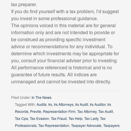
tax preparer.
If you do find yourself with a tax problem, I’d suggest
you invest in some professional guidance.
The opinions voiced in this material are for general
information only and are not intended to provide or
be construed as providing specific investment
advice or recommendations for any individual. To
determine which investments may be appropriate for
you, consult your financial adviser prior to investing.
All performance referenced is historical and is no
guarantee of future results. All indices are
unmanaged and cannot be invested into directly.
Filed Under:
In The News
Tagged With:
Audits
,
Irs
,
Irs Attorneys
,
Irs Audit
,
Irs Auditor
,
Irs
Records
,
Previte
,
Representation Firm
,
Tax Attorney
,
Tax Audit
,
Tax Cpa
,
Tax Evasion
,
Tax Fraud
,
Tax Help
,
Tax Lady
,
Tax
Professionals
,
Tax Representation
,
Taxpayer Advocate
,
Taxpayers