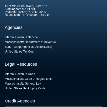
1671 Worcester Road, Suite 102
Framingham MA 01701
(508) 653-5212/(877) 259-8200
Hours: Mon – Fri 9:00 am – 5:00 pm
Agencies
Internal Revenue Service
Massachusetts Department of Revenue
State Taxing Agencies (All 50 states)
United States Tax Court
Legal Resources
Internal Revenue Code
Massachusetts Code of Regulations
Massachusetts General Law
United States Bankruptcy Code
Credit Agencies