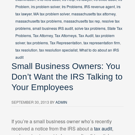
Problem
,
irs problem solver
,
Irs Problems
,
IRS revenue agent
,
irs
tax lawyer
,
MA tax problem solver
,
massachusetts tax attorney
,
massachusetts tax problems
,
massachusetts tax rep
,
resolve tax
problems
,
small business IRS audit
,
solve tax problems
,
State Tax
Problems
,
Tax Attorney
,
Tax Attorneys
,
Tax Audit
,
tax problem
solver
,
tax problems
,
Tax Representation
,
tax representation firm
,
tax resolution
,
tax resolution specialist
,
What to do about an IRS
audit
Small Business Owners: You
Don’t Want the IRS Talking to
Your Employees
SEPTEMBER 30, 2013
BY
ADMIN
If you’re a small business owner who’s recently
received a notice from the IRS about a
tax audit
,