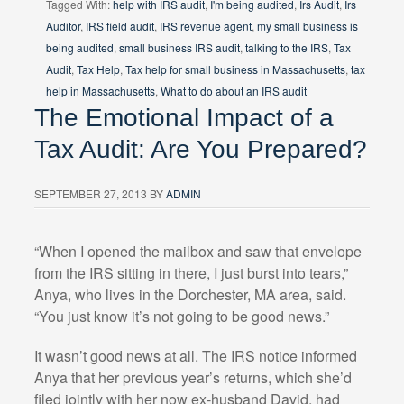
Tagged With:
help with IRS audit
,
I'm being audited
,
Irs Audit
,
Irs
Auditor
,
IRS field audit
,
IRS revenue agent
,
my small business is
being audited
,
small business IRS audit
,
talking to the IRS
,
Tax
Audit
,
Tax Help
,
Tax help for small business in Massachusetts
,
tax
help in Massachusetts
,
What to do about an IRS audit
The Emotional Impact of a
Tax Audit: Are You Prepared?
SEPTEMBER 27, 2013
BY
ADMIN
“When I opened the mailbox and saw that envelope
from the IRS sitting in there, I just burst into tears,”
Anya, who lives in the Dorchester, MA area, said.
“You just know it’s not going to be good news.”
It wasn’t good news at all. The IRS notice informed
Anya that her previous year’s returns, which she’d
filed jointly with her now ex-husband David, had