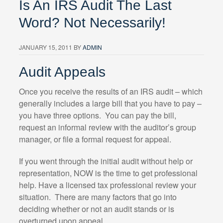
Is An IRS Audit The Last
Word? Not Necessarily!
JANUARY 15, 2011
BY
ADMIN
Audit Appeals
Once you receive the results of an IRS audit – which
generally includes a large bill that you have to pay –
you have three options. You can pay the bill,
request an informal review with the auditor’s group
manager, or file a formal request for appeal.
If you went through the initial audit without help or
representation, NOW is the time to get professional
help. Have a licensed tax professional review your
situation. There are many factors that go into
deciding whether or not an audit stands or is
overturned upon appeal.