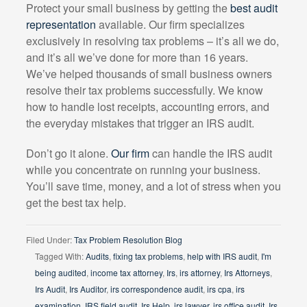
Protect your small business by getting the
best audit
representation
available. Our firm specializes
exclusively in resolving tax problems – it’s all we do,
and it’s all we’ve done for more than 16 years.
We’ve helped thousands of small business owners
resolve their tax problems successfully. We know
how to handle lost receipts, accounting errors, and
the everyday mistakes that trigger an IRS audit.
Don’t go it alone.
Our firm
can handle the IRS audit
while you concentrate on running your business.
You’ll save time, money, and a lot of stress when you
get the best tax help.
Filed Under:
Tax Problem Resolution Blog
Tagged With:
Audits
,
fixing tax problems
,
help with IRS audit
,
I'm
being audited
,
income tax attorney
,
Irs
,
irs attorney
,
Irs Attorneys
,
Irs Audit
,
Irs Auditor
,
irs correspondence audit
,
irs cpa
,
irs
examination
,
IRS field audit
,
Irs Help
,
irs lawyer
,
irs office audit
,
Irs