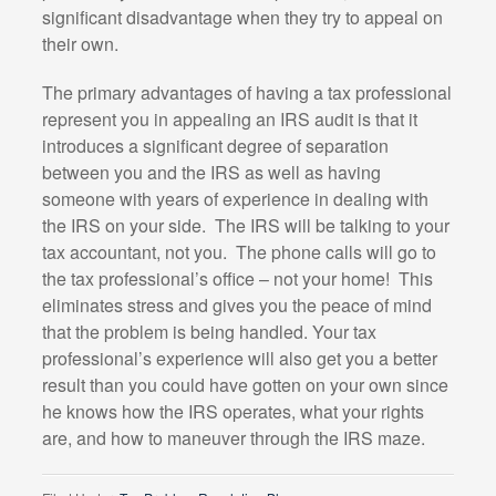
significant disadvantage when they try to appeal on
their own.
The primary advantages of having a tax professional
represent you in appealing an IRS audit is that it
introduces a significant degree of separation
between you and the IRS as well as having
someone with years of experience in dealing with
the IRS on your side. The IRS will be talking to your
tax accountant, not you. The phone calls will go to
the tax professional’s office – not your home! This
eliminates stress and gives you the peace of mind
that the problem is being handled. Your tax
professional’s experience will also get you a better
result than you could have gotten on your own since
he knows how the IRS operates, what your rights
are, and how to maneuver through the IRS maze.