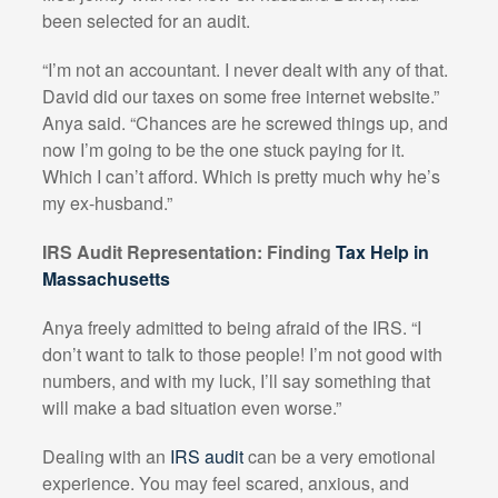
been selected for an audit.
“I’m not an accountant. I never dealt with any of that.
David did our taxes on some free internet website.”
Anya said. “Chances are he screwed things up, and
now I’m going to be the one stuck paying for it.
Which I can’t afford. Which is pretty much why he’s
my ex-husband.”
IRS Audit Representation: Finding
Tax Help in
Massachusetts
Anya freely admitted to being afraid of the IRS. “I
don’t want to talk to those people! I’m not good with
numbers, and with my luck, I’ll say something that
will make a bad situation even worse.”
Dealing with an
IRS audit
can be a very emotional
experience. You may feel scared, anxious, and