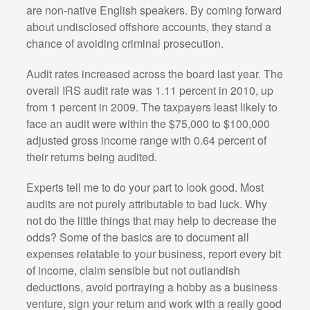
are non-native English speakers. By coming forward
about undisclosed offshore accounts, they stand a
chance of avoiding criminal prosecution.
Audit rates increased across the board last year. The
overall IRS audit rate was 1.11 percent in 2010, up
from 1 percent in 2009. The taxpayers least likely to
face an audit were within the $75,000 to $100,000
adjusted gross income range with 0.64 percent of
their returns being audited.
Experts tell me to do your part to look good. Most
audits are not purely attributable to bad luck. Why
not do the little things that may help to decrease the
odds? Some of the basics are to document all
expenses relatable to your business, report every bit
of income, claim sensible but not outlandish
deductions, avoid portraying a hobby as a business
venture, sign your return and work with a really good