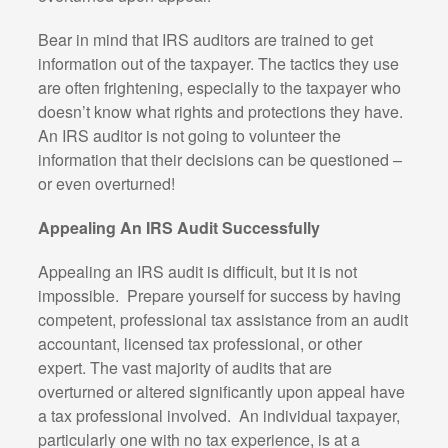
Bear in mind that IRS auditors are trained to get
information out of the taxpayer. The tactics they use
are often frightening, especially to the taxpayer who
doesn’t know what rights and protections they have.
An IRS auditor is not going to volunteer the
information that their decisions can be questioned –
or even overturned!
Appealing An IRS Audit Successfully
Appealing an IRS audit is difficult, but it is not
impossible. Prepare yourself for success by having
competent, professional tax assistance from an audit
accountant, licensed tax professional, or other
expert. The vast majority of audits that are
overturned or altered significantly upon appeal have
a tax professional involved. An individual taxpayer,
particularly one with no tax experience, is at a