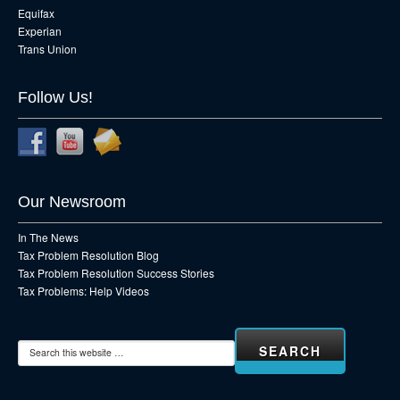
Equifax
Experian
Trans Union
Follow Us!
Our Newsroom
In The News
Tax Problem Resolution Blog
Tax Problem Resolution Success Stories
Tax Problems: Help Videos