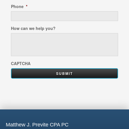
Phone
*
How can we help you?
CAPTCHA
Matthew J. Previte CPA PC