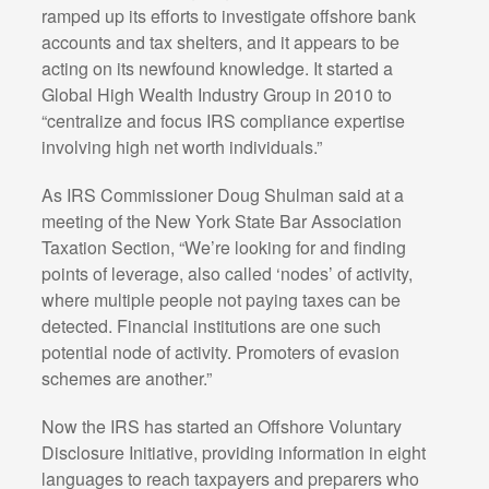
ramped up its efforts to investigate offshore bank
accounts and tax shelters, and it appears to be
acting on its newfound knowledge. It started a
Global High Wealth Industry Group in 2010 to
“centralize and focus IRS compliance expertise
involving high net worth individuals.”
As IRS Commissioner Doug Shulman said at a
meeting of the New York State Bar Association
Taxation Section, “We’re looking for and finding
points of leverage, also called ‘nodes’ of activity,
where multiple people not paying taxes can be
detected. Financial institutions are one such
potential node of activity. Promoters of evasion
schemes are another.”
Now the IRS has started an Offshore Voluntary
Disclosure Initiative, providing information in eight
languages to reach taxpayers and preparers who