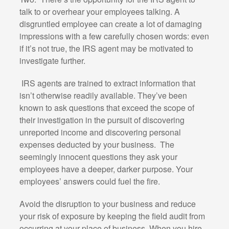
talk to or overhear your employees talking. A
disgruntled employee can create a lot of damaging
impressions with a few carefully chosen words: even
if it’s not true, the IRS agent may be motivated to
investigate further.
IRS agents are trained to extract information that
isn’t otherwise readily available. They’ve been
known to ask questions that exceed the scope of
their investigation in the pursuit of discovering
unreported income and discovering personal
expenses deducted by your business.
The
seemingly innocent questions they ask your
employees have a deeper, darker purpose. Your
employees’ answers could fuel the fire.
Avoid the disruption to your business and reduce
your risk of exposure by keeping the field audit from
occurring at your place of business. When you hire