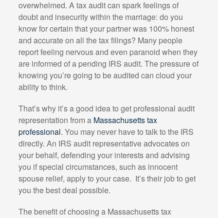
overwhelmed. A tax audit can spark feelings of
doubt and insecurity within the marriage: do you
know for certain that your partner was 100% honest
and accurate on all the tax filings? Many people
report feeling nervous and even paranoid when they
are informed of a pending IRS audit. The pressure of
knowing you’re going to be audited can cloud your
ability to think.
That’s why it’s a good idea to get professional audit
representation from a
Massachusetts tax
professional
. You may never have to talk to the IRS
directly. An IRS audit representative advocates on
your behalf, defending your interests and advising
you if special circumstances, such as innocent
spouse relief, apply to your case.
It’s their job to get
you the best deal possible.
The benefit of choosing a Massachusetts tax