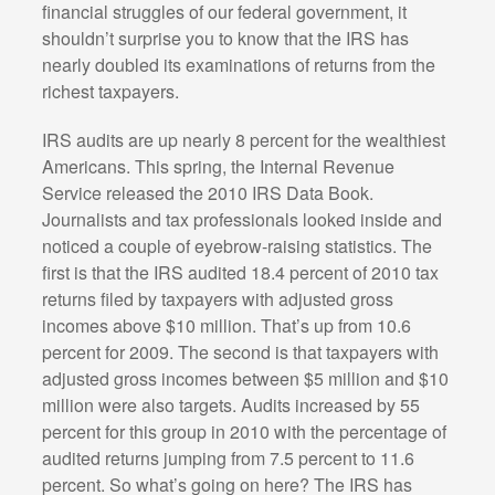
financial struggles of our federal government, it
shouldn’t surprise you to know that the IRS has
nearly doubled its examinations of returns from the
richest taxpayers.
IRS audits are up nearly 8 percent for the wealthiest
Americans. This spring, the Internal Revenue
Service released the 2010 IRS Data Book.
Journalists and tax professionals looked inside and
noticed a couple of eyebrow-raising statistics. The
first is that the IRS audited 18.4 percent of 2010 tax
returns filed by taxpayers with adjusted gross
incomes above $10 million. That’s up from 10.6
percent for 2009. The second is that taxpayers with
adjusted gross incomes between $5 million and $10
million were also targets. Audits increased by 55
percent for this group in 2010 with the percentage of
audited returns jumping from 7.5 percent to 11.6
percent. So what’s going on here? The IRS has