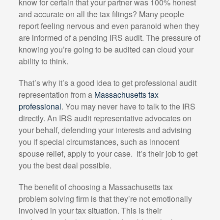
know for certain that your partner was 100% honest
and accurate on all the tax filings? Many people
report feeling nervous and even paranoid when they
are informed of a pending IRS audit. The pressure of
knowing you’re going to be audited can cloud your
ability to think.
That’s why it’s a good idea to get professional audit
representation from a
Massachusetts tax
professional
. You may never have to talk to the IRS
directly. An IRS audit representative advocates on
your behalf, defending your interests and advising
you if special circumstances, such as innocent
spouse relief, apply to your case.
It’s their job to get
you the best deal possible.
The benefit of choosing a Massachusetts tax
problem solving firm is that they’re not emotionally
involved in your tax situation. This is their