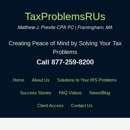
TaxProblemsRUs
Matthew J. Previte CPA PC | Framingham, MA
Creating Peace of Mind by Solving Your Tax
Problems
Call 877-259-8200
Home
About Us
Solutions to Your IRS Problems
Success Stories
FAQ Videos
News/Blog
Client Access
Contact Us