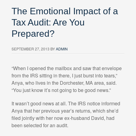
The Emotional Impact of a
Tax Audit: Are You
Prepared?
SEPTEMBER 27, 2013
BY
ADMIN
“When I opened the mailbox and saw that envelope
from the IRS sitting in there, I just burst into tears,”
Anya, who lives in the Dorchester, MA area, said.
“You just know it’s not going to be good news.”
It wasn’t good news at all. The IRS notice informed
Anya that her previous year’s returns, which she’d
filed jointly with her now ex-husband David, had
been selected for an audit.