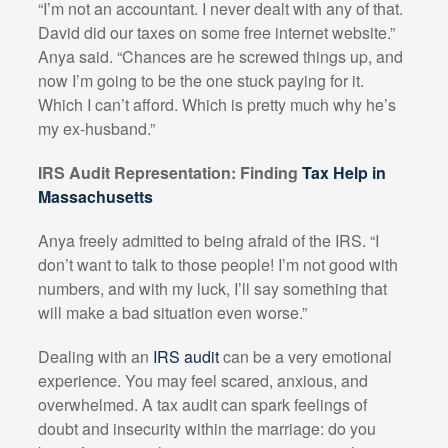
“I’m not an accountant. I never dealt with any of that.
David did our taxes on some free internet website.”
Anya said. “Chances are he screwed things up, and
now I’m going to be the one stuck paying for it.
Which I can’t afford. Which is pretty much why he’s
my ex-husband.”
IRS Audit Representation: Finding
Tax Help in
Massachusetts
Anya freely admitted to being afraid of the IRS. “I
don’t want to talk to those people! I’m not good with
numbers, and with my luck, I’ll say something that
will make a bad situation even worse.”
Dealing with an
IRS audit
can be a very emotional
experience. You may feel scared, anxious, and
overwhelmed. A tax audit can spark feelings of
doubt and insecurity within the marriage: do you