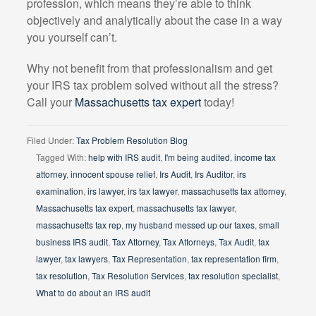
profession, which means they’re able to think
objectively and analytically about the case in a way
you yourself can’t.
Why not benefit from that professionalism and get
your IRS tax problem solved without all the stress?
Call your
Massachusetts tax expert
today!
Filed Under:
Tax Problem Resolution Blog
Tagged With:
help with IRS audit
,
I'm being audited
,
income tax
attorney
,
innocent spouse relief
,
Irs Audit
,
Irs Auditor
,
irs
examination
,
irs lawyer
,
irs tax lawyer
,
massachusetts tax attorney
,
Massachusetts tax expert
,
massachusetts tax lawyer
,
massachusetts tax rep
,
my husband messed up our taxes
,
small
business IRS audit
,
Tax Attorney
,
Tax Attorneys
,
Tax Audit
,
tax
lawyer
,
tax lawyers
,
Tax Representation
,
tax representation firm
,
tax resolution
,
Tax Resolution Services
,
tax resolution specialist
,
What to do about an IRS audit