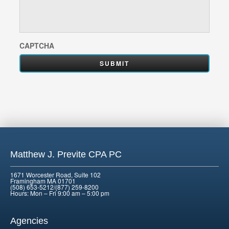
CAPTCHA
Matthew J. Previte CPA PC
1671 Worcester Road, Suite 102
Framingham MA 01701
(508) 653-5212/(877) 259-8200
Hours: Mon – Fri 9:00 am – 5:00 pm
Agencies