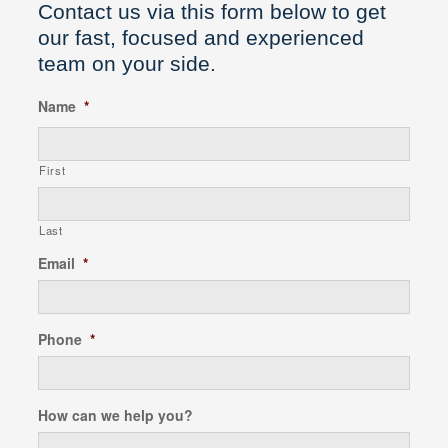
Contact us via this form below to get
our fast, focused and experienced
team on your side.
Name
*
First
Last
Email
*
Phone
*
How can we help you?