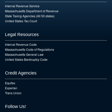
Internal Revenue Service
Massachusetts Department of Revenue
State Taxing Agencies (All 50 states)
United States Tax Court
Legal Resources
Internal Revenue Code
Massachusetts Code of Regulations
Massachusetts General Law
United States Bankruptcy Code
Credit Agencies
Equifax
Experian
Trans Union
Follow Us!