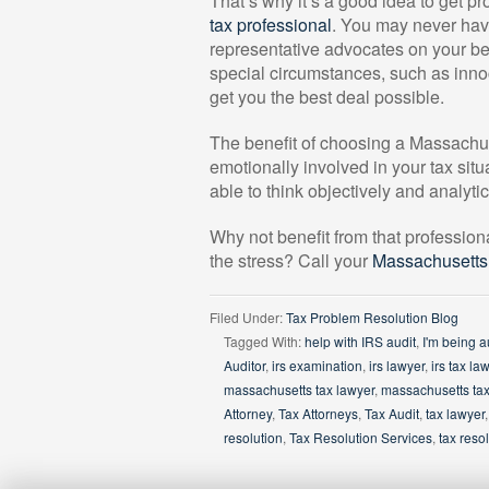
That’s why it’s a good idea to get p
tax professional
. You may never have 
representative advocates on your beh
special circumstances, such as innoc
get you the best deal possible.
The benefit of choosing a Massachuse
emotionally involved in your tax situ
able to think objectively and analyti
Why not benefit from that profession
the stress? Call your
Massachusetts 
Filed Under:
Tax Problem Resolution Blog
Tagged With:
help with IRS audit
,
I'm being a
Auditor
,
irs examination
,
irs lawyer
,
irs tax la
massachusetts tax lawyer
,
massachusetts tax
Attorney
,
Tax Attorneys
,
Tax Audit
,
tax lawyer
resolution
,
Tax Resolution Services
,
tax resol