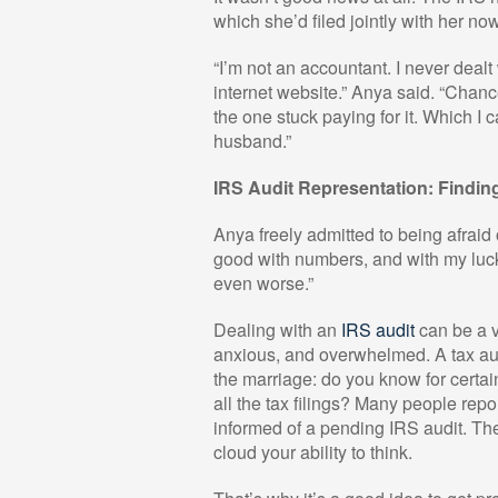
which she’d filed jointly with her n
“I’m not an accountant. I never dealt 
internet website.” Anya said. “Chan
the one stuck paying for it. Which I 
husband.”
IRS Audit Representation: Findin
Anya freely admitted to being afraid o
good with numbers, and with my luck,
even worse.”
Dealing with an
IRS audit
can be a v
anxious, and overwhelmed. A tax audi
the marriage: do you know for certa
all the tax filings? Many people rep
informed of a pending IRS audit. Th
cloud your ability to think.