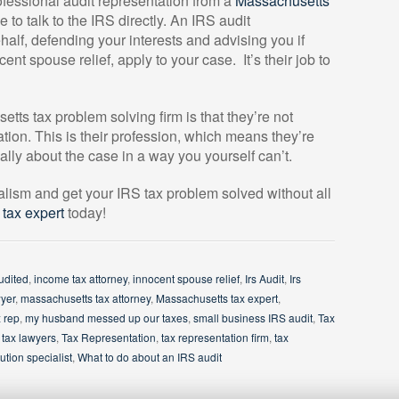
rofessional audit representation from a
Massachusetts
to talk to the IRS directly. An IRS audit
alf, defending your interests and advising you if
ent spouse relief, apply to your case.
It’s their job to
tts tax problem solving firm is that they’re not
ation. This is their profession, which means they’re
cally about the case in a way you yourself can’t.
alism and get your IRS tax problem solved without all
tax expert
today!
udited
,
income tax attorney
,
innocent spouse relief
,
Irs Audit
,
Irs
wyer
,
massachusetts tax attorney
,
Massachusetts tax expert
,
 rep
,
my husband messed up our taxes
,
small business IRS audit
,
Tax
,
tax lawyers
,
Tax Representation
,
tax representation firm
,
tax
ution specialist
,
What to do about an IRS audit