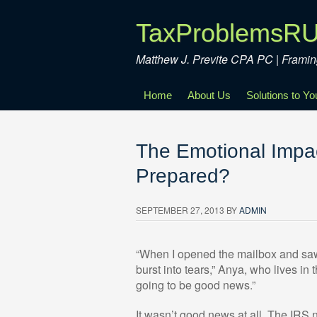
TaxProblemsR
Matthew J. Previte CPA PC | Fram
Home
About Us
Solutions to Y
The Emotional Impac
Prepared?
SEPTEMBER 27, 2013
BY
ADMIN
“When I opened the mailbox and saw t
burst into tears,” Anya, who lives in
going to be good news.”
It wasn’t good news at all. The IRS 