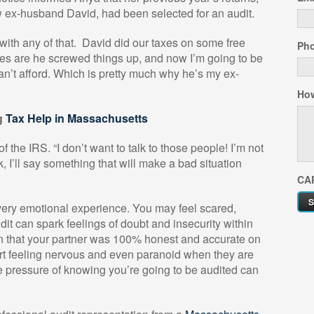
ow ex-husband David, had been selected for an audit.
with any of that.
David did our taxes on some free
Ph
ces are he screwed things up, and now I’m going to be
can’t afford. Which is pretty much why he’s my ex-
How
g
Tax Help in Massachusetts
f the IRS. “I don’t want to talk to those people! I’m not
 I’ll say something that will make a bad situation
CA
ery emotional experience. You may feel scared,
t can spark feelings of doubt and insecurity within
in that your partner was 100% honest and accurate on
ort feeling nervous and even paranoid when they are
e pressure of knowing you’re going to be audited can