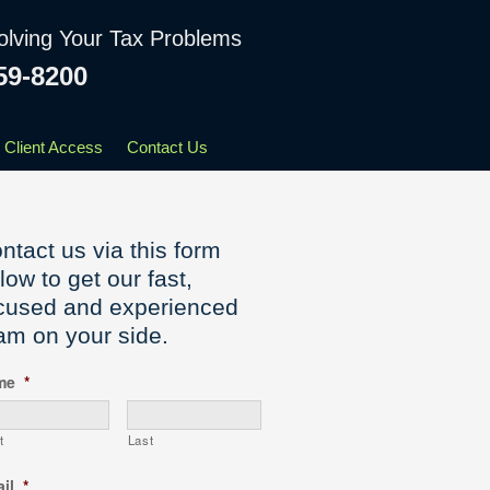
olving Your Tax Problems
59-8200
Client Access
Contact Us
ntact us via this form
low to get our fast,
cused and experienced
am on your side.
me
*
t
Last
il
*