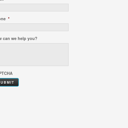
one
*
 can we help you?
PTCHA