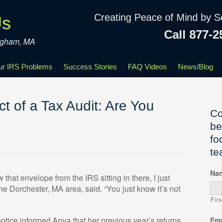
Creating Peace of Mind by S
Us
Call 877-2
ingham, MA
our IRS Problems
Success Stories
FAQ Videos
News/Blog
t of a Tax Audit: Are You
Co
be
fo
te
Na
hat envelope from the IRS sitting in there, I just
 the Dorchester, MA area, said. “You just know it’s not
Firs
notice informed Anya that her previous year’s returns,
Ema