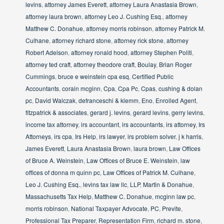
levins
,
attorney James Everett
,
attorney Laura Anastasia Brown
,
attorney laura brown
,
attorney Leo J. Cushing Esq.
,
attorney
Matthew C. Donahue
,
attorney morris robinson
,
attorney Patrick M.
Culhane
,
attorney richard stone
,
attorney rick stone
,
attorney
Robert Adelson
,
attorney ronald hood
,
attorney Stephen Politi
,
attorney ted craft
,
attorney theodore craft
,
Boulay
,
Brian Roger
Cummings
,
bruce e weinstein cpa esq
,
Certified Public
Accountants
,
corain mcginn
,
Cpa
,
Cpa Pc
,
Cpas
,
cushing & dolan
pc
,
David Walczak
,
defranceschi & klemm
,
Eno
,
Enrolled Agent
,
fitzpatrick & associates
,
gerard j. levins
,
gerard levins
,
gerry levins
,
income tax attorney
,
irs accountant
,
irs accountants
,
irs attorney
,
Irs
Attorneys
,
irs cpa
,
Irs Help
,
irs lawyer
,
irs problem solver
,
j k harris
,
James Everett
,
Laura Anastasia Brown
,
laura brown
,
Law Offices
of Bruce A. Weinstein
,
Law Offices of Bruce E. Weinstein
,
law
offices of donna m quinn pc
,
Law Offices of Patrick M. Culhane
,
Leo J. Cushing Esq.
,
levins tax law llc
,
LLP
,
Martin & Donahue
,
Massachusetts Tax Help
,
Matthew C. Donahue
,
mcginn law pc
,
morris robinson
,
National Taxpayer Advocate
,
PC
,
Previte
,
Professional Tax Preparer
,
Representation Firm
,
richard m. stone
,