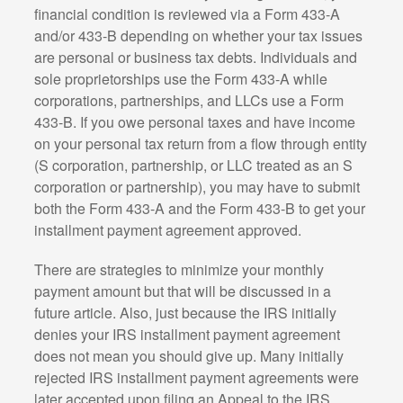
financial condition is reviewed via a Form 433-A
and/or 433-B depending on whether your tax issues
are personal or business tax debts. Individuals and
sole proprietorships use the Form 433-A while
corporations, partnerships, and LLCs use a Form
433-B. If you owe personal taxes and have income
on your personal tax return from a flow through entity
(S corporation, partnership, or LLC treated as an S
corporation or partnership), you may have to submit
both the Form 433-A and the Form 433-B to get your
installment payment agreement approved.
There are strategies to minimize your monthly
payment amount but that will be discussed in a
future article. Also, just because the IRS initially
denies your IRS installment payment agreement
does not mean you should give up. Many initially
rejected IRS installment payment agreements were
later accepted upon filing an Appeal to the IRS