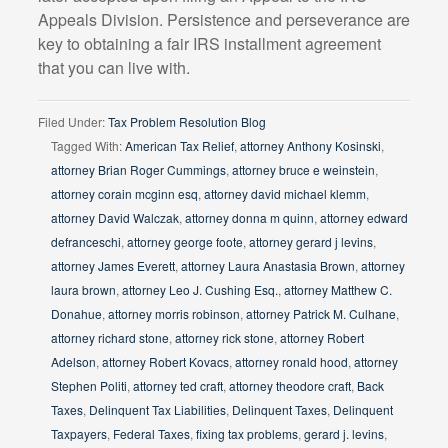
Appeals Division. Persistence and perseverance are
key to obtaining a fair IRS installment agreement
that you can live with.
Filed Under:
Tax Problem Resolution Blog
Tagged With:
American Tax Relief
,
attorney Anthony Kosinski
,
attorney Brian Roger Cummings
,
attorney bruce e weinstein
,
attorney corain mcginn esq
,
attorney david michael klemm
,
attorney David Walczak
,
attorney donna m quinn
,
attorney edward
defranceschi
,
attorney george foote
,
attorney gerard j levins
,
attorney James Everett
,
attorney Laura Anastasia Brown
,
attorney
laura brown
,
attorney Leo J. Cushing Esq.
,
attorney Matthew C.
Donahue
,
attorney morris robinson
,
attorney Patrick M. Culhane
,
attorney richard stone
,
attorney rick stone
,
attorney Robert
Adelson
,
attorney Robert Kovacs
,
attorney ronald hood
,
attorney
Stephen Politi
,
attorney ted craft
,
attorney theodore craft
,
Back
Taxes
,
Delinquent Tax Liabilities
,
Delinquent Taxes
,
Delinquent
Taxpayers
,
Federal Taxes
,
fixing tax problems
,
gerard j. levins
,