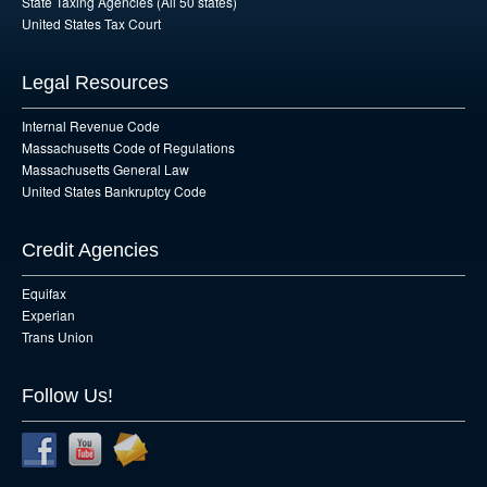
State Taxing Agencies (All 50 states)
United States Tax Court
Legal Resources
Internal Revenue Code
Massachusetts Code of Regulations
Massachusetts General Law
United States Bankruptcy Code
Credit Agencies
Equifax
Experian
Trans Union
Follow Us!