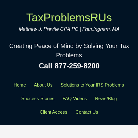
TaxProblemsRUs
Matthew J. Previte CPA PC | Framingham, MA
Creating Peace of Mind by Solving Your Tax
Problems
Call 877-259-8200
Home
About Us
Solutions to Your IRS Problems
Success Stories
FAQ Videos
News/Blog
Client Access
Contact Us