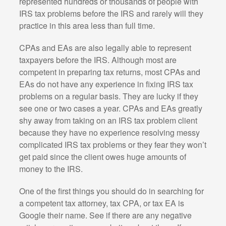
represented hundreds or thousands of people with
IRS tax problems before the IRS and rarely will they
practice in this area less than full time.
CPAs and EAs are also legally able to represent
taxpayers before the IRS. Although most are
competent in preparing tax returns, most CPAs and
EAs do not have any experience in fixing IRS tax
problems on a regular basis. They are lucky if they
see one or two cases a year. CPAs and EAs greatly
shy away from taking on an IRS tax problem client
because they have no experience resolving messy
complicated IRS tax problems or they fear they won’t
get paid since the client owes huge amounts of
money to the IRS.
One of the first things you should do in searching for
a competent tax attorney, tax CPA, or tax EA is
Google their name. See if there are any negative