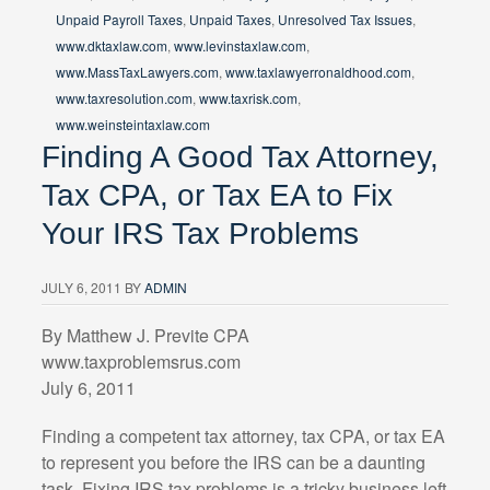
Unpaid Payroll Taxes
,
Unpaid Taxes
,
Unresolved Tax Issues
,
www.dktaxlaw.com
,
www.levinstaxlaw.com
,
www.MassTaxLawyers.com
,
www.taxlawyerronaldhood.com
,
www.taxresolution.com
,
www.taxrisk.com
,
www.weinsteintaxlaw.com
Finding A Good Tax Attorney,
Tax CPA, or Tax EA to Fix
Your IRS Tax Problems
JULY 6, 2011
BY
ADMIN
By Matthew J. Previte CPA
www.taxproblemsrus.com
July 6, 2011
Finding a competent tax attorney, tax CPA, or tax EA
to represent you before the IRS can be a daunting
task. Fixing IRS tax problems is a tricky business left