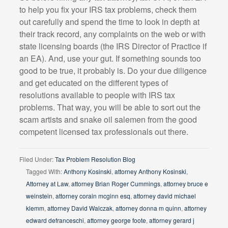
to help you fix your IRS tax problems, check them
out carefully and spend the time to look in depth at
their track record, any complaints on the web or with
state licensing boards (the IRS Director of Practice if
an EA). And, use your gut. If something sounds too
good to be true, it probably is. Do your due diligence
and get educated on the different types of
resolutions available to people with IRS tax
problems. That way, you will be able to sort out the
scam artists and snake oil salemen from the good
competent licensed tax professionals out there.
Filed Under:
Tax Problem Resolution Blog
Tagged With:
Anthony Kosinski
,
attorney Anthony Kosinski
,
Attorney at Law
,
attorney Brian Roger Cummings
,
attorney bruce e
weinstein
,
attorney corain mcginn esq
,
attorney david michael
klemm
,
attorney David Walczak
,
attorney donna m quinn
,
attorney
edward defranceschi
,
attorney george foote
,
attorney gerard j