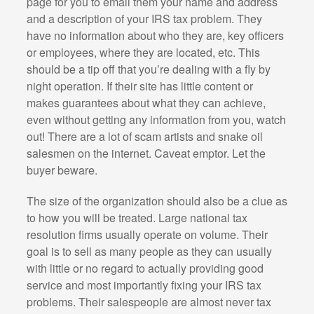
page for you to email them your name and address
and a description of your IRS tax problem. They
have no information about who they are, key officers
or employees, where they are located, etc. This
should be a tip off that you’re dealing with a fly by
night operation. If their site has little content or
makes guarantees about what they can achieve,
even without getting any information from you, watch
out! There are a lot of scam artists and snake oil
salesmen on the internet. Caveat emptor. Let the
buyer beware.
The size of the organization should also be a clue as
to how you will be treated. Large national tax
resolution firms usually operate on volume. Their
goal is to sell as many people as they can usually
with little or no regard to actually providing good
service and most importantly fixing your IRS tax
problems. Their salespeople are almost never tax