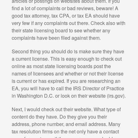
articles or postings on websites about them. If you
find a lot of complaints or bad reviews, beware! A
good tax attorney, tax CPA, or tax EA should have
very few if any complaints out there. Check also with
their state licensing board to see whether any
complaints have been filed against them.
Second thing you should do is make sure they have
a current license. This is easy enough to check out
online as most state licensing boards post the
names of licensees and whether or not their license
is current or has expired. If you are researching an
EA, you will have to call the IRS Director of Practice
in Washington D.C. or look on their website (irs.gov).
Next, I would check out their website. What type of
content do they have. Do they give you their
address, phone number, and email address. Many
tax resolution firms on the net only have a contact