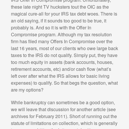
these late night TV hucksters tout the OIC as the
magical cure-all for your IRS tax debt woes. There is
an old saying, if it sounds too good to be true, it
probably is. And so it is with the Offer In
Compromise program. Although my tax resolution
firm has filed many Offers In Compromise over the
last 16 years, most of our clients who owe large back
taxes to the IRS do not qualify. Simply put, they have
too much equity in assets (bank accounts, houses,
retirement accounts, etc) and/or cash flow (what’s
left over after what the IRS allows for basic living
expenses) to qualify. So that begs the question, what
are my options?
While bankruptcy can sometimes be a good option,
we will leave that discussion for another article (see
archives for February 2011). Short of running out the
statute of limitations on collection, which is generally