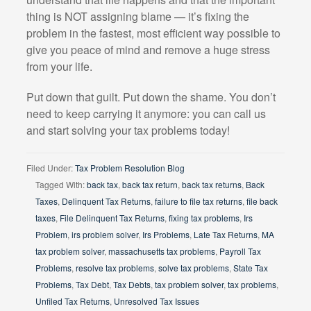
thing is NOT assigning blame — it’s fixing the
problem in the fastest, most efficient way possible to
give you peace of mind and remove a huge stress
from your life.
Put down that guilt. Put down the shame. You don’t
need to keep carrying it anymore: you can call us
and start solving your tax problems today!
Filed Under:
Tax Problem Resolution Blog
Tagged With:
back tax
,
back tax return
,
back tax returns
,
Back
Taxes
,
Delinquent Tax Returns
,
failure to file tax returns
,
file back
taxes
,
File Delinquent Tax Returns
,
fixing tax problems
,
Irs
Problem
,
irs problem solver
,
Irs Problems
,
Late Tax Returns
,
MA
tax problem solver
,
massachusetts tax problems
,
Payroll Tax
Problems
,
resolve tax problems
,
solve tax problems
,
State Tax
Problems
,
Tax Debt
,
Tax Debts
,
tax problem solver
,
tax problems
,
Unfiled Tax Returns
,
Unresolved Tax Issues