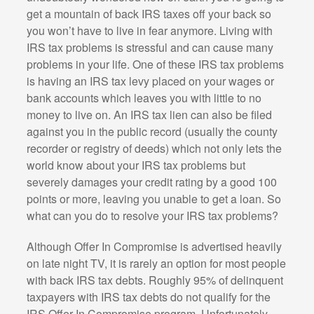
get a mountain of back IRS taxes off your back so
you won’t have to live in fear anymore. Living with
IRS tax problems is stressful and can cause many
problems in your life. One of these IRS tax problems
is having an IRS tax levy placed on your wages or
bank accounts which leaves you with little to no
money to live on. An IRS tax lien can also be filed
against you in the public record (usually the county
recorder or registry of deeds) which not only lets the
world know about your IRS tax problems but
severely damages your credit rating by a good 100
points or more, leaving you unable to get a loan. So
what can you do to resolve your IRS tax problems?
Although Offer In Compromise is advertised heavily
on late night TV, it is rarely an option for most people
with back IRS tax debts. Roughly 95% of delinquent
taxpayers with IRS tax debts do not qualify for the
IRS Offer In Compromise program. Unfortunately,