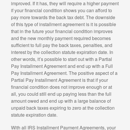
improved. If it has, they will require a higher payment
if your financial condition shows you can afford to
pay more towards the back tax debt. The downside
of this type of installment agreement is it is possible
that in the future your financial condition improves
and the new monthly payment required becomes
sufficient to full pay the back taxes, penalties, and
interest by the collection statute expiration date. In
other words, it’s possible to start out with a Partial
Pay Installment Agreement and end up with a Full
Pay Installment Agreement. The positive aspect of a
Partial Pay Installment Agreement is that if your
financial condition does not improve enough or at
all, you could still end up paying less than the full
amount owed and end up with a large balance of
unpaid back taxes expiring to zero at the collection
statute expiration date.
With all IRS Installment Payment Agreements, your