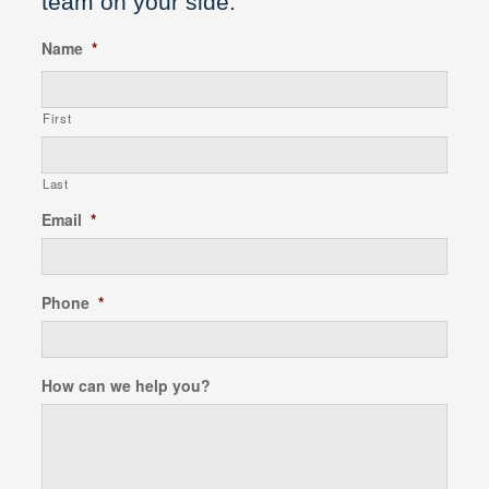
team on your side.
Name
*
First
Last
Email
*
Phone
*
How can we help you?