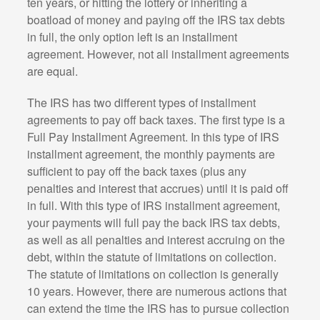
ten years, or hitting the lottery or inheriting a
boatload of money and paying off the IRS tax debts
in full, the only option left is an installment
agreement. However, not all installment agreements
are equal.
The IRS has two different types of installment
agreements to pay off back taxes. The first type is a
Full Pay Installment Agreement. In this type of IRS
installment agreement, the monthly payments are
sufficient to pay off the back taxes (plus any
penalties and interest that accrues) until it is paid off
in full. With this type of IRS installment agreement,
your payments will full pay the back IRS tax debts,
as well as all penalties and interest accruing on the
debt, within the statute of limitations on collection.
The statute of limitations on collection is generally
10 years. However, there are numerous actions that
can extend the time the IRS has to pursue collection