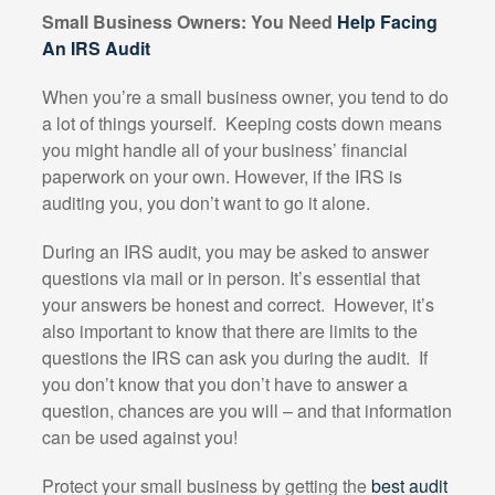
Small Business Owners: You Need
Help Facing
An IRS Audit
When you’re a small business owner, you tend to do
a lot of things yourself.
Keeping costs down means
you might handle all of your business’ financial
paperwork on your own. However, if the IRS is
auditing you, you don’t want to go it alone.
During an IRS audit, you may be asked to answer
questions via mail or in person. It’s essential that
your answers be honest and correct.
However, it’s
also important to know that there are limits to the
questions the IRS can ask you during the audit.
If
you don’t know that you don’t have to answer a
question, chances are you will – and that information
can be used against you!
Protect your small business by getting the
best audit