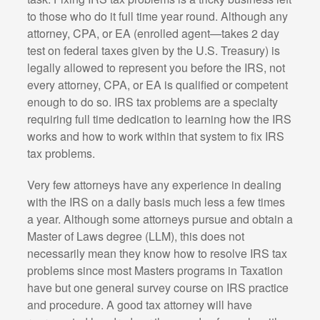
to those who do it full time year round. Although any
attorney, CPA, or EA (enrolled agent—takes 2 day
test on federal taxes given by the U.S. Treasury) is
legally allowed to represent you before the IRS, not
every attorney, CPA, or EA is qualified or competent
enough to do so. IRS tax problems are a specialty
requiring full time dedication to learning how the IRS
works and how to work within that system to fix IRS
tax problems.
Very few attorneys have any experience in dealing
with the IRS on a daily basis much less a few times
a year. Although some attorneys pursue and obtain a
Master of Laws degree (LLM), this does not
necessarily mean they know how to resolve IRS tax
problems since most Masters programs in Taxation
have but one general survey course on IRS practice
and procedure. A good tax attorney will have