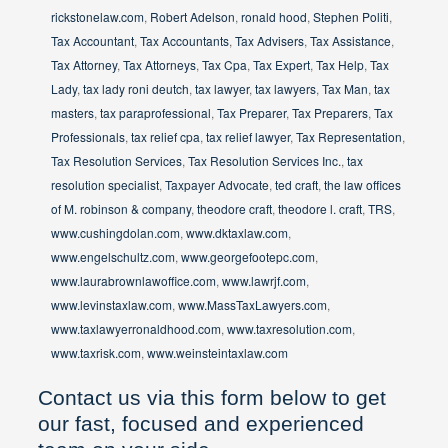
rickstonelaw.com
,
Robert Adelson
,
ronald hood
,
Stephen Politi
,
Tax Accountant
,
Tax Accountants
,
Tax Advisers
,
Tax Assistance
,
Tax Attorney
,
Tax Attorneys
,
Tax Cpa
,
Tax Expert
,
Tax Help
,
Tax
Lady
,
tax lady roni deutch
,
tax lawyer
,
tax lawyers
,
Tax Man
,
tax
masters
,
tax paraprofessional
,
Tax Preparer
,
Tax Preparers
,
Tax
Professionals
,
tax relief cpa
,
tax relief lawyer
,
Tax Representation
,
Tax Resolution Services
,
Tax Resolution Services Inc.
,
tax
resolution specialist
,
Taxpayer Advocate
,
ted craft
,
the law offices
of M. robinson & company
,
theodore craft
,
theodore l. craft
,
TRS
,
www.cushingdolan.com
,
www.dktaxlaw.com
,
www.engelschultz.com
,
www.georgefootepc.com
,
www.laurabrownlawoffice.com
,
www.lawrjf.com
,
www.levinstaxlaw.com
,
www.MassTaxLawyers.com
,
www.taxlawyerronaldhood.com
,
www.taxresolution.com
,
www.taxrisk.com
,
www.weinsteintaxlaw.com
Contact us via this form below to get
our fast, focused and experienced