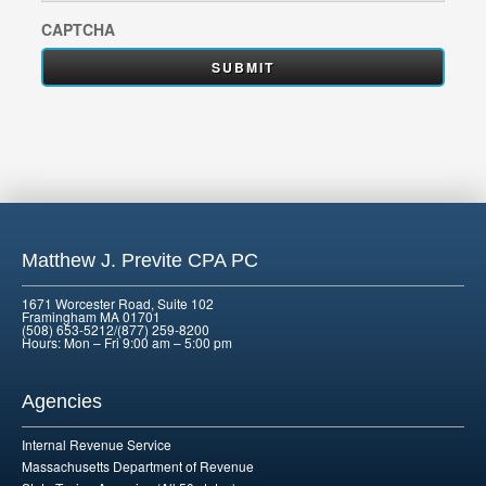
CAPTCHA
Matthew J. Previte CPA PC
1671 Worcester Road, Suite 102
Framingham MA 01701
(508) 653-5212/(877) 259-8200
Hours: Mon – Fri 9:00 am – 5:00 pm
Agencies
Internal Revenue Service
Massachusetts Department of Revenue