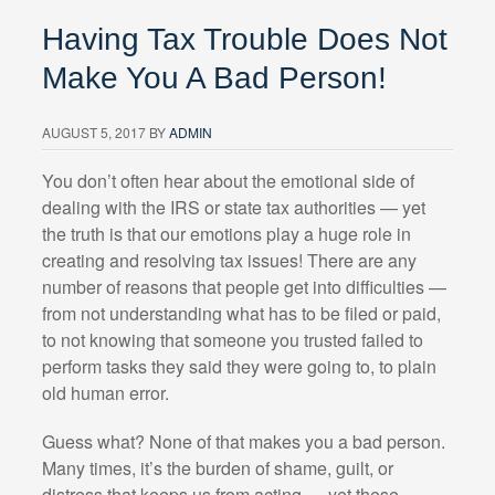
Having Tax Trouble Does Not
Make You A Bad Person!
AUGUST 5, 2017
BY
ADMIN
You don’t often hear about the emotional side of
dealing with the IRS or state tax authorities — yet
the truth is that our emotions play a huge role in
creating and resolving tax issues! There are any
number of reasons that people get into difficulties —
from not understanding what has to be filed or paid,
to not knowing that someone you trusted failed to
perform tasks they said they were going to, to plain
old human error.
Guess what? None of that makes you a bad person.
Many times, it’s the burden of shame, guilt, or
distress that keeps us from acting — yet these