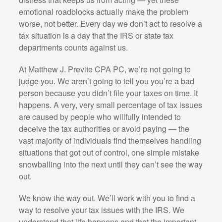
emotional roadblocks actually make the problem
worse, not better. Every day we don’t act to resolve a
tax situation is a day that the IRS or state tax
departments counts against us.
At Matthew J. Previte CPA PC, we’re not going to
judge you. We aren’t going to tell you you’re a bad
person because you didn’t file your taxes on time. It
happens. A very, very small percentage of tax issues
are caused by people who willfully intended to
deceive the tax authorities or avoid paying — the
vast majority of individuals find themselves handling
situations that got out of control, one simple mistake
snowballing into the next until they can’t see the way
out.
We know the way out. We’ll work with you to find a
way to resolve your tax issues with the IRS. We
understand that life happens and that the important