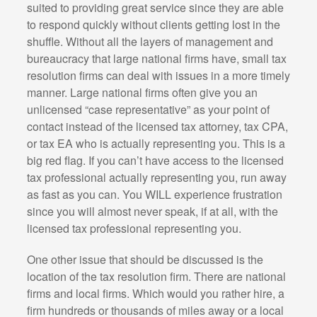
suited to providing great service since they are able
to respond quickly without clients getting lost in the
shuffle. Without all the layers of management and
bureaucracy that large national firms have, small tax
resolution firms can deal with issues in a more timely
manner. Large national firms often give you an
unlicensed “case representative” as your point of
contact instead of the licensed tax attorney, tax CPA,
or tax EA who is actually representing you. This is a
big red flag. If you can’t have access to the licensed
tax professional actually representing you, run away
as fast as you can. You WILL experience frustration
since you will almost never speak, if at all, with the
licensed tax professional representing you.
One other issue that should be discussed is the
location of the tax resolution firm. There are national
firms and local firms. Which would you rather hire, a
firm hundreds or thousands of miles away or a local