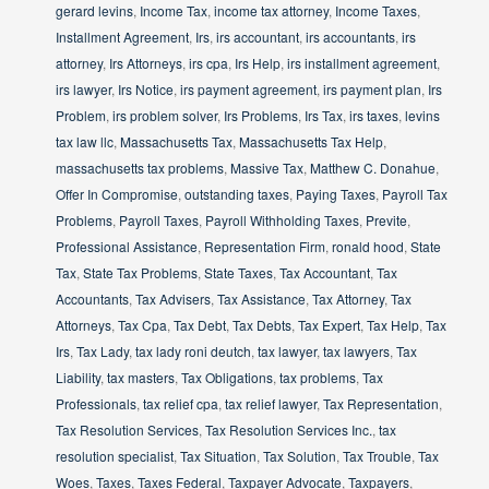
gerard levins
,
Income Tax
,
income tax attorney
,
Income Taxes
,
Installment Agreement
,
Irs
,
irs accountant
,
irs accountants
,
irs
attorney
,
Irs Attorneys
,
irs cpa
,
Irs Help
,
irs installment agreement
,
irs lawyer
,
Irs Notice
,
irs payment agreement
,
irs payment plan
,
Irs
Problem
,
irs problem solver
,
Irs Problems
,
Irs Tax
,
irs taxes
,
levins
tax law llc
,
Massachusetts Tax
,
Massachusetts Tax Help
,
massachusetts tax problems
,
Massive Tax
,
Matthew C. Donahue
,
Offer In Compromise
,
outstanding taxes
,
Paying Taxes
,
Payroll Tax
Problems
,
Payroll Taxes
,
Payroll Withholding Taxes
,
Previte
,
Professional Assistance
,
Representation Firm
,
ronald hood
,
State
Tax
,
State Tax Problems
,
State Taxes
,
Tax Accountant
,
Tax
Accountants
,
Tax Advisers
,
Tax Assistance
,
Tax Attorney
,
Tax
Attorneys
,
Tax Cpa
,
Tax Debt
,
Tax Debts
,
Tax Expert
,
Tax Help
,
Tax
Irs
,
Tax Lady
,
tax lady roni deutch
,
tax lawyer
,
tax lawyers
,
Tax
Liability
,
tax masters
,
Tax Obligations
,
tax problems
,
Tax
Professionals
,
tax relief cpa
,
tax relief lawyer
,
Tax Representation
,
Tax Resolution Services
,
Tax Resolution Services Inc.
,
tax
resolution specialist
,
Tax Situation
,
Tax Solution
,
Tax Trouble
,
Tax
Woes
,
Taxes
,
Taxes Federal
,
Taxpayer Advocate
,
Taxpayers
,