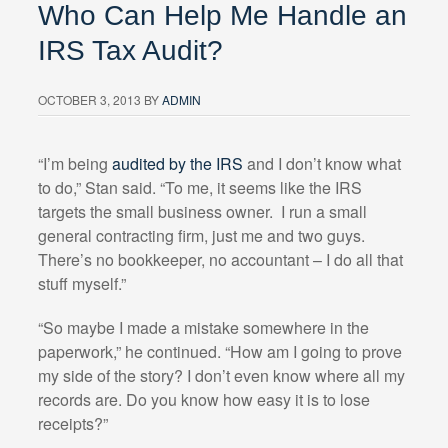
Who Can Help Me Handle an
IRS Tax Audit?
OCTOBER 3, 2013
BY
ADMIN
“I’m being
audited by the IRS
and I don’t know what
to do,” Stan said. “To me, it seems like the IRS
targets the small business owner.
I run a small
general contracting firm, just me and two guys.
There’s no bookkeeper, no accountant – I do all that
stuff myself.”
“So maybe I made a mistake somewhere in the
paperwork,” he continued. “How am I going to prove
my side of the story? I don’t even know where all my
records are. Do you know how easy it is to lose
receipts?”