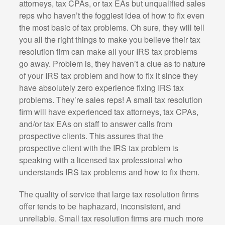
attorneys, tax CPAs, or tax EAs but unqualified sales
reps who haven’t the foggiest idea of how to fix even
the most basic of tax problems. Oh sure, they will tell
you all the right things to make you believe their tax
resolution firm can make all your IRS tax problems
go away. Problem is, they haven’t a clue as to nature
of your IRS tax problem and how to fix it since they
have absolutely zero experience fixing IRS tax
problems. They’re sales reps! A small tax resolution
firm will have experienced tax attorneys, tax CPAs,
and/or tax EAs on staff to answer calls from
prospective clients. This assures that the
prospective client with the IRS tax problem is
speaking with a licensed tax professional who
understands IRS tax problems and how to fix them.
The quality of service that large tax resolution firms
offer tends to be haphazard, inconsistent, and
unreliable. Small tax resolution firms are much more