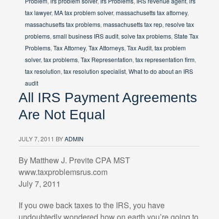
Problem
,
irs problem solver
,
Irs Problems
,
IRS revenue agent
,
irs
tax lawyer
,
MA tax problem solver
,
massachusetts tax attorney
,
massachusetts tax problems
,
massachusetts tax rep
,
resolve tax
problems
,
small business IRS audit
,
solve tax problems
,
State Tax
Problems
,
Tax Attorney
,
Tax Attorneys
,
Tax Audit
,
tax problem
solver
,
tax problems
,
Tax Representation
,
tax representation firm
,
tax resolution
,
tax resolution specialist
,
What to do about an IRS
audit
All IRS Payment Agreements
Are Not Equal
JULY 7, 2011
BY
ADMIN
By Matthew J. Previte CPA MST
www.taxproblemsrus.com
July 7, 2011
If you owe back taxes to the IRS, you have
undoubtedly wondered how on earth you’re going to