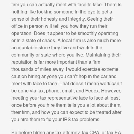
firm you can actually meet with face to face. There is
nothing like looking someone in the eye to get a
sense of their honesty and integrity. Seeing their
office in person will tell you how they run their
operation. Does it appear to be smoothly operating
or in a state of chaos. A local firm is also much more
accountable since they live and work in the
community or state where you live. Maintaining their
reputation is far more important than a firm
thousands of miles away. I would exercise extreme
caution hiring anyone you can’t hop in the car and
meet with face to face. That doesn’t mean work can’t
be done via fax, phone, email, and Fedex. However,
meeting your tax representative face to face at least
once before you hire them tells you a lot about them,
their firm, and how you can expect to be treated after
you hire them to fix your IRS tax problems.
So before hiring any tax attorney, tax CPA, or tax EA