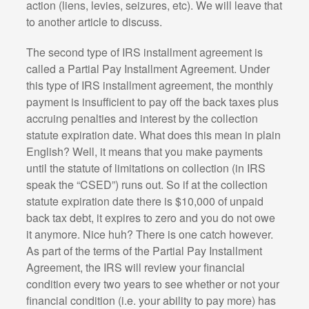
action (liens, levies, seizures, etc). We will leave that
to another article to discuss.
The second type of IRS installment agreement is
called a Partial Pay Installment Agreement. Under
this type of IRS installment agreement, the monthly
payment is insufficient to pay off the back taxes plus
accruing penalties and interest by the collection
statute expiration date. What does this mean in plain
English? Well, it means that you make payments
until the statute of limitations on collection (in IRS
speak the “CSED”) runs out. So if at the collection
statute expiration date there is $10,000 of unpaid
back tax debt, it expires to zero and you do not owe
it anymore. Nice huh? There is one catch however.
As part of the terms of the Partial Pay Installment
Agreement, the IRS will review your financial
condition every two years to see whether or not your
financial condition (i.e. your ability to pay more) has