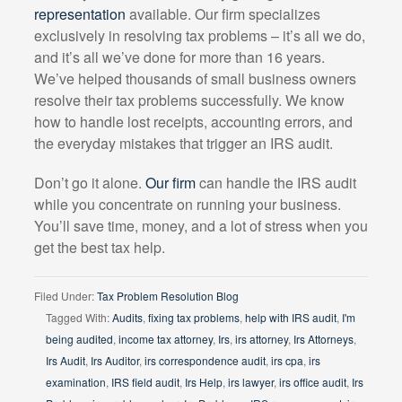
representation
available. Our firm specializes
exclusively in resolving tax problems – it’s all we do,
and it’s all we’ve done for more than 16 years.
We’ve helped thousands of small business owners
resolve their tax problems successfully. We know
how to handle lost receipts, accounting errors, and
the everyday mistakes that trigger an IRS audit.
Don’t go it alone.
Our firm
can handle the IRS audit
while you concentrate on running your business.
You’ll save time, money, and a lot of stress when you
get the best tax help.
Filed Under:
Tax Problem Resolution Blog
Tagged With:
Audits
,
fixing tax problems
,
help with IRS audit
,
I'm
being audited
,
income tax attorney
,
Irs
,
irs attorney
,
Irs Attorneys
,
Irs Audit
,
Irs Auditor
,
irs correspondence audit
,
irs cpa
,
irs
examination
,
IRS field audit
,
Irs Help
,
irs lawyer
,
irs office audit
,
Irs