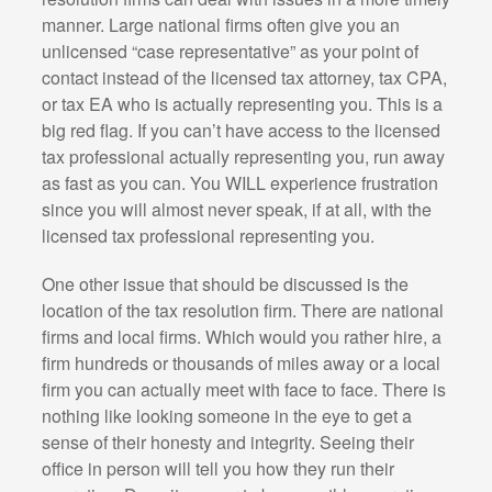
manner. Large national firms often give you an
unlicensed “case representative” as your point of
contact instead of the licensed tax attorney, tax CPA,
or tax EA who is actually representing you. This is a
big red flag. If you can’t have access to the licensed
tax professional actually representing you, run away
as fast as you can. You WILL experience frustration
since you will almost never speak, if at all, with the
licensed tax professional representing you.
One other issue that should be discussed is the
location of the tax resolution firm. There are national
firms and local firms. Which would you rather hire, a
firm hundreds or thousands of miles away or a local
firm you can actually meet with face to face. There is
nothing like looking someone in the eye to get a
sense of their honesty and integrity. Seeing their
office in person will tell you how they run their