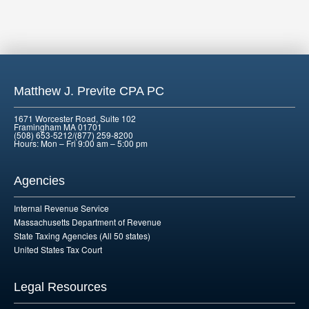
Matthew J. Previte CPA PC
1671 Worcester Road, Suite 102
Framingham MA 01701
(508) 653-5212/(877) 259-8200
Hours: Mon – Fri 9:00 am – 5:00 pm
Agencies
Internal Revenue Service
Massachusetts Department of Revenue
State Taxing Agencies (All 50 states)
United States Tax Court
Legal Resources