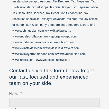
masters
,
tax paraprofessional
,
Tax Preparer
,
Tax Preparers
,
Tax
Professionals
,
tax relief cpa
,
tax relief lawyer
,
Tax Representation
,
Tax Resolution Services
,
Tax Resolution Services Inc.
,
tax
resolution specialist
,
Taxpayer Advocate
,
ted craft
,
the law offices
of M. robinson & company
,
theodore craft
,
theodore l. craft
,
TRS
,
www.cushingdolan.com
,
www.dktaxlaw.com
,
www.engelschultz.com
,
www.georgefootepc.com
,
www.laurabrownlawoffice.com
,
www.lawrjf.com
,
www.levinstaxlaw.com
,
www.MassTaxLawyers.com
,
www.taxlawyerronaldhood.com
,
www.taxresolution.com
,
www.taxrisk.com
,
www.weinsteintaxlaw.com
Contact us via this form below to get
our fast, focused and experienced
team on your side.
Name
*