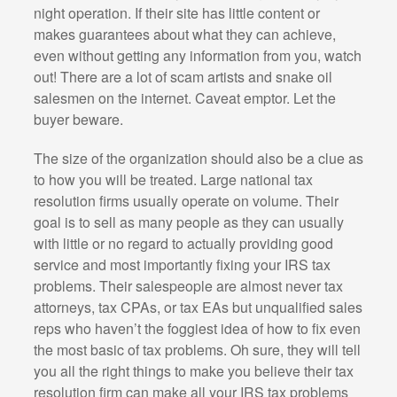
night operation. If their site has little content or
makes guarantees about what they can achieve,
even without getting any information from you, watch
out! There are a lot of scam artists and snake oil
salesmen on the internet. Caveat emptor. Let the
buyer beware.
The size of the organization should also be a clue as
to how you will be treated. Large national tax
resolution firms usually operate on volume. Their
goal is to sell as many people as they can usually
with little or no regard to actually providing good
service and most importantly fixing your IRS tax
problems. Their salespeople are almost never tax
attorneys, tax CPAs, or tax EAs but unqualified sales
reps who haven’t the foggiest idea of how to fix even
the most basic of tax problems. Oh sure, they will tell
you all the right things to make you believe their tax
resolution firm can make all your IRS tax problems