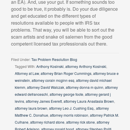
an EA). And, use your gut. If something sounds too
good to be true, it probably is. Do your due diligence
and get educated on the different types of
resolutions available to people with IRS tax
problems. That way, you will be able to sort out the
scam artists and snake oil salemen from the good
competent licensed tax professionals out there.
Filed Under:
Tax Problem Resolution Blog
Tagged With:
Anthony Kosinski
,
attorney Anthony Kosinski
,
Attorney at Law
,
attorney Brian Roger Cummings
,
attorney bruce e
weinstein
,
attorney corain mcginn esq
,
attorney david michael
klemm
,
attorney David Walczak
,
attorney donna m quinn
,
attorney
edward defranceschi
,
attorney george foote
,
attorney gerard j
levins
,
attorney James Everett
,
attorney Laura Anastasia Brown
,
attorney laura brown
,
attorney Leo J. Cushing Esq.
,
attorney
Matthew C. Donahue
,
attorney morris robinson
,
attorney Patrick M.
Culhane
,
attorney richard stone
,
attorney rick stone
,
attorney
Robert Adelson
,
attorney ronald hood
,
attorney Stephen Politi
,