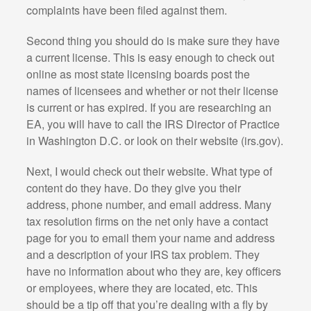
complaints have been filed against them.
Second thing you should do is make sure they have
a current license. This is easy enough to check out
online as most state licensing boards post the
names of licensees and whether or not their license
is current or has expired. If you are researching an
EA, you will have to call the IRS Director of Practice
in Washington D.C. or look on their website (irs.gov).
Next, I would check out their website. What type of
content do they have. Do they give you their
address, phone number, and email address. Many
tax resolution firms on the net only have a contact
page for you to email them your name and address
and a description of your IRS tax problem. They
have no information about who they are, key officers
or employees, where they are located, etc. This
should be a tip off that you’re dealing with a fly by