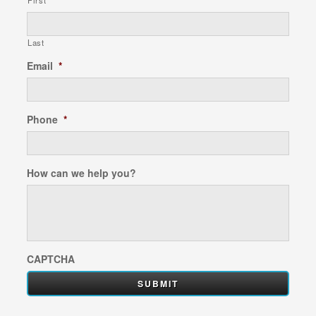
First
Last
Email
*
Phone
*
How can we help you?
CAPTCHA