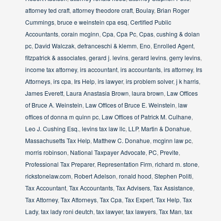
attorney ted craft
,
attorney theodore craft
,
Boulay
,
Brian Roger
Cummings
,
bruce e weinstein cpa esq
,
Certified Public
Accountants
,
corain mcginn
,
Cpa
,
Cpa Pc
,
Cpas
,
cushing & dolan
pc
,
David Walczak
,
defranceschi & klemm
,
Eno
,
Enrolled Agent
,
fitzpatrick & associates
,
gerard j. levins
,
gerard levins
,
gerry levins
,
income tax attorney
,
irs accountant
,
irs accountants
,
irs attorney
,
Irs
Attorneys
,
irs cpa
,
Irs Help
,
irs lawyer
,
irs problem solver
,
j k harris
,
James Everett
,
Laura Anastasia Brown
,
laura brown
,
Law Offices
of Bruce A. Weinstein
,
Law Offices of Bruce E. Weinstein
,
law
offices of donna m quinn pc
,
Law Offices of Patrick M. Culhane
,
Leo J. Cushing Esq.
,
levins tax law llc
,
LLP
,
Martin & Donahue
,
Massachusetts Tax Help
,
Matthew C. Donahue
,
mcginn law pc
,
morris robinson
,
National Taxpayer Advocate
,
PC
,
Previte
,
Professional Tax Preparer
,
Representation Firm
,
richard m. stone
,
rickstonelaw.com
,
Robert Adelson
,
ronald hood
,
Stephen Politi
,
Tax Accountant
,
Tax Accountants
,
Tax Advisers
,
Tax Assistance
,
Tax Attorney
,
Tax Attorneys
,
Tax Cpa
,
Tax Expert
,
Tax Help
,
Tax
Lady
,
tax lady roni deutch
,
tax lawyer
,
tax lawyers
,
Tax Man
,
tax