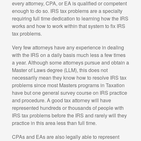
every attorney, CPA, or EA is qualified or competent
enough to do so. IRS tax problems are a specialty
requiring full time dedication to learning how the IRS
works and how to work within that system to fix IRS
tax problems.
Very few attorneys have any experience in dealing
with the IRS on a daily basis much less a few times
a year. Although some attorneys pursue and obtain a
Master of Laws degree (LLM), this does not
necessarily mean they know how to resolve IRS tax
problems since most Masters programs in Taxation
have but one general survey course on IRS practice
and procedure. A good tax attorney will have
represented hundreds or thousands of people with
IRS tax problems before the IRS and rarely will they
practice in this area less than full time.
CPAs and EAs are also legally able to represent