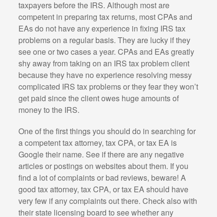
taxpayers before the IRS. Although most are
competent in preparing tax returns, most CPAs and
EAs do not have any experience in fixing IRS tax
problems on a regular basis. They are lucky if they
see one or two cases a year. CPAs and EAs greatly
shy away from taking on an IRS tax problem client
because they have no experience resolving messy
complicated IRS tax problems or they fear they won’t
get paid since the client owes huge amounts of
money to the IRS.
One of the first things you should do in searching for
a competent tax attorney, tax CPA, or tax EA is
Google their name. See if there are any negative
articles or postings on websites about them. If you
find a lot of complaints or bad reviews, beware! A
good tax attorney, tax CPA, or tax EA should have
very few if any complaints out there. Check also with
their state licensing board to see whether any