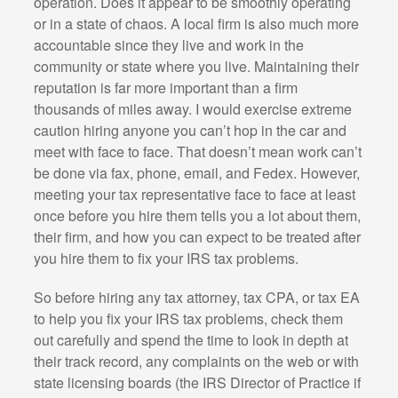
operation. Does it appear to be smoothly operating
or in a state of chaos. A local firm is also much more
accountable since they live and work in the
community or state where you live. Maintaining their
reputation is far more important than a firm
thousands of miles away. I would exercise extreme
caution hiring anyone you can’t hop in the car and
meet with face to face. That doesn’t mean work can’t
be done via fax, phone, email, and Fedex. However,
meeting your tax representative face to face at least
once before you hire them tells you a lot about them,
their firm, and how you can expect to be treated after
you hire them to fix your IRS tax problems.
So before hiring any tax attorney, tax CPA, or tax EA
to help you fix your IRS tax problems, check them
out carefully and spend the time to look in depth at
their track record, any complaints on the web or with
state licensing boards (the IRS Director of Practice if