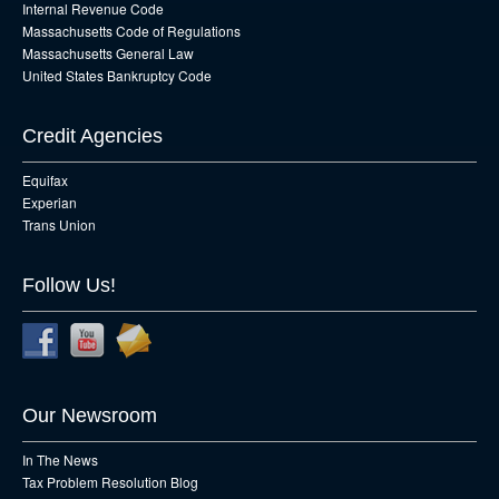
Internal Revenue Code
Massachusetts Code of Regulations
Massachusetts General Law
United States Bankruptcy Code
Credit Agencies
Equifax
Experian
Trans Union
Follow Us!
Our Newsroom
In The News
Tax Problem Resolution Blog