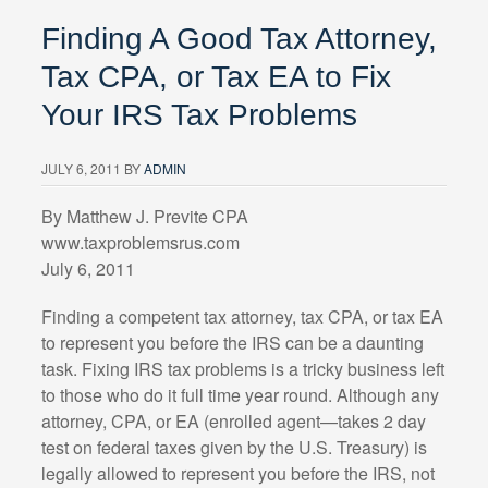
Finding A Good Tax Attorney,
Tax CPA, or Tax EA to Fix
Your IRS Tax Problems
JULY 6, 2011
BY
ADMIN
By Matthew J. Previte CPA
www.taxproblemsrus.com
July 6, 2011
Finding a competent tax attorney, tax CPA, or tax EA
to represent you before the IRS can be a daunting
task. Fixing IRS tax problems is a tricky business left
to those who do it full time year round. Although any
attorney, CPA, or EA (enrolled agent—takes 2 day
test on federal taxes given by the U.S. Treasury) is
legally allowed to represent you before the IRS, not