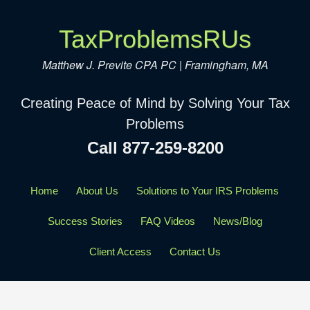
TaxProblemsRUs
Matthew J. Previte CPA PC | Framingham, MA
Creating Peace of Mind by Solving Your Tax
Problems
Call 877-259-8200
Home
About Us
Solutions to Your IRS Problems
Success Stories
FAQ Videos
News/Blog
Client Access
Contact Us