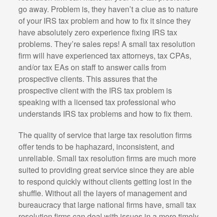
go away. Problem is, they haven’t a clue as to nature
of your IRS tax problem and how to fix it since they
have absolutely zero experience fixing IRS tax
problems. They’re sales reps! A small tax resolution
firm will have experienced tax attorneys, tax CPAs,
and/or tax EAs on staff to answer calls from
prospective clients. This assures that the
prospective client with the IRS tax problem is
speaking with a licensed tax professional who
understands IRS tax problems and how to fix them.
The quality of service that large tax resolution firms
offer tends to be haphazard, inconsistent, and
unreliable. Small tax resolution firms are much more
suited to providing great service since they are able
to respond quickly without clients getting lost in the
shuffle. Without all the layers of management and
bureaucracy that large national firms have, small tax
resolution firms can deal with issues in a more timely